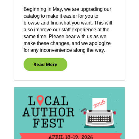
Beginning in May, we are upgrading our
catalog to make it easier for you to
browse and find what you want. This will
also improve our staff experience at the
same time. Please bear with us as we
make these changes, and we apologize
for any inconvenience along the way.
Read More