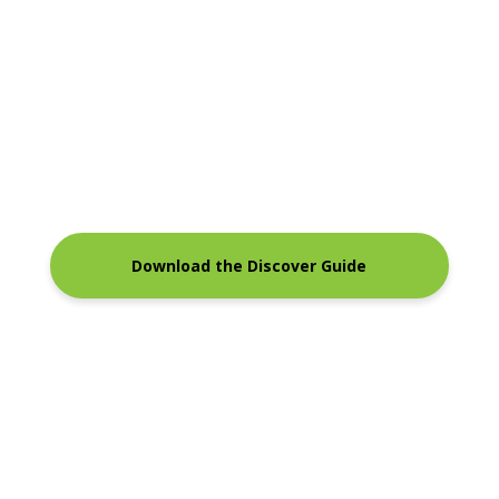
Download the Discover Guide