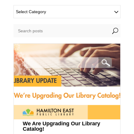
Select Category
U
We Are Upgrading Our Library
Catalog!