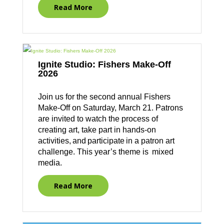
Read More
Ignite Studio: Fishers Make-Off
2026
Join us for the second annual Fishers
Make-Off on Saturday, March 21. Patrons
are invited to watch the process of
creating art, take part in hands-on
activities, and participate in a patron art
challenge. This year’s theme is mixed
media.
Read More