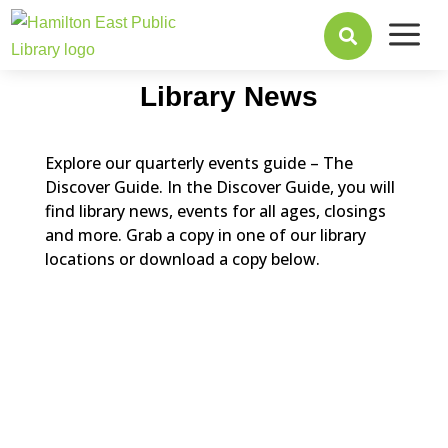
a

Library News
Explore our quarterly events guide – The
Discover Guide. In the Discover Guide, you will
find library news, events for all ages, closings
and more. Grab a copy in one of our library
locations or download a copy below.