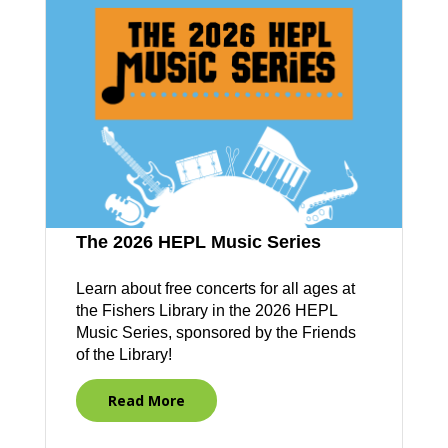
The 2026 HEPL Music Series
Learn about free concerts for all ages at
the Fishers Library in the 2026 HEPL
Music Series, sponsored by the Friends
of the Library!
Read More