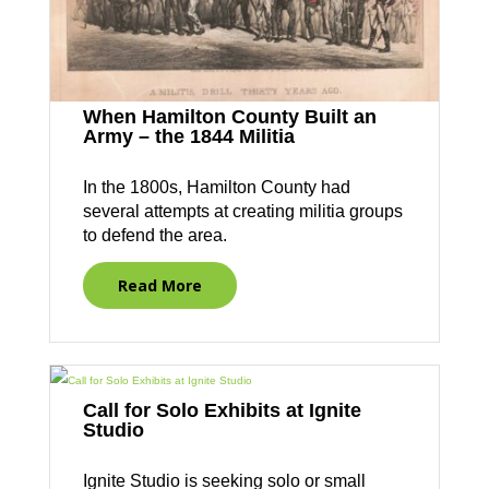
When Hamilton County Built an
Army – the 1844 Militia
In the 1800s, Hamilton County had
several attempts at creating militia groups
to defend the area.
Read More
Call for Solo Exhibits at Ignite
Studio
Ignite Studio is seeking solo or small