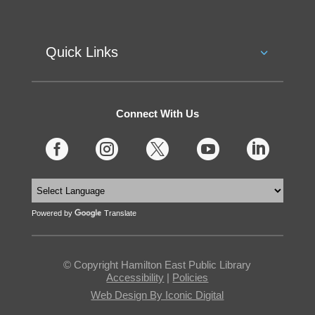
Quick Links
Connect With Us





Powered by
Translate
© Copyright Hamilton East Public Library
Accessibility
|
Policies
Web Design By Iconic Digital