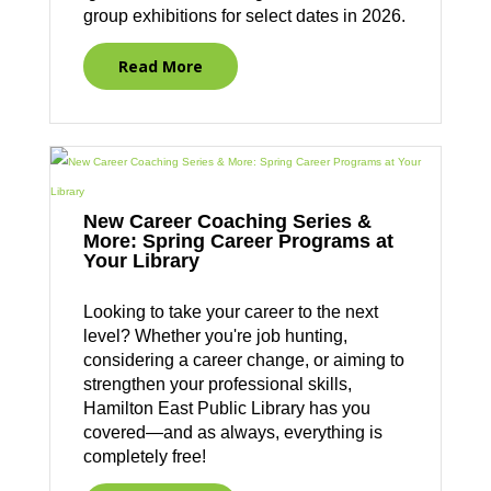
group exhibitions for select dates in 2026.
Read More
New Career Coaching Series &
More: Spring Career Programs at
Your Library
Looking to take your career to the next
level? Whether you're job hunting,
considering a career change, or aiming to
strengthen your professional skills,
Hamilton East Public Library has you
covered—and as always, everything is
completely free!