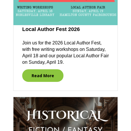
Local Author Fest 2026
Join us for the 2026 Local Author Fest,
with free writing workshops on Saturday,
April 18 and our popular Local Author Fair
on Sunday, April 19.
Read More