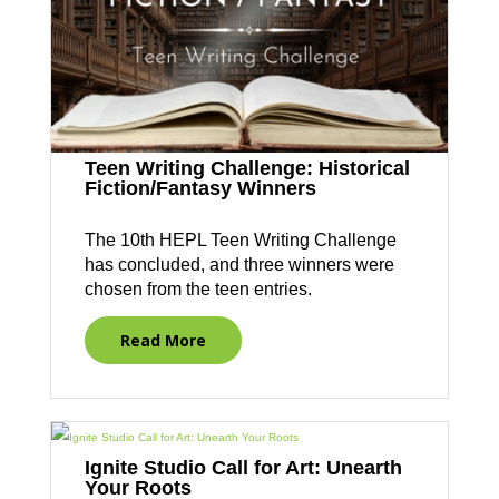
Teen Writing Challenge: Historical
Fiction/Fantasy Winners
The 10th HEPL Teen Writing Challenge
has concluded, and three winners were
chosen from the teen entries.
Read More
Ignite Studio Call for Art: Unearth
Your Roots