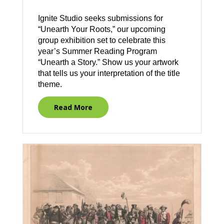
Ignite Studio seeks submissions for
“Unearth Your Roots,” our upcoming
group exhibition set to celebrate this
year’s Summer Reading Program
“Unearth a Story.” Show us your artwork
that tells us your interpretation of the title
theme.
Read More