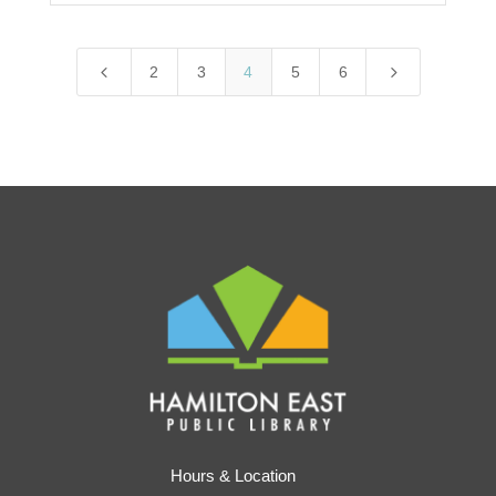
4
5
2
3
4
5
6
Hours & Location