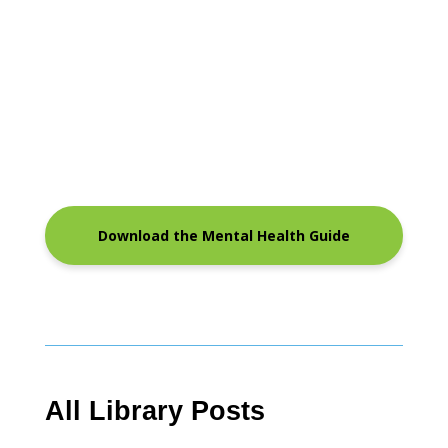
Download the Mental Health Guide
All Library Posts