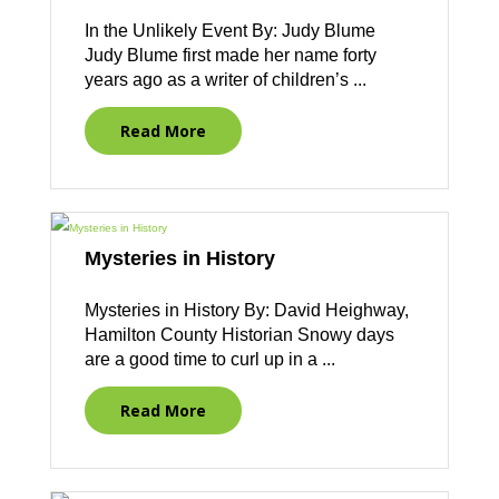
In the Unlikely Event By: Judy Blume
Judy Blume first made her name forty
years ago as a writer of children’s ...
Read More
Mysteries in History
Mysteries in History By: David Heighway,
Hamilton County Historian Snowy days
are a good time to curl up in a ...
Read More