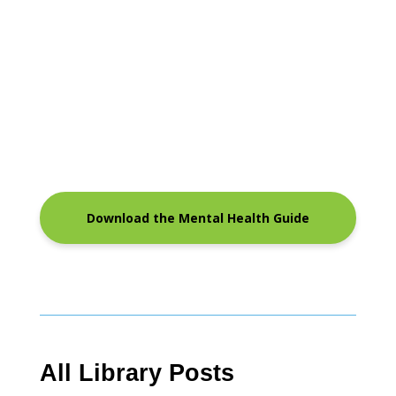
Download the Mental Health Guide
All Library Posts