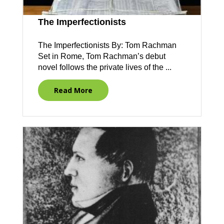
The Imperfectionists
The Imperfectionists By: Tom Rachman
Set in Rome, Tom Rachman’s debut
novel follows the private lives of the ...
Read More