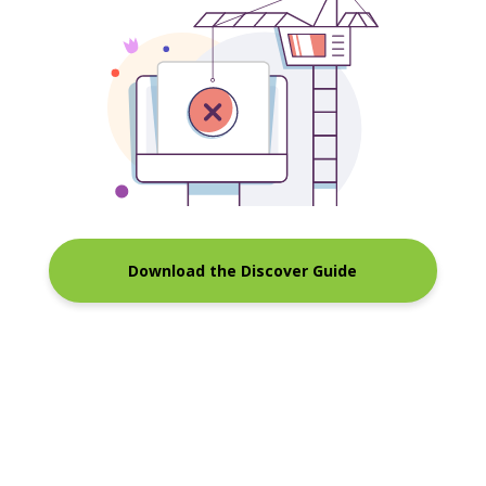
Download the Discover Guide