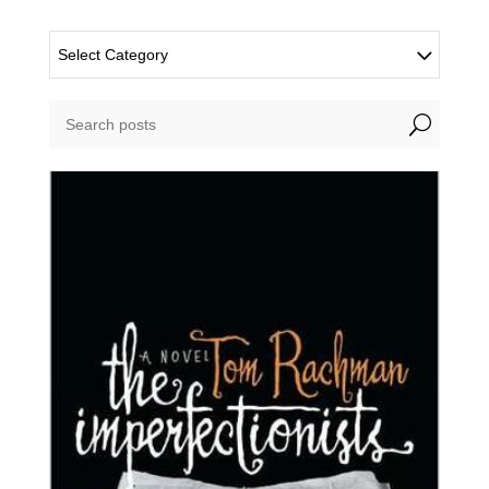
Select Category
U