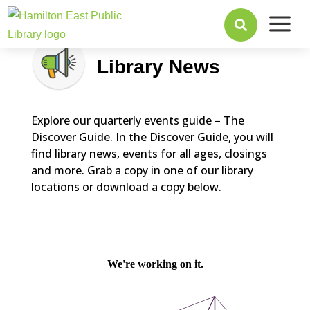
a

Library News
Explore our quarterly events guide – The
Discover Guide. In the Discover Guide, you will
find library news, events for all ages, closings
and more. Grab a copy in one of our library
locations or download a copy below.