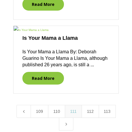
Read More
Is Your Mama a Llama
Is Your Mama a Llama By: Deborah
Guarino Is Your Mama a Llama, although
published 26 years ago, is still a ...
Read More
4
109
110
111
112
113
5