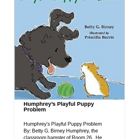
Humphrey’s Playful Puppy
Problem
Humphrey's Playful Puppy Problem
By: Betty G. Birney Humphrey, the
classroom hamster of Room 26. He