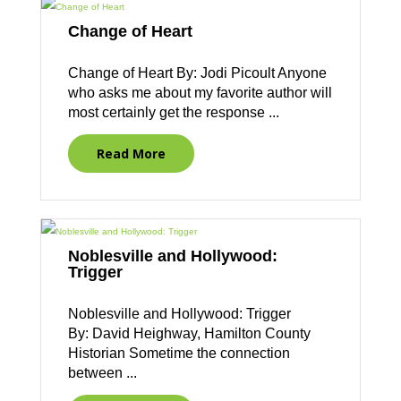
Change of Heart
Change of Heart By: Jodi Picoult Anyone
who asks me about my favorite author will
most certainly get the response ...
Read More
Noblesville and Hollywood:
Trigger
Noblesville and Hollywood: Trigger
By: David Heighway, Hamilton County
Historian Sometime the connection
between ...