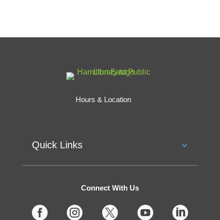
Hours & Location
Quick Links
Connect With Us




