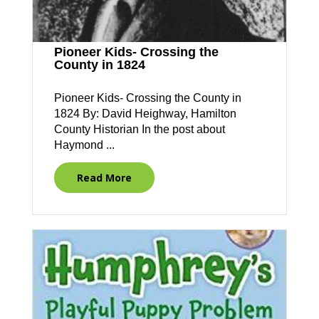
Pioneer Kids- Crossing the
County in 1824
Pioneer Kids- Crossing the County in
1824 By: David Heighway, Hamilton
County Historian In the post about
Haymond ...
Read More