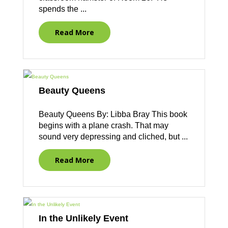
spends the ...
Read More
Beauty Queens
Beauty Queens By: Libba Bray This book
begins with a plane crash. That may
sound very depressing and cliched, but ...
Read More
In the Unlikely Event