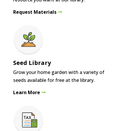
Request Materials
Seed Library
Grow your home garden with a variety of
seeds available for free at the library.
Learn More