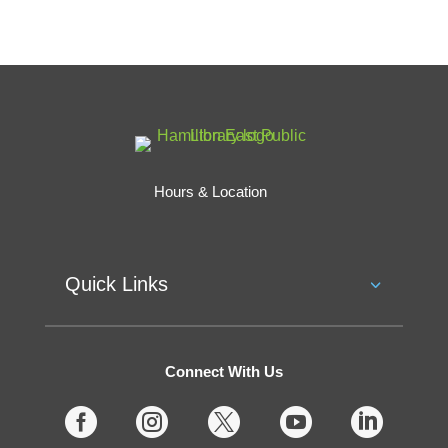
Hours & Location
Quick Links
Connect With Us




