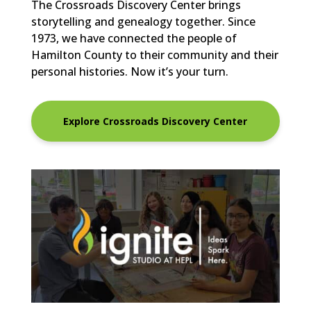
The Crossroads Discovery Center brings
storytelling and genealogy together. Since
1973, we have connected the people of
Hamilton County to their community and their
personal histories. Now it’s your turn.
Explore Crossroads Discovery Center