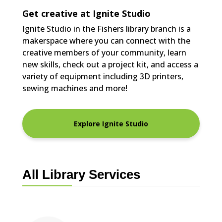
Get creative at Ignite Studio
Ignite Studio in the Fishers library branch is a
makerspace where you can connect with the
creative members of your community, learn
new skills, check out a project kit, and access a
variety of equipment including 3D printers,
sewing machines and more!
Explore Ignite Studio
All Library Services