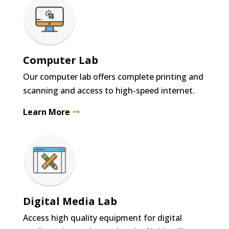
Computer Lab
Our computer lab offers complete printing and
scanning and access to high-speed internet.
Learn More
Digital Media Lab
Access high quality equipment for digital