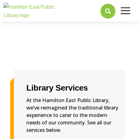
a

Library Services
At the Hamilton East Public Library,
we’ve reimagined the traditional library
experience to cater to the modern
needs of our community. See all our
services below.