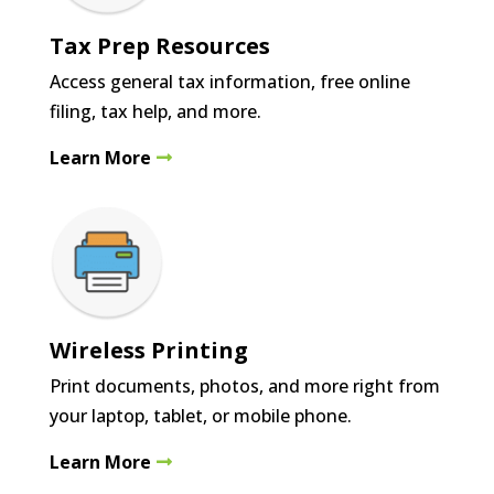
Tax Prep Resources
Access general tax information, free online
filing, tax help, and more.
Learn More
Wireless Printing
Print documents, photos, and more right from
your laptop, tablet, or mobile phone.
Learn More