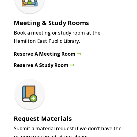
Meeting & Study Rooms
Book a meeting or study room at the
Hamilton East Public Library.
Reserve A Meeting Room
Reserve A Study Room
Request Materials
Submit a material request if we don’t have the
resource you want at our library.