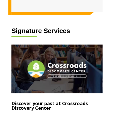
Signature Services
Discover your past at Crossroads
Discovery Center