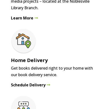
media projects – located at the Noblesville
Library Branch.
Learn More
Home Delivery
Get books delivered right to your home with
our book delivery service.
Schedule Delivery