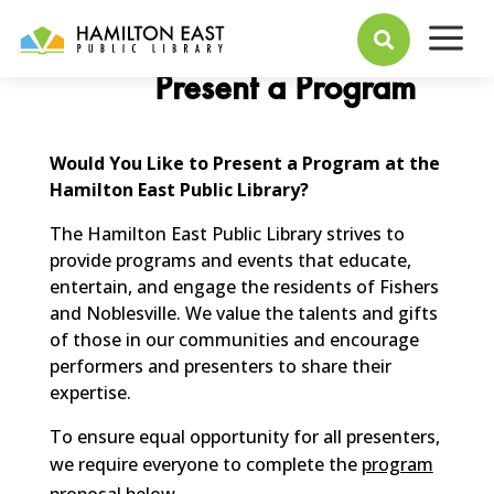
a

Present a Program
Would You Like to Present a Program at the
Hamilton East Public Library?
The Hamilton East Public Library strives to
provide programs and events that educate,
entertain, and engage the residents of Fishers
and Noblesville. We value the talents and gifts
of those in our communities and encourage
performers and presenters to share their
expertise.
To ensure equal opportunity for all presenters,
we require everyone to complete the
program