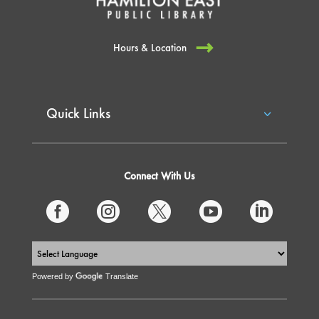
Hours & Location
Quick Links
Connect With Us





Powered by
Translate