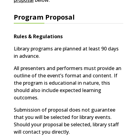
proposal
below.
Program Proposal
Rules & Regulations
Library programs are planned at least 90 days
in advance.
All presenters and performers must provide an
outline of the event’s format and content. If
the program is educational in nature, this
should also include expected learning
outcomes.
Submission of proposal does not guarantee
that you will be selected for library events.
Should your proposal be selected, library staff
will contact you directly.