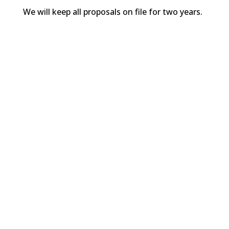
We will keep all proposals on file for two years.