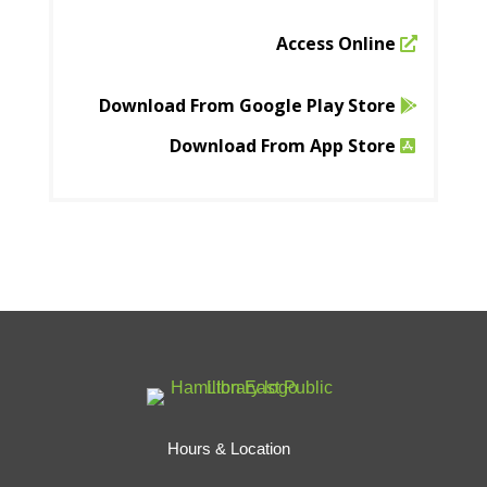
Access Online
Download From Google Play Store
Download From App Store
Hours & Location