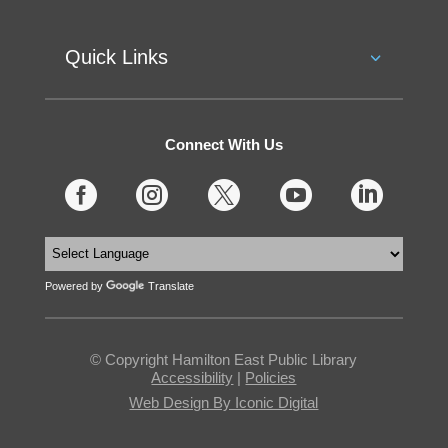
Quick Links
Connect With Us





Powered by
Translate
© Copyright Hamilton East Public Library
Accessibility
|
Policies
Web Design By Iconic Digital