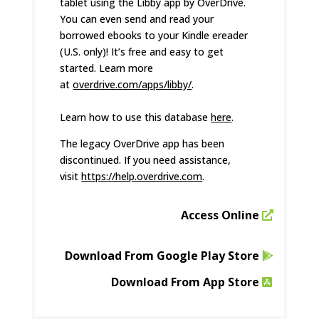
tablet using the Libby app by OverDrive.
You can even send and read your
borrowed ebooks to your Kindle ereader
(U.S. only)! It’s free and easy to get
started. Learn more
at
overdrive.com/apps/libby/
.
Learn how to use this database
here
.
The legacy OverDrive app has been
discontinued. If you need assistance,
visit
https://help.overdrive.com
.
Access Online
Download From Google Play Store
Download From App Store