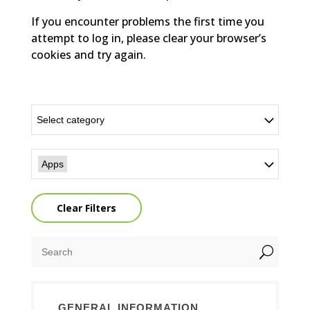
If you encounter problems the first time you
attempt to log in, please clear your browser’s
cookies and try again.
Select category
Apps
Clear Filters
U
GENERAL INFORMATION