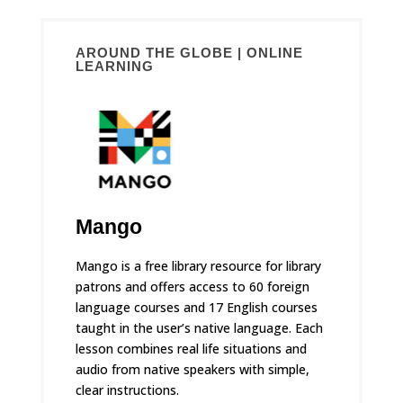
AROUND THE GLOBE | ONLINE
LEARNING
Mango
Mango is a free library resource for library
patrons and offers access to 60 foreign
language courses and 17 English courses
taught in the user’s native language. Each
lesson combines real life situations and
audio from native speakers with simple,
clear instructions.