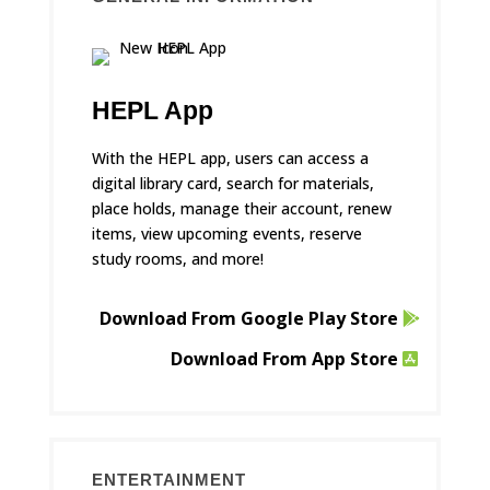
HEPL App
With the HEPL app, users can access a
digital library card, search for materials,
place holds, manage their account, renew
items, view upcoming events, reserve
study rooms, and more!
Download From Google Play Store
Download From App Store
ENTERTAINMENT