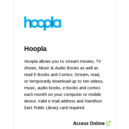
Hoopla
Hoopla allows you to stream movies, TV
shows, Music & Audio Books as well as
read E-Books and Comics. Stream, read,
or temporarily download up to ten videos,
music, audio books, e-books and comics
each month on your computer or mobile
device. Valid e-mail address and Hamilton
East Public Library card required.
Access Online