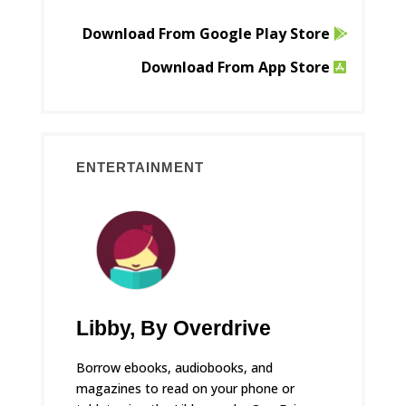
Download From Google Play Store
Download From App Store
ENTERTAINMENT
Libby, By Overdrive
Borrow ebooks, audiobooks, and
magazines to read on your phone or