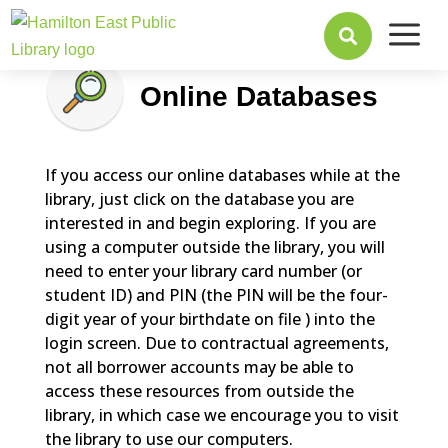
a

Online Databases
If you access our online databases while at the
library, just click on the database you are
interested in and begin exploring. If you are
using a computer outside the library, you will
need to enter your library card number (or
student ID) and PIN (the PIN will be the four-
digit year of your birthdate on file ) into the
login screen. Due to contractual agreements,
not all borrower accounts may be able to
access these resources from outside the
library, in which case we encourage you to visit
the library to use our computers.