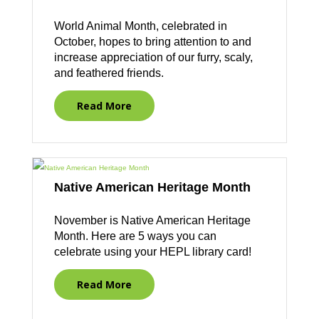
World Animal Month, celebrated in
October, hopes to bring attention to and
increase appreciation of our furry, scaly,
and feathered friends.
Read More
Native American Heritage Month
November is Native American Heritage
Month. Here are 5 ways you can
celebrate using your HEPL library card!
Read More