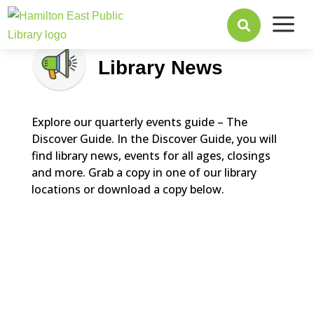
a

Library News
Explore our quarterly events guide – The
Discover Guide. In the Discover Guide, you will
find library news, events for all ages, closings
and more. Grab a copy in one of our library
locations or download a copy below.