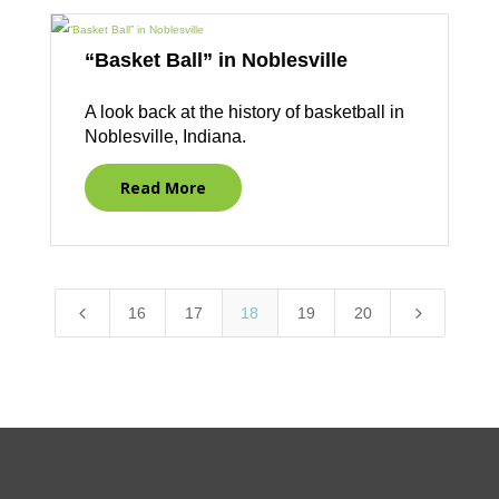
“Basket Ball” in Noblesville
A look back at the history of basketball in
Noblesville, Indiana.
Read More
4
5
16
17
18
19
20