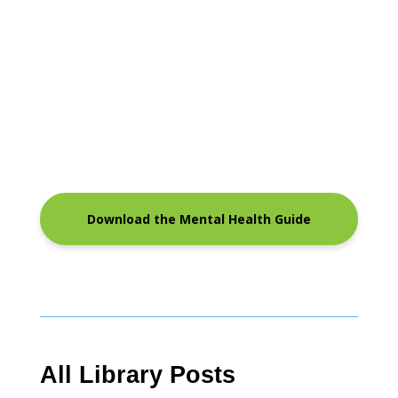
Download the Mental Health Guide
All Library Posts