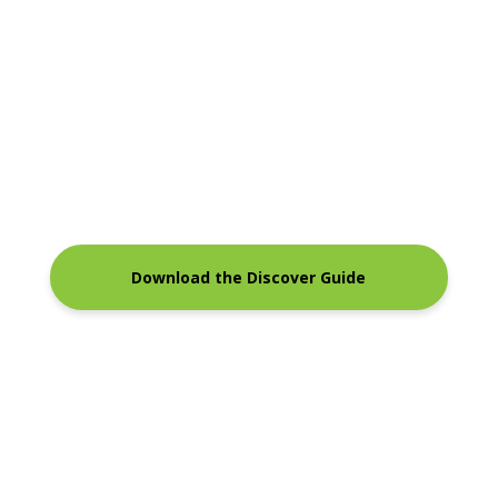
Download the Discover Guide