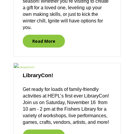
season! Whether you’re visiting to create
a gift for a loved one, leveling up your
own making skills, or just to kick the
winter chill, Ignite will have options for
you.
Read More
LibraryCon!
Get ready for loads of family-friendly
activities at HEPL’s first ever LibraryCon!
Join us on Saturday, November 16 from
10 am - 2 pm at the Fishers Library for a
variety of workshops, live performances,
games, crafts, vendors, artists, and more!