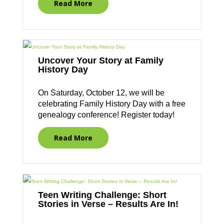
Read More
Uncover Your Story at Family
History Day
On Saturday, October 12, we will be
celebrating Family History Day with a free
genealogy conference! Register today!
Read More
Teen Writing Challenge: Short
Stories in Verse – Results Are In!