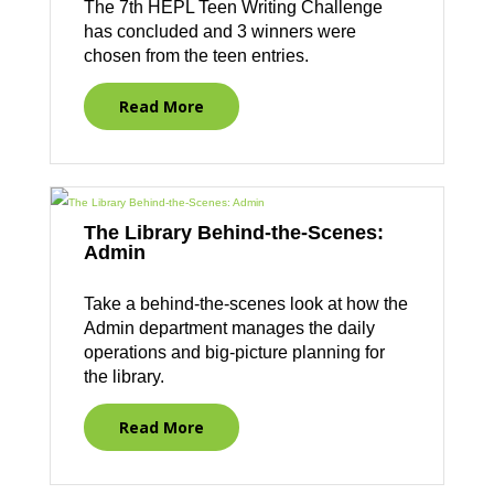
The 7th HEPL Teen Writing Challenge
has concluded and 3 winners were
chosen from the teen entries.
Read More
The Library Behind-the-Scenes:
Admin
Take a behind-the-scenes look at how the
Admin department manages the daily
operations and big-picture planning for
the library.
Read More