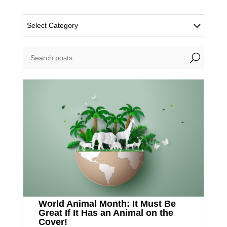
Select Category
U
World Animal Month: It Must Be
Great If It Has an Animal on the
Cover!