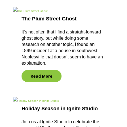
The Plum Street Ghost
It’s not often that I find a straight-forward
ghost story, but while doing some
research on another topic, I found an
1899 incident at a house in southwest
Noblesville that doesn’t seem to have an
explanation.
Read More
Holiday Season in Ignite Studio
Join us at Ignite Studio to celebrate the