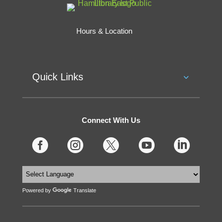
Hours & Location
Quick Links
Connect With Us





Powered by
Translate