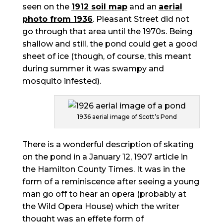
seen on the
1912 soil map
and an
aerial
photo from 1936
. Pleasant Street did not
go through that area until the 1970s. Being
shallow and still, the pond could get a good
sheet of ice (though, of course, this meant
during summer it was swampy and
mosquito infested).
1936 aerial image of Scott’s Pond
There is a wonderful description of skating
on the pond in a January 12, 1907 article in
the Hamilton County Times. It was in the
form of a reminiscence after seeing a young
man go off to hear an opera (probably at
the Wild Opera House) which the writer
thought was an effete form of