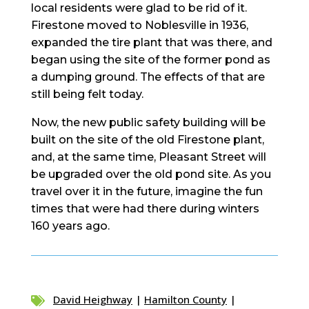
local residents were glad to be rid of it.
Firestone moved to Noblesville in 1936,
expanded the tire plant that was there, and
began using the site of the former pond as
a dumping ground. The effects of that are
still being felt today.
Now, the new public safety building will be
built on the site of the old Firestone plant,
and, at the same time, Pleasant Street will
be upgraded over the old pond site. As you
travel over it in the future, imagine the fun
times that were had there during winters
160 years ago.
David Heighway
|
Hamilton County
|
