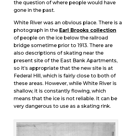
the question of where people would have
gone in the past.
White River was an obvious place. There is a
photograph in the
Earl Brooks collection
of people on the ice below the railroad
bridge sometime prior to 1913. There are
also descriptions of skating near the
present site of the East Bank Apartments,
so it’s appropriate that the new site is at
Federal Hill, which is fairly close to both of
these areas. However, while White River is
shallow, it is constantly flowing, which
means that the ice is not reliable. It can be
very dangerous to use as a skating rink.