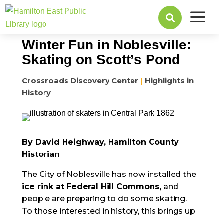
a
December 02, 2024

Winter Fun in Noblesville:
Skating on Scott’s Pond
Crossroads Discovery Center
|
Highlights in
History
By David Heighway, Hamilton County
Historian
The City of Noblesville has now installed the
ice rink at Federal Hill Commons,
and
people are preparing to do some skating.
To those interested in history, this brings up