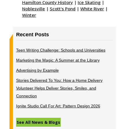
Hamilton County History
|
Ice Skating
|
Noblesville
|
Scott's Pond
|
White River
|
Winter
Recent Posts
Teen Writing Challenge: Schools and Universities
Marketing the Magic: A Summer at the Library
Advertising by Example
Stories Delivered To You: How a Home Delivery
Volunteer Helps Deliver Stories, Smiles, and
Connection
Ignite Studio Call For Art: Pattern Design 2026
See All News & Blogs