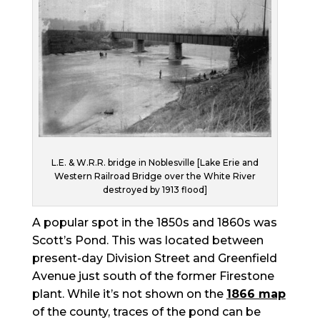
L.E. & W.R.R. bridge in Noblesville [Lake Erie and
Western Railroad Bridge over the White River
destroyed by 1913 flood]
A popular spot in the 1850s and 1860s was
Scott’s Pond. This was located between
present-day Division Street and Greenfield
Avenue just south of the former Firestone
plant. While it’s not shown on the
1866 map
of the county, traces of the pond can be