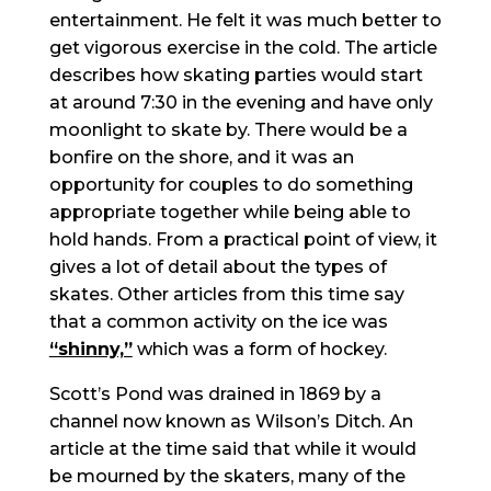
entertainment. He felt it was much better to
get vigorous exercise in the cold. The article
describes how skating parties would start
at around 7:30 in the evening and have only
moonlight to skate by. There would be a
bonfire on the shore, and it was an
opportunity for couples to do something
appropriate together while being able to
hold hands. From a practical point of view, it
gives a lot of detail about the types of
skates. Other articles from this time say
that a common activity on the ice was
“shinny,”
which was a form of hockey.
Scott’s Pond was drained in 1869 by a
channel now known as Wilson’s Ditch. An
article at the time said that while it would
be mourned by the skaters, many of the