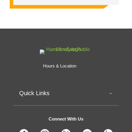
Hours & Location
Quick Links
Connect With Us