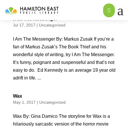
a

I Am The Messenger
Jul 17, 2017
|
Uncategorized
I Am The Messenger By: Markus Zusak If you’re a
fan of Markus Zusak’s The Book Thief and his
wonderful style of writing, try I Am The Messenger.
It’s funny, poignant and suspenseful and that’s not
easy to do. Ed Kennedy is an average 19 year old
adrift in life. ...
Wax
May 1, 2017
|
Uncategorized
Wax By: Gina Damico The storyline for Wax is a
hilariously sarcastic version of the horror movie