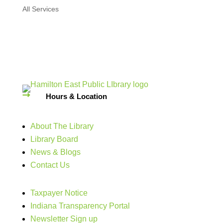
All Services
Hours & Location
About The Library
Library Board
News & Blogs
Contact Us
Taxpayer Notice
Indiana Transparency Portal
Newsletter Sign up