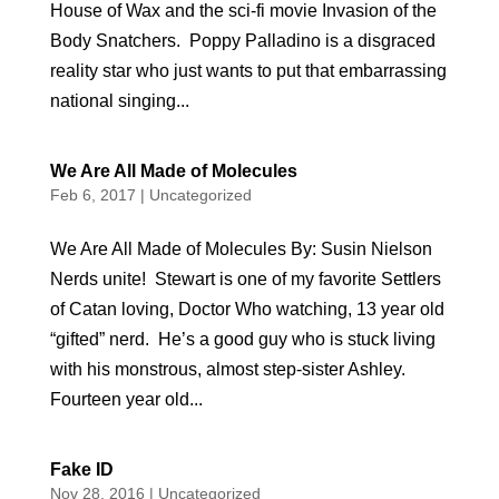
House of Wax and the sci-fi movie Invasion of the
Body Snatchers. Poppy Palladino is a disgraced
reality star who just wants to put that embarrassing
national singing...
We Are All Made of Molecules
Feb 6, 2017
|
Uncategorized
We Are All Made of Molecules By: Susin Nielson
Nerds unite! Stewart is one of my favorite Settlers
of Catan loving, Doctor Who watching, 13 year old
“gifted” nerd. He’s a good guy who is stuck living
with his monstrous, almost step-sister Ashley.
Fourteen year old...
Fake ID
Nov 28, 2016
|
Uncategorized