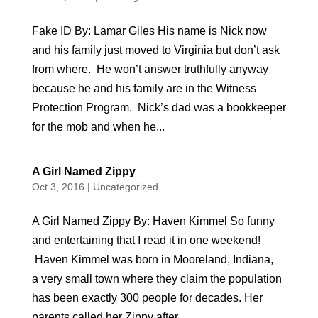
Fake ID By: Lamar Giles His name is Nick now
and his family just moved to Virginia but don’t ask
from where. He won’t answer truthfully anyway
because he and his family are in the Witness
Protection Program. Nick’s dad was a bookkeeper
for the mob and when he...
A Girl Named Zippy
Oct 3, 2016
|
Uncategorized
A Girl Named Zippy By: Haven Kimmel So funny
and entertaining that I read it in one weekend!
Haven Kimmel was born in Mooreland, Indiana,
a very small town where they claim the population
has been exactly 300 people for decades. Her
parents called her Zippy after...