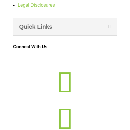
Legal Disclosures
Quick Links
Connect With Us

