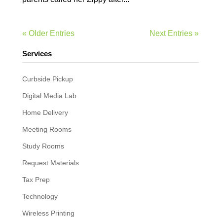
« Older Entries
Next Entries »
Services
Curbside Pickup
Digital Media Lab
Home Delivery
Meeting Rooms
Study Rooms
Request Materials
Tax Prep
Technology
Wireless Printing