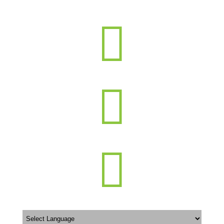


