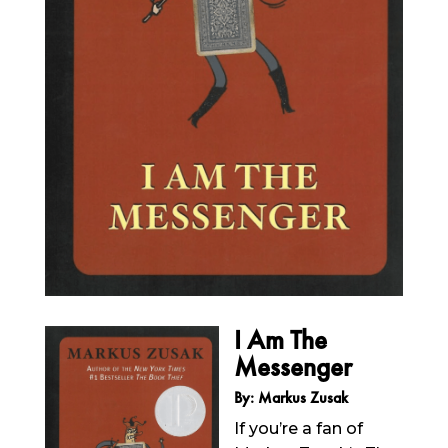
I Am The
Messenger
By: Markus Zusak
If you’re a fan of