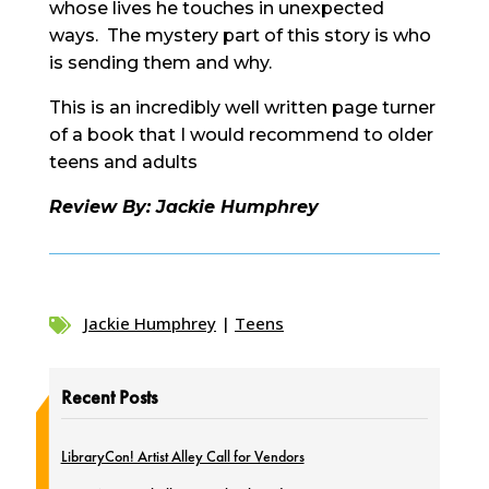
whose lives he touches in unexpected
ways. The mystery part of this story is who
is sending them and why.
This is an incredibly well written page turner
of a book that I would recommend to older
teens and adults
Review By: Jackie Humphrey
Jackie Humphrey
|
Teens

Recent Posts
LibraryCon! Artist Alley Call for Vendors