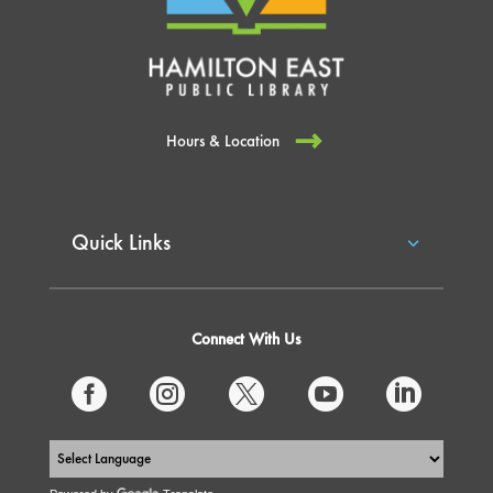
Hours & Location
Quick Links
Connect With Us




