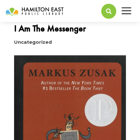
a
July 17, 2017

I Am The Messenger
Uncategorized