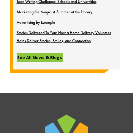
Teen Writing Challenge: Schools and Universities
Marketing the Magic: A Summer at the Library
Advertising by Example
Stories Delivered To You: How a Home Delivery Volunteer
Helps Deliver Stories, Smiles, and Connection
See All News & Blogs