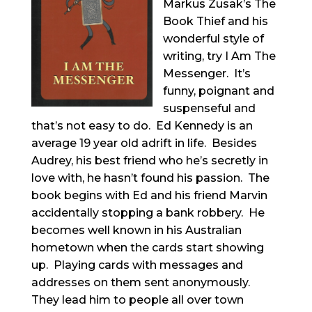
Markus Zusak’s The
Book Thief and his
wonderful style of
writing, try I Am The
Messenger. It’s
funny, poignant and
suspenseful and
that’s not easy to do. Ed Kennedy is an
average 19 year old adrift in life. Besides
Audrey, his best friend who he’s secretly in
love with, he hasn’t found his passion. The
book begins with Ed and his friend Marvin
accidentally stopping a bank robbery. He
becomes well known in his Australian
hometown when the cards start showing
up. Playing cards with messages and
addresses on them sent anonymously.
They lead him to people all over town