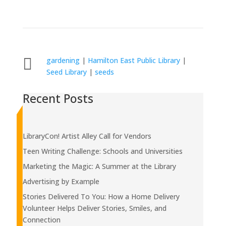

gardening
|
Hamilton East Public Library
|
Seed Library
|
seeds
Recent Posts
LibraryCon! Artist Alley Call for Vendors
Teen Writing Challenge: Schools and Universities
Marketing the Magic: A Summer at the Library
Advertising by Example
Stories Delivered To You: How a Home Delivery
Volunteer Helps Deliver Stories, Smiles, and
Connection