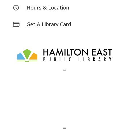
Hours & Location
Get A Library Card
a
a