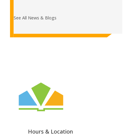
See All News & Blogs
Hours & Location