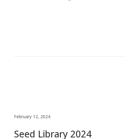
February 12, 2024
Seed Library 2024