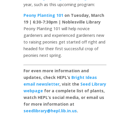
year, such as this upcoming program:
Peony Planting 101
on Tuesday, March
19 | 6:30-7:30pm | Noblesville Library
Peony Planting 101 will help novice
gardeners and experienced gardeners new
to raising peonies get started off right and
headed for their first successful crop of
peonies next spring.
For even more information and
updates, check HEPL’s
Bright Ideas
email newsletter
, visit the
Seed Library
webpage
for a complete list of plants,
watch HEPL’s social media, or email us
for more information at
seedlibrary@hepl.lib.in.us
.