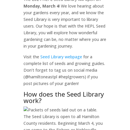
Monday, March 4
! We love hearing about
your gardens every year, and we know the
Seed Library is very important to library
users. Our hope is that with the HEPL Seed
Library, you will explore how wonderful
gardening can be, no matter where you are
in your gardening journey.
Visit the
Seed Library webpage
for a
complete list of seeds and growing guides.
Don’t forget to tag us on social media
(@hamiltoneastpl #heplgrowers) if you
post pictures of your garden!
How does the Seed Library
work?
The Seed Library is open to all Hamilton
County residents. Beginning March 4, you
can come to the Fishers or Noblesville