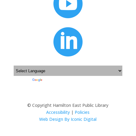


Powered by
Translate
© Copyright Hamilton East Public Library
Accessibility
|
Policies
Web Design By Iconic Digital