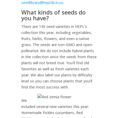
seedlibrary@hepl.lib.in.us
.
What kinds of seeds do
you have?
There are 145 seed varieties in HEPL’s
collection this year, including vegetables,
fruits, herbs, flowers, and even a native
grass. The seeds are non-GMO and open-
pollinated. We do not include hybrid plants
in the collection since the seeds from these
plants will not breed true. You’ll find old
favorites as well as fresh varieties each
year. We also label our plants by difficulty
level so you can choose plants that you’ll
find the most success with.
We
included several new varieties this year:
Homemade Pickles cucumbers, Red