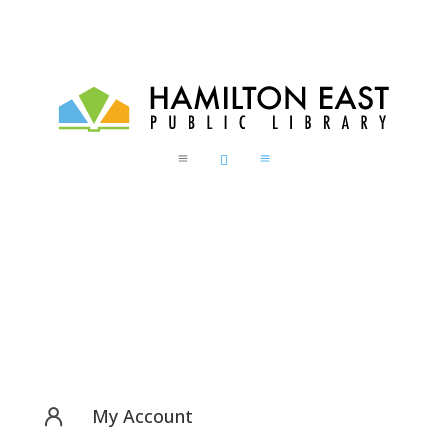
a

a
My Account