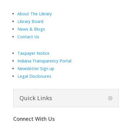
About The Library
Library Board
News & Blogs
Contact Us
Taxpayer Notice
Indiana Transparency Portal
Newsletter Sign up
Legal Disclosures
Quick Links
Connect With Us