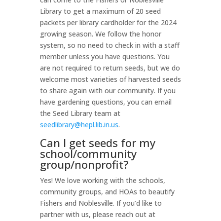
Library to get a maximum of 20 seed
packets per library cardholder for the 2024
growing season. We follow the honor
system, so no need to check in with a staff
member unless you have questions. You
are not required to return seeds, but we do
welcome most varieties of harvested seeds
to share again with our community. If you
have gardening questions, you can email
the Seed Library team at
seedlibrary@hepl.lib.in.us
.
Can I get seeds for my
school/community
group/nonprofit?
Yes! We love working with the schools,
community groups, and HOAs to beautify
Fishers and Noblesville. If you’d like to
partner with us, please reach out at