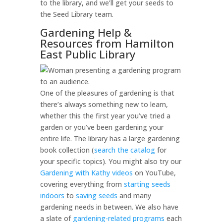
to the library, and we’ll get your seeds to
the Seed Library team.
Gardening Help &
Resources from Hamilton
East Public Library
One of the pleasures of gardening is that
there’s always something new to learn,
whether this the first year you’ve tried a
garden or you’ve been gardening your
entire life. The library has a large gardening
book collection (
search the catalog
for
your specific topics). You might also try our
Gardening with Kathy videos
on YouTube,
covering everything from
starting seeds
indoors
to
saving seeds
and many
gardening needs in between. We also have
a slate of
gardening-related programs
each