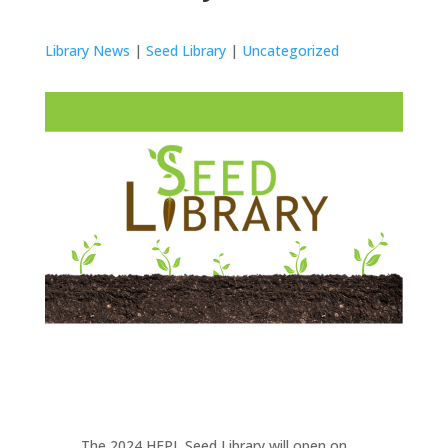
Library News
|
Seed Library
|
Uncategorized
The 2024 HEPL Seed Library will open on