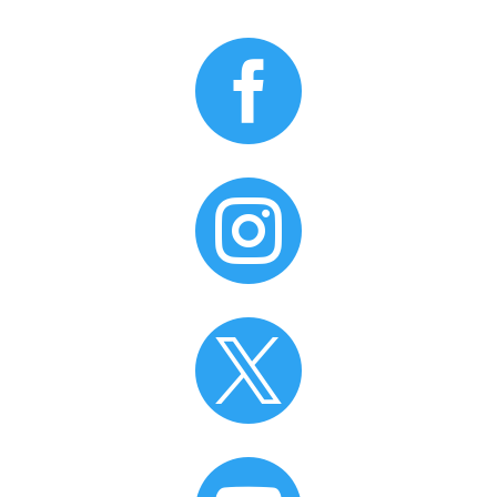


