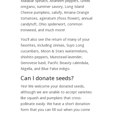
Malabar spinach, Anaheim peppers, Greek
oregano, summer savory, Long Island
Cheese pumpkins, salsify, Amana Orange
tomatoes, ageratum (floss flower), annual
candytuft, Ohio spiderwort, common
ironweed, and much more!
You’ll also see the return of many of your
favorites, including zinnias, Suyo Long
cucumbers, Moon & Stars watermelons,
shishito peppers, Munstead lavender,
Genovese basil, Pacific Beauty calendula,
Nigella, and Blue False indigo.
Can I donate seeds?
Yes! We welcome your donated seeds,
although we are unable to accept varieties
like squash and pumpkins that cross-
pollinate easily. We have a short donation
form that you can fill out when you come