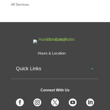
All Services
Hours & Location
Quick Links
Connect With Us




