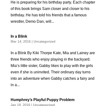
He is preparing for his birthday party. Each chapter
of this book brings Sam closer and closer to his
birthday. He has told his friends that a famous
wrestler, Demo Dan, will...
In a Blink
Mar 14, 2016
|
Uncategorized
In a Blink By Kiki Thorpe Kate, Mia and Lainey are
three friends who enjoy playing in the backyard.
Mia’s little sister, Gabby likes to play with the girls
even if she is uninvited. Their ordinary day turns
into an adventure when Gabby catches a fairy and
in a...
Humphrey’s Playful Puppy Problem
Jan 19, 2016
|
Uncategorized