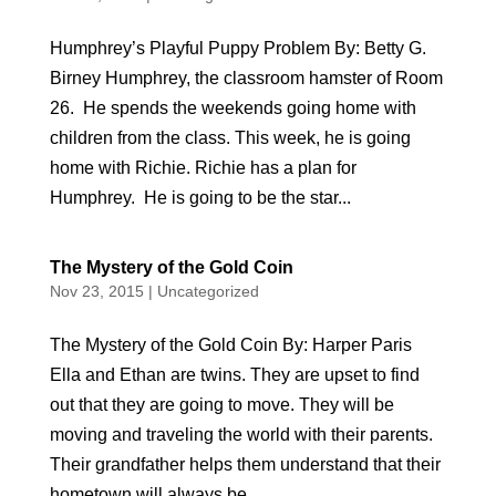
Humphrey’s Playful Puppy Problem By: Betty G.
Birney Humphrey, the classroom hamster of Room
26. He spends the weekends going home with
children from the class. This week, he is going
home with Richie. Richie has a plan for
Humphrey. He is going to be the star...
The Mystery of the Gold Coin
Nov 23, 2015
|
Uncategorized
The Mystery of the Gold Coin By: Harper Paris
Ella and Ethan are twins. They are upset to find
out that they are going to move. They will be
moving and traveling the world with their parents.
Their grandfather helps them understand that their
hometown will always be...