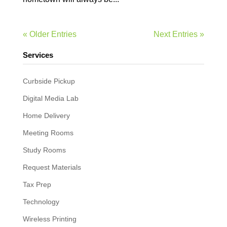
« Older Entries
Next Entries »
Services
Curbside Pickup
Digital Media Lab
Home Delivery
Meeting Rooms
Study Rooms
Request Materials
Tax Prep
Technology
Wireless Printing