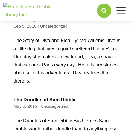
a

The Story of Diva and Flea
Sep 5, 2016
|
Uncategorized
The Story of Diva and Flea By: Mo Willems Diva is
a little dog that lives a quiet sheltered life in Paris.
One day she makes a new friend, Flea, a stray cat
that explores Paris every day. He tells her stories
about all of his adventures. Diva realizes that
there is...
The Doodles of Sam Dibble
May 9, 2016
|
Uncategorized
The Doodles of Sam Dibble By J. Press Sam
Dibble would rather doodle than do anything else.