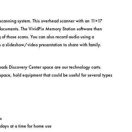
 scanning system. This overhead scanner with an 11×17
documents. The VividPix Memory Station software then
g of those scans. You can also record audio using a
s a slideshow/video presentation to share with family.
oads Discovery Center space are our technology carts.
pace, hold equipment that could be useful for several types
s
days at a time for home use