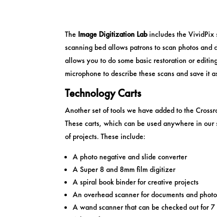
The
Image Digitization Lab
includes the VividPix
scanning bed allows patrons to scan photos and 
allows you to do some basic restoration or editin
microphone to describe these scans and save it a
Technology Carts
Another set of tools we have added to the Crossr
These carts, which can be used anywhere in our s
of projects. These include:
A photo negative and slide converter
A Super 8 and 8mm film digitizer
A spiral book binder for creative projects
An overhead scanner for documents and photo
A wand scanner that can be checked out for 7 