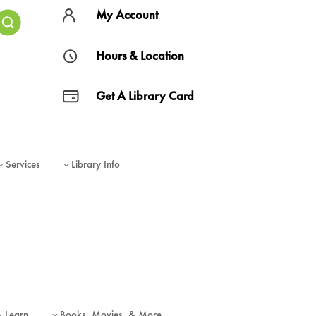
My Account
Hours & Location
Get A Library Card
Services
Library Info
3
3
& Learn
Books, Movies, & More
3