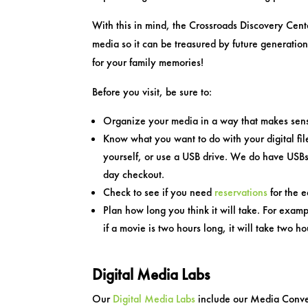
With this in mind, the Crossroads Discovery Cente
media so it can be treasured by future generatio
for your family memories!
Before you visit, be sure to:
Organize your media in a way that makes sen
Know what you want to do with your digital fil
yourself, or use a USB drive. We do have USBs 
day checkout.
Check to see if you need
reservations
for the 
Plan how long you think it will take. For exa
if a movie is two hours long, it will take two ho
Digital Media Labs
Our
Digital Media Labs
include our Media Conver