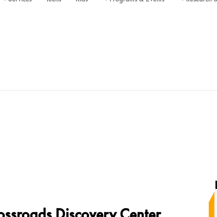
ossroads Discovery Center