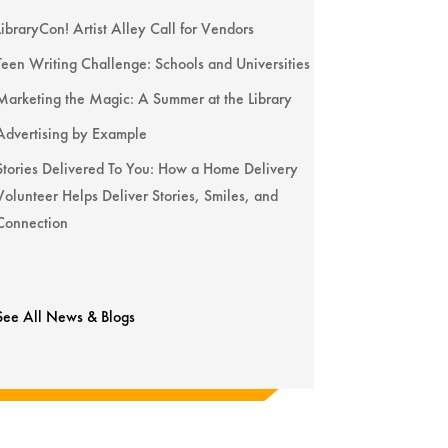
LibraryCon! Artist Alley Call for Vendors
Teen Writing Challenge: Schools and Universities
Marketing the Magic: A Summer at the Library
Advertising by Example
Stories Delivered To You: How a Home Delivery
Volunteer Helps Deliver Stories, Smiles, and
Connection
See All News & Blogs