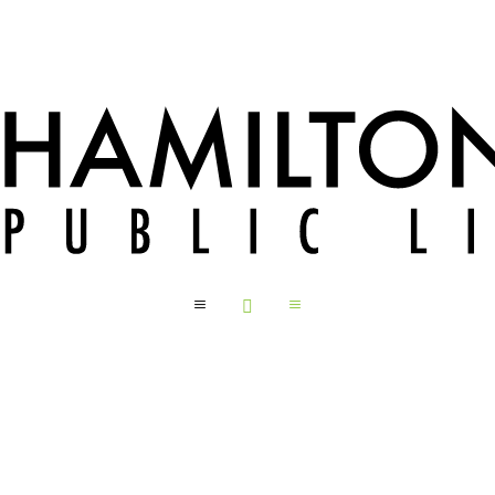
a

a