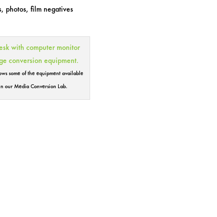
, photos, film negatives
hows some of the equipment available
in our Media Conversion Lab.