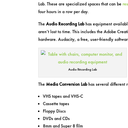
Lab. These are specialized spaces that can be
re
four hours in a row per day.
The
Audio Recording Lab
has equipment available 
aren’t lost to time. This includes the Adobe Cre
hardware. Audacity, a free, user-friendly software
Audio Recording Lab
The
Media Conversion Lab
has several different r
VHS tapes and VHS-C
Cassette tapes
Floppy Discs
DVDs and CDs
8mm and Super 8 film