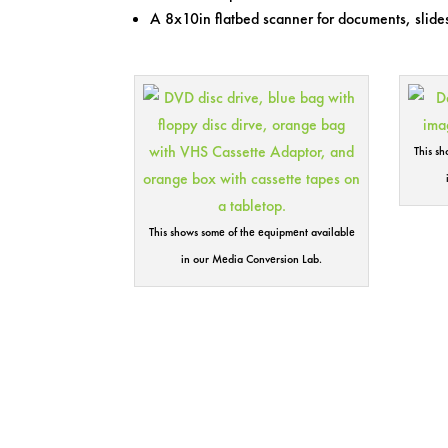
A 8x10in flatbed scanner for documents, slides
This s
This shows some of the equipment available
in our Media Conversion Lab.