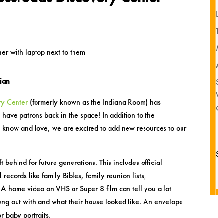
rian
ry Center
(formerly known as the Indiana Room) has
 have patrons back in the space! In addition to the
ll know and love, we are excited to add new resources to our
ft behind for future generations. This includes official
 records like family Bibles, family reunion lists,
 A home video on VHS or Super 8 film can tell you a lot
ung out with and what their house looked like. An envelope
r baby portraits.