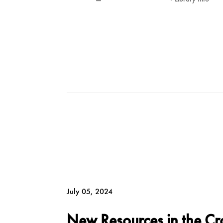
July 05, 2024
New Resources in the Cr