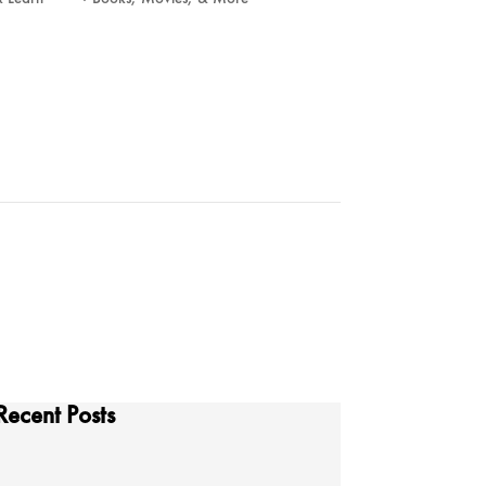
Recent Posts