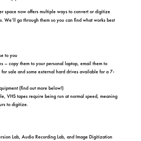
r space now offers multiple ways to convert or digitize
ns. We’ll go through them so you can find what works best
se to you
es – copy them to your personal laptop, email them to
for sale and some external hard drives available for a 7-
equipment (find out more below!)
mple, VHS tapes require being run at normal speed, meaning
urs to digitize.
sion Lab, Audio Recording Lab, and Image Digitization