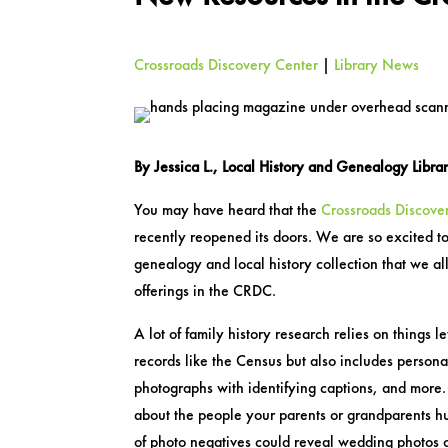
Crossroads Discovery Center
|
Library News
By Jessica L., Local History and Genealogy Libra
You may have heard that the
Crossroads Discove
recently reopened its doors. We are so excited to
genealogy and local history collection that we a
offerings in the CRDC.
A lot of family history research relies on things le
records like the Census but also includes personal
photographs with identifying captions, and more.
about the people your parents or grandparents h
of photo negatives could reveal wedding photos o