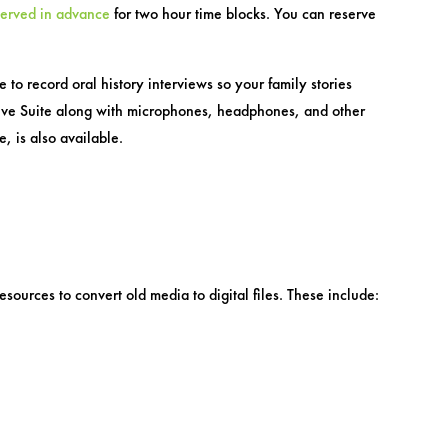
served in advance
for two hour time blocks. You can reserve
to record oral history interviews so your family stories
ative Suite along with microphones, headphones, and other
, is also available.
esources to convert old media to digital files. These include: