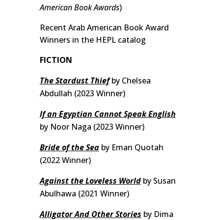
American Book Awards
)
Recent Arab American Book Award
Winners in the HEPL catalog
FICTION
The Stardust Thief
by Chelsea
Abdullah (2023 Winner)
If an Egyptian Cannot Speak English
by Noor Naga (2023 Winner)
Bride of the Sea
by Eman Quotah
(2022 Winner)
Against the Loveless World
by Susan
Abulhawa (2021 Winner)
Alligator And Other Stories
by Dima