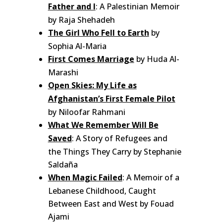
Father and I
: A Palestinian Memoir
by Raja Shehadeh
The Girl Who Fell to Earth
by
Sophia Al-Maria
First Comes Marriage
by Huda Al-
Marashi
Open Skies: My Life as
Afghanistan’s First Female Pilot
by Niloofar Rahmani
What We Remember Will Be
Saved
: A Story of Refugees and
the Things They Carry by Stephanie
Saldaña
When Magic Failed
: A Memoir of a
Lebanese Childhood, Caught
Between East and West by Fouad
Ajami