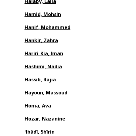
Halaby, Laila
Hamid, Mohsin
Hanif, Mohammed
Hankir, Zahra
Hariri-Kia, Iman
Hashimi, Nadia
Hassib, Rajia
Hayoun, Massoud
Homa, Ava
Hozar, Nazanine
ʻIbādī, Shīrīn