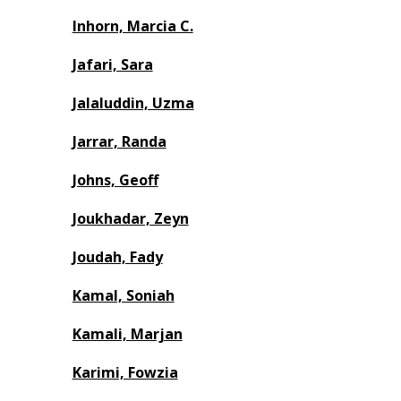
Inhorn, Marcia C.
Jafari, Sara
Jalaluddin, Uzma
Jarrar, Randa
Johns, Geoff
Joukhadar, Zeyn
Joudah, Fady
Kamal, Soniah
Kamali, Marjan
Karimi, Fowzia