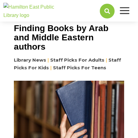
a
March 25, 2024

Finding Books by Arab
and Middle Eastern
authors
Library News
|
Staff Picks For Adults
|
Staff
Picks For Kids
|
Staff Picks For Teens