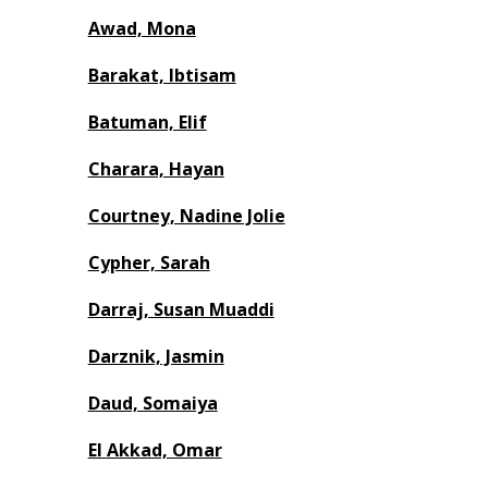
Awad, Mona
Barakat, Ibtisam
Batuman, Elif
Charara, Hayan
Courtney, Nadine Jolie
Cypher, Sarah
Darraj, Susan Muaddi
Darznik, Jasmin
Daud, Somaiya
El Akkad, Omar