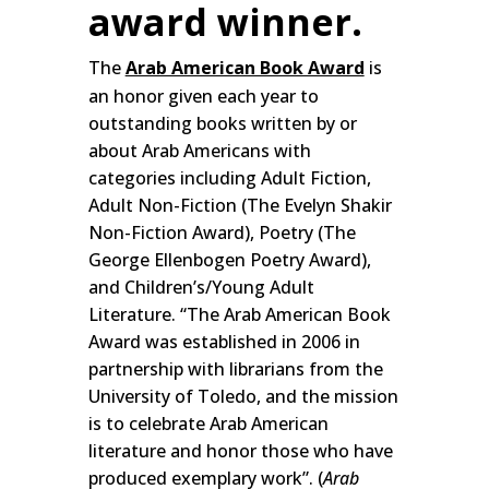
award winner.
The
Arab American Book Award
is
an honor given each year to
outstanding books written by or
about Arab Americans with
categories including Adult Fiction,
Adult Non-Fiction (The Evelyn Shakir
Non-Fiction Award), Poetry (The
George Ellenbogen Poetry Award),
and Children’s/Young Adult
Literature. “The Arab American Book
Award was established in 2006 in
partnership with librarians from the
University of Toledo, and the mission
is to celebrate Arab American
literature and honor those who have
produced exemplary work”. (
Arab