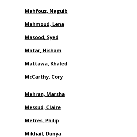
Mahfouz, Naguib
Mahmoud, Lena
Masood, Syed
Matar, Hisham
Mattawa, Khaled
McCarthy, Cory
Mehran, Marsha
Messud, Claire
Metres, Philip
Mikhail, Dunya