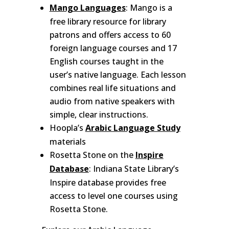
Mango Languages
: Mango is a
free library resource for library
patrons and offers access to 60
foreign language courses and 17
English courses taught in the
user’s native language. Each lesson
combines real life situations and
audio from native speakers with
simple, clear instructions.
Hoopla’s
Arabic Language Study
materials
Rosetta Stone on the
Inspire
Database
: Indiana State Library’s
Inspire database provides free
access to level one courses using
Rosetta Stone.