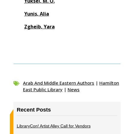
Yuksel, M. O.
Yunis, Alia
Zgheib, Yara
Arab And Middle Eastern Authors
|
Hamilton

East Public Library
|
News
Recent Posts
LibraryCon! Artist Alley Call for Vendors