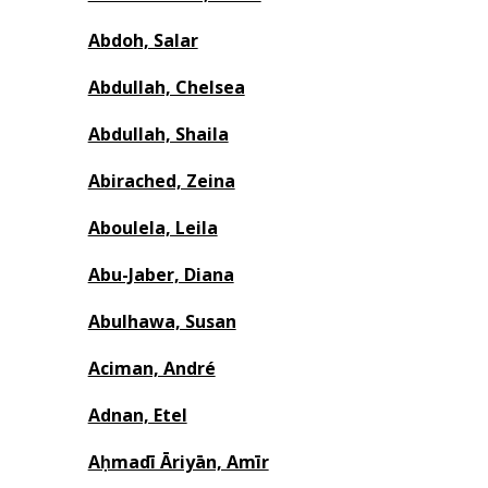
Abdoh, Salar
Abdullah, Chelsea
Abdullah, Shaila
Abirached, Zeina
Aboulela, Leila
Abu-Jaber, Diana
Abulhawa, Susan
Aciman, André
Adnan, Etel
Aḥmadī Āriyān, Amīr