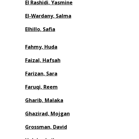
El Rashidi, Yasmine
El-Wardany, Salma
Elhillo, Safia
Fahmy, Huda
Faizal, Hafsah
Farizan, Sara
Faruqi, Reem
Gharib, Malaka
Ghazirad, Mojgan
Grossman, David