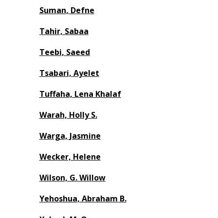
Suman, Defne
Tahir, Sabaa
Teebi, Saeed
Tsabari, Ayelet
Tuffaha, Lena Khalaf
Warah, Holly S.
Warga, Jasmine
Wecker, Helene
Wilson, G. Willow
Yehoshua, Abraham B.