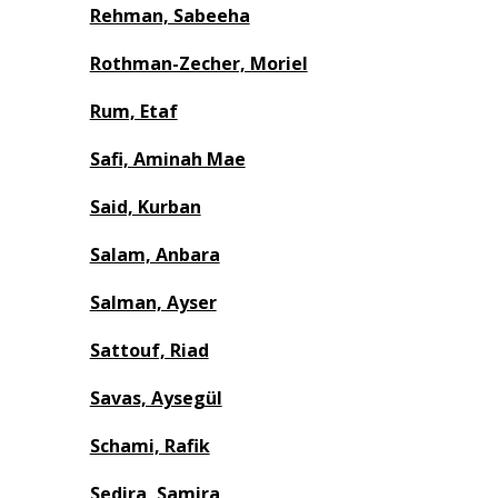
Rehman, Sabeeha
Rothman-Zecher, Moriel
Rum, Etaf
Safi, Aminah Mae
Said, Kurban
Salam, Anbara
Salman, Ayser
Sattouf, Riad
Savas, Aysegül
Schami, Rafik
Sedira, Samira