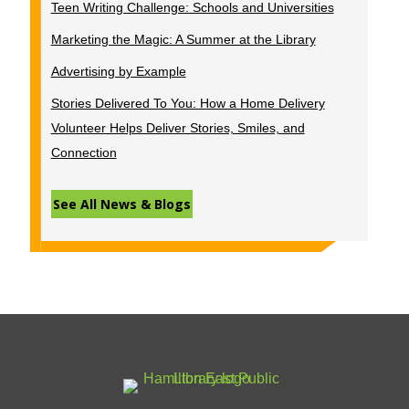
Teen Writing Challenge: Schools and Universities
Marketing the Magic: A Summer at the Library
Advertising by Example
Stories Delivered To You: How a Home Delivery
Volunteer Helps Deliver Stories, Smiles, and
Connection
See All News & Blogs