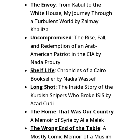
The Envoy
: From Kabul to the
White House, My Journey Through
a Turbulent World by Zalmay
Khalilza
Uncompromised
: The Rise, Fall,
and Redemption of an Arab-
American Patriot in the CIA by
Nada Prouty
Shelf Life
: Chronicles of a Cairo
Bookseller by Nadia Wassef
Long Shot
: The Inside Story of the
Kurdish Snipers Who Broke ISIS by
Azad Cudi
The Home That Was Our Country
:
A Memoir of Syria by Alia Malek
The Wrong End of the Table
: A
Mostly Comic Memoir of a Muslim