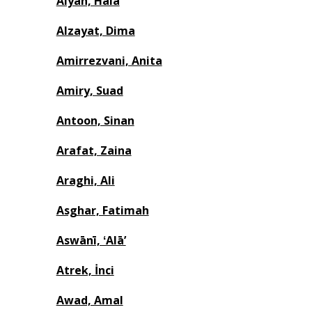
Alyan, Hala
Alzayat, Dima
Amirrezvani, Anita
Amiry, Suad
Antoon, Sinan
Arafat, Zaina
Araghi, Ali
Asghar, Fatimah
Aswānī, ʻAlāʼ
Atrek, İnci
Awad, Amal