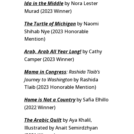
Ida in the Middle
by Nora Lester
Murad (2023 Winner)
The Turtle of Michigan
by Naomi
Shihab Nye (2023 Honorable
Mention)
Arab, Arab All Year Long!
by Cathy
Camper (2023 Winner)
Mama in Congress
: Rashida Tlaib’s
Journey to Washington
by Rashida
Tlaib (2023 Honorable Mention)
Home is Not a Country
by Safia Elhillo
(2022 Winner)
The Arabic Quilt
by Aya Khalil,
Illustrated by Anait Semirdzhyan