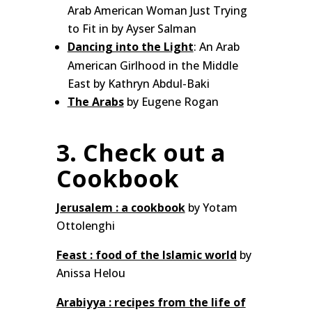
Arab American Woman Just Trying
to Fit in by Ayser Salman
Dancing into the Light
: An Arab
American Girlhood in the Middle
East by Kathryn Abdul-Baki
The Arabs
by Eugene Rogan
3. Check out a
Cookbook
Jerusalem : a cookbook
by Yotam
Ottolenghi
Feast : food of the Islamic world
by
Anissa Helou
Arabiyya : recipes from the life of