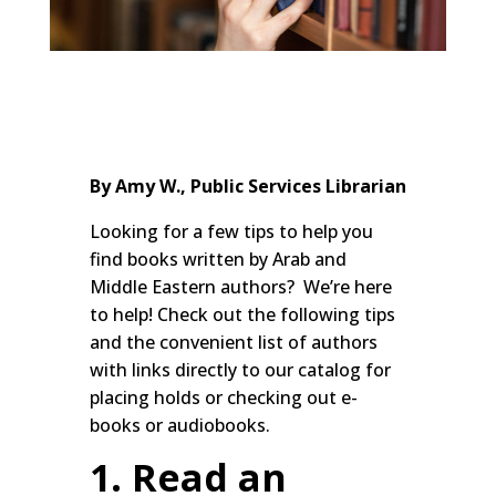
By Amy W., Public Services Librarian
Looking for a few tips to help you
find books written by Arab and
Middle Eastern authors? We’re here
to help! Check out the following tips
and the convenient list of authors
with links directly to our catalog for
placing holds or checking out e-
books or audiobooks.
1. Read an