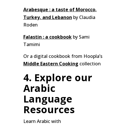
Arabesque : a taste of Morocco,
Turkey, and Lebanon
by Claudia
Roden
Falastin : a cookbook
by Sami
Tamimi
Or a digital cookbook from Hoopla’s
Middle Eastern Cooking
collection
4. Explore our
Arabic
Language
Resources
Learn Arabic with