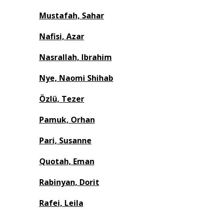
Mustafah, Sahar
Nafisi, Azar
Nasrallah, Ibrahim
Nye, Naomi Shihab
Özlü, Tezer
Pamuk, Orhan
Pari, Susanne
Quotah, Eman
Rabinyan, Dorit
Rafei, Leila