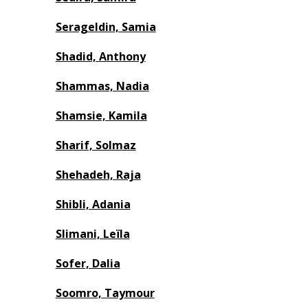
Serageldin, Samia
Shadid, Anthony
Shammas, Nadia
Shamsie, Kamila
Sharif, Solmaz
Shehadeh, Raja
Shibli, Adania
Slimani, Leïla
Sofer, Dalia
Soomro, Taymour