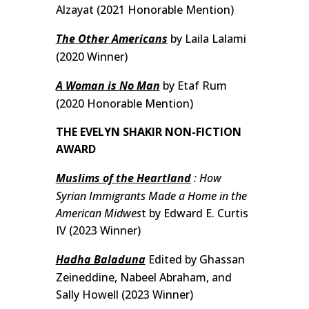
Alzayat (2021 Honorable Mention)
The Other Americans
by Laila Lalami
(2020 Winner)
A Woman is No Man
by Etaf Rum
(2020 Honorable Mention)
THE EVELYN SHAKIR NON-FICTION
AWARD
Muslims of the Heartland
: How
Syrian Immigrants Made a Home in the
American Midwes
t by Edward E. Curtis
IV (2023 Winner)
Hadha Baladuna
Edited by Ghassan
Zeineddine, Nabeel Abraham, and
Sally Howell (2023 Winner)