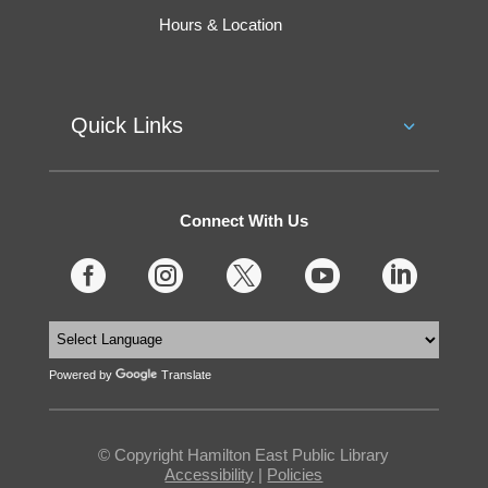
Hours & Location
Quick Links
Connect With Us





Powered by
Translate
© Copyright Hamilton East Public Library
Accessibility
|
Policies