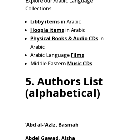
Explore our Arabic Language
Collections
Libby items
in Arabic
Hoopla items
in Arabic
Physical Books & Audio CDs
in
Arabic
Arabic Language
Films
Middle Eastern
Music CDs
5. Authors List
(alphabetical)
‘Abd al-ʻAzīz, Basmah
Abdel Gawad, Aisha