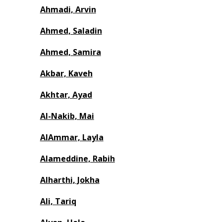
Ahmadi, Arvin
Ahmed, Saladin
Ahmed, Samira
Akbar, Kaveh
Akhtar, Ayad
Al-Nakib, Mai
AlAmmar, Layla
Alameddine, Rabih
Alharthi, Jokha
Ali, Tariq