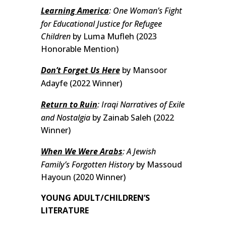
Learning America
: One Woman’s Fight
for Educational Justice for Refugee
Children
by Luma Mufleh (2023
Honorable Mention)
Don’t Forget Us Here
by Mansoor
Adayfe (2022 Winner)
Return to Ruin
: Iraqi Narratives of Exile
and Nostalgia
by Zainab Saleh (2022
Winner)
When We Were Arabs
: A Jewish
Family’s Forgotten History
by Massoud
Hayoun (2020 Winner)
YOUNG ADULT/CHILDREN’S
LITERATURE