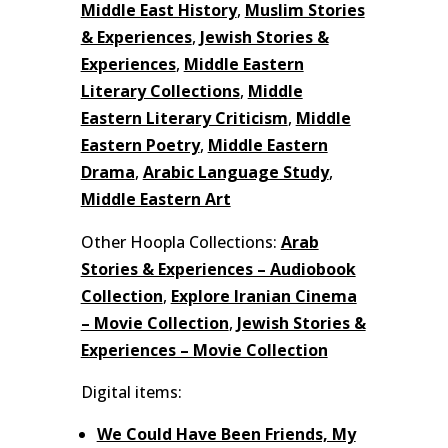
Middle East History
,
Muslim Stories
& Experiences
,
Jewish Stories &
Experiences
,
Middle Eastern
Literary Collections
,
Middle
Eastern Literary Criticism
,
Middle
Eastern Poetry
,
Middle Eastern
Drama
,
Arabic Language Study
,
Middle Eastern Art
Other Hoopla Collections:
Arab
Stories & Experiences – Audiobook
Collection
,
Explore Iranian Cinema
– Movie Collection
,
Jewish Stories &
Experiences – Movie Collection
Digital items:
We Could Have Been Friends, My