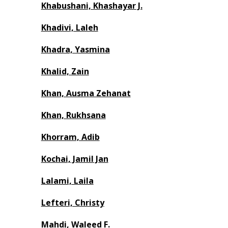
Khabushani, Khashayar J.
Khadivi, Laleh
Khadra, Yasmina
Khalid, Zain
Khan, Ausma Zehanat
Khan, Rukhsana
Khorram, Adib
Kochai, Jamil Jan
Lalami, Laila
Lefteri, Christy
Mahdi, Waleed F.