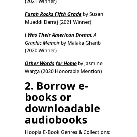
(2021 Winner)
Farah Rocks Fifth Grade
by Susan
Muaddi Darraj (2021 Winner)
I Was Their American Dream
: A
Graphic Memoir
by Malaka Gharib
(2020 Winner)
Other Words for Home
by Jasmine
Warga (2020 Honorable Mention)
2. Borrow e-
books or
downloadable
audiobooks
Hoopla E-Book Genres & Collections: