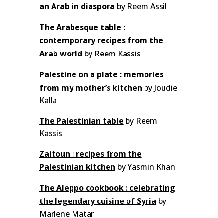
an Arab in diaspora
by Reem Assil
The Arabesque table :
contemporary recipes from the
Arab world
by Reem Kassis
Palestine on a plate : memories
from my mother’s kitchen
by Joudie
Kalla
The Palestinian table
by Reem
Kassis
Zaitoun : recipes from the
Palestinian kitchen
by Yasmin Khan
The Aleppo cookbook : celebrating
the legendary cuisine of Syria
by
Marlene Matar