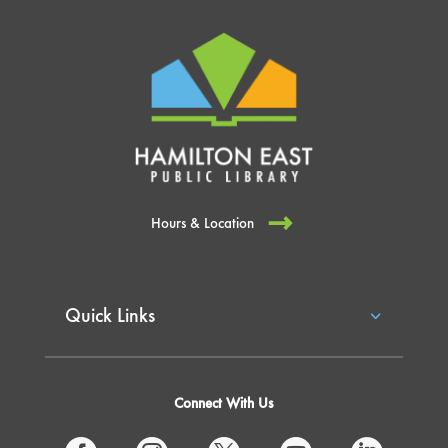
Hours & Location
Quick Links
Connect With Us