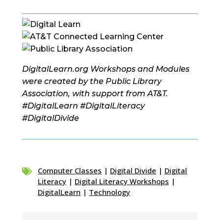
DigitalLearn.org Workshops and Modules
were created by the Public Library
Association, with support from AT&T.
#DigitalLearn #DigitalLiteracy
#DigitalDivide
Computer Classes
|
Digital Divide
|
Digital

Literacy
|
Digital Literacy Workshops
|
DigitalLearn
|
Technology