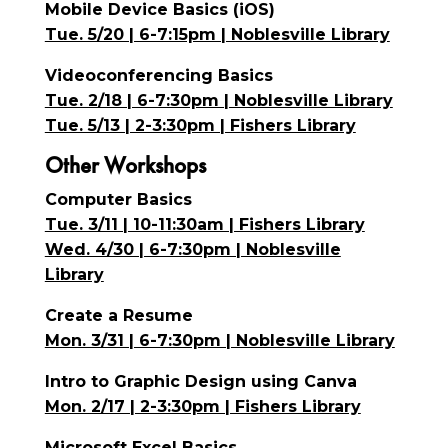
Mobile Device Basics (iOS)
Tue. 5/20 | 6-7:15pm | Noblesville Library
Videoconferencing Basics
Tue. 2/18 | 6-7:30pm | Noblesville Library
Tue. 5/13 | 2-3:30pm | Fishers Library
Other Workshops
Computer Basics
Tue. 3/11 | 10-11:30am | Fishers Library
Wed. 4/30 | 6-7:30pm | Noblesville
Library
Create a Resume
Mon. 3/31 | 6-7:30pm | Noblesville Library
Intro to Graphic Design using Canva
Mon. 2/17 | 2-3:30pm | Fishers Library
Microsoft Excel Basics