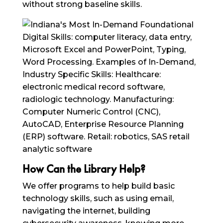
without strong baseline skills.
How Can the Library Help?
We offer programs to help build basic
technology skills, such as using email,
navigating the internet, building