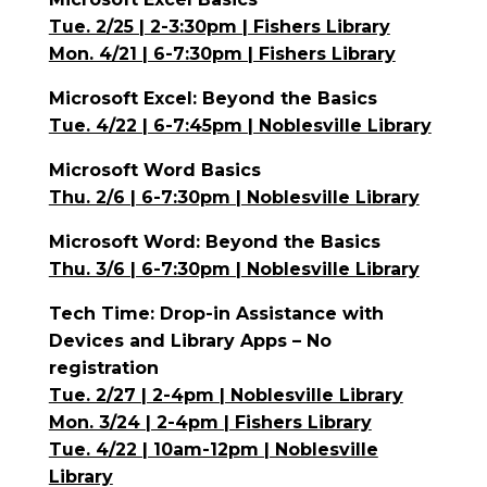
Tue. 2/25 | 2-3:30pm | Fishers Library
Mon. 4/21 | 6-7:30pm | Fishers Library
Microsoft Excel: Beyond the Basics
Tue. 4/22 | 6-7:45pm | Noblesville Library
Microsoft Word Basics
Thu. 2/6 | 6-7:30pm | Noblesville Library
Microsoft Word: Beyond the Basics
Thu. 3/6 | 6-7:30pm | Noblesville Library
Tech Time: Drop-in Assistance with
Devices and Library Apps – No
registration
Tue. 2/27 | 2-4pm | Noblesville Library
Mon. 3/24 | 2-4pm | Fishers Library
Tue. 4/22 | 10am-12pm | Noblesville
Library