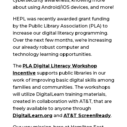
cybersecurity awareness, knowing more
about using Android/iOS devices, and more!
HEPL was recently awarded grant funding
by the Public Library Association (PLA) to
increase our digital literacy programming.
Over the next few months, we’re increasing
our already robust computer and
technology learning opportunities.
The
PLA Digital Literacy Workshop
Incentive
supports public libraries in our
work of improving basic digital skills among
families and communities. The workshops
will utilize DigitalLearn training materials,
created in collaboration with AT&T, that are
freely available to anyone through
DigitalLearn.org
and
AT&T ScreenReady
.