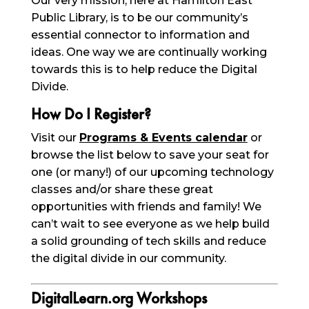
Our very mission, here at Hamilton East
Public Library, is to be our community’s
essential connector to information and
ideas. One way we are continually working
towards this is to help reduce the Digital
Divide.
How Do I Register?
Visit our
Programs & Events calendar
or
browse the list below to save your seat for
one (or many!) of our upcoming technology
classes and/or share these great
opportunities with friends and family! We
can’t wait to see everyone as we help build
a solid grounding of tech skills and reduce
the digital divide in our community.
DigitalLearn.org Workshops