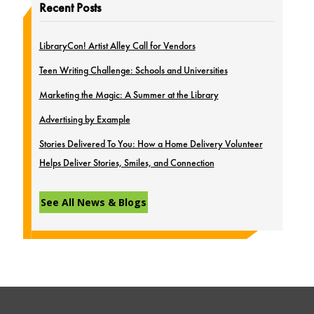
Recent Posts
LibraryCon! Artist Alley Call for Vendors
Teen Writing Challenge: Schools and Universities
Marketing the Magic: A Summer at the Library
Advertising by Example
Stories Delivered To You: How a Home Delivery Volunteer
Helps Deliver Stories, Smiles, and Connection
See All News & Blogs