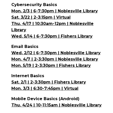
Cybersecurity Basics
Mon. 2/3 | 6-7:30pm | Noblesville Library
Sat. 3/22 | 2-3:15pm | Virtual
Thu. 4/17 | 10:30am-12pm | Noblesville
Library
Wed. 5/14 | 6-7:30pm | Fishers Library
Email Basics
Wed. 2/12 | 6-7:30pm | Noblesville Library
Mon. 4/7 | 2-3:30pm | Noblesville Library
Mon. 5/19 | 2-3:30pm | Fishers Library
Internet Basics
Sat. 2/1 | 2-3:30pm | Fishers Library
Mon. 3/3 | 6:30-7:45pm | Virtual
Mobile Device Basics (Android)
Thu. 4/24 | 10-11:15am | Noblesville Library