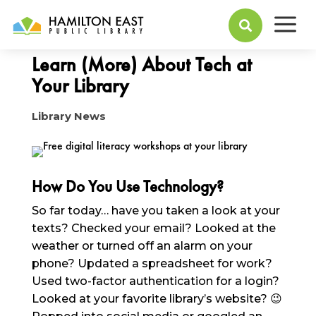
a
January 22, 2025

Learn (More) About Tech at
Your Library
Library News
How Do You Use Technology?
So far today… have you taken a look at your
texts? Checked your email? Looked at the
weather or turned off an alarm on your
phone? Updated a spreadsheet for work?
Used two-factor authentication for a login?
Looked at your favorite library’s website? 😉