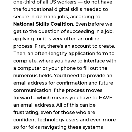
one-third of all US workers — do not have
the foundational digital skills needed to
secure in-demand jobs, according to
National Skills Coalition
. Even before we
get to the question of succeeding in a job,
applying for it is very often an online
process. First, there’s an account to create.
Then, an often-lengthy application form to
complete, where you have to interface with
a computer or your phone to fill out the
numerous fields. You’ll need to provide an
email address for confirmation and future
communication if the process moves
forward – which means you have to HAVE
an email address. All of this can be
frustrating, even for those who are
confident technology users and even more
so for folks navigating these systems