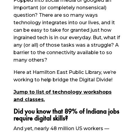
Popped into social media or googled an
important (or completely nonsensical)
question? There are so many ways
technology integrates into our lives, and it
can be easy to take for granted just how
ingrained tech is in our everyday. But, what if
any (or all) of those tasks was a struggle? A
barrier to the connectivity available to so
many others?
Here at Hamilton East Public Library, we’re
working to help bridge the Digital Divide!
Jump to list of technology workshops
and classes.
Did you know that 89% of Indiana jobs
require digital skills?
And yet, nearly 48 million US workers —