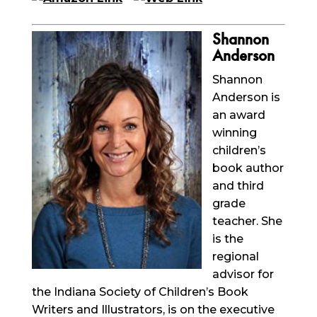
Shannon
Anderson
Shannon
Anderson is
an
award
winning
children’s
book author
and third
grade
teacher. She
is the
regional
advisor for
the Indiana Society of Children’s Book
Writers and Illustrators, is on the executive