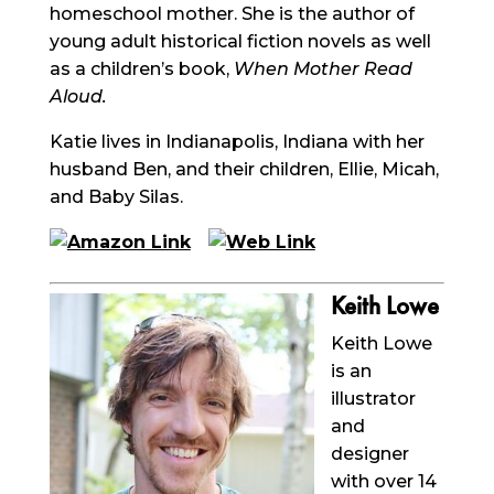
homeschool mother. She is the author of
young adult historical fiction novels as well
as a children’s book,
When Mother Read
Aloud.
Katie lives in Indianapolis, Indiana with her
husband Ben, and their children, Ellie, Micah,
and Baby Silas.
Keith Lowe
Keith Lowe
is an
illustrator
and
designer
with over 14