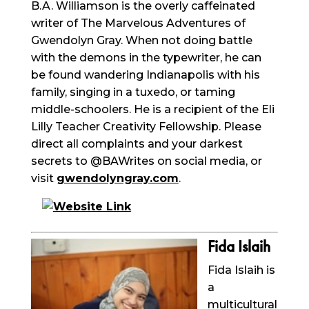
B.A. Williamson is the overly caffeinated
writer of The Marvelous Adventures of
Gwendolyn Gray. When not doing battle
with the demons in the typewriter, he can
be found wandering Indianapolis with his
family, singing in a tuxedo, or taming
middle-schoolers. He is a recipient of the Eli
Lilly Teacher Creativity Fellowship. Please
direct all complaints and your darkest
secrets to @
BAWrites
on social media, or
visit
gwendolyngray.com
.
Fida
Islaih
Fida
Islaih
is
a
multicultural