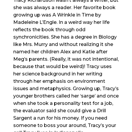
Tracy Richardson wasn’t always a writer, but
she was always a reader. Her favorite book
growing up was A Wrinkle in Time by
Madeleine
L’Engle
. In a weird way her life
reflects the book through odd
synchronicities. She has a degree in Biology
like Mrs. Murry and without realizing it she
named her children Alex and Katie after
Meg’s parents. (Really, it was not intentional,
because that would be weird)! Tracy uses
her science background in her writing
through her emphasis on environment
issues and metaphysics. Growing up, Tracy’s
younger brothers called her ‘sarge’ and once
when she took a personality test for a job,
the evaluator said she could give a Drill
Sargent a run for his money. If you need
someone to boss your around, Tracy’s your