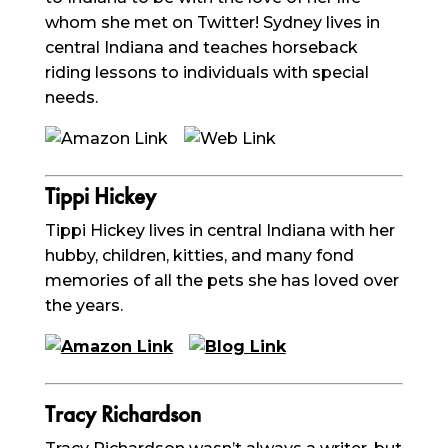
whom she met on Twitter! Sydney lives in
central Indiana and teaches horseback
riding lessons to individuals with special
needs.
Tippi
Hickey
Tippi
Hickey lives in central Indiana with her
hubby, children, kitties, and many fond
memories of all the pets she has loved over
the years.
Tracy Richardson