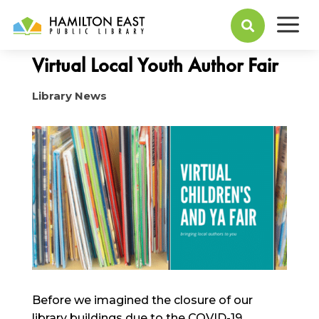
a
April 13, 2020

Virtual Local Youth Author Fair
Library News
Before we imagined the closure of our
library buildings due to the COVID-19