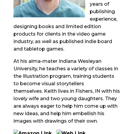
years of
publishing
experience,
designing books and
limited edition
products for clients in the video game
industry, as well as published indie board
and tabletop games.
At his alma-mater Indiana Wesleyan
University, he teaches a variety of classes in
the Illustration program, training students
to become visual storytellers
themselves.
Keith lives in Fishers, IN with his
lovely wife and two young daughters. They
are always eager to help him come up with
new ideas, and help him embellish his
images with drawings of their own.