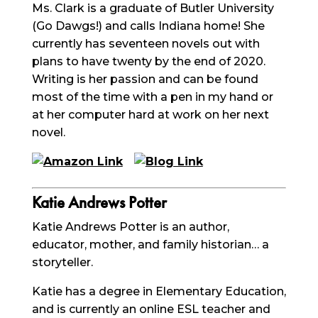
Ms. Clark is a graduate of Butler University
(Go Dawgs!) and calls Indiana home! She
currently has seventeen novels out with
plans to have twenty by the end of 2020.
Writing is her passion and can be found
most of the time with a pen in my hand or
at her computer hard at work on her next
novel.
Katie Andrews Potter
Katie Andrews Potter is an author,
educator, mother, and family historian… a
storyteller.
Katie has a degree in Elementary Education,
and is currently an online ESL teacher and