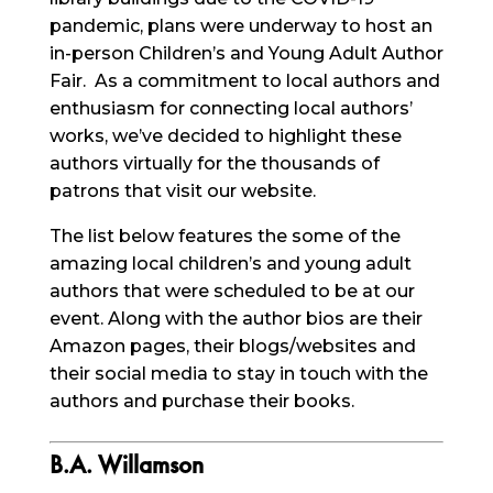
pandemic, plans were underway to host an
in-person Children’s and Young Adult Author
Fair. As a commitment to local authors and
enthusiasm for connecting local authors’
works, we’ve decided to highlight these
authors virtually for the thousands of
patrons that visit our website.
The list below features the some of the
amazing local children’s and young adult
authors that were scheduled to be at our
event. Along with the author bios are their
Amazon pages, their blogs/websites and
their social media to stay in touch with the
authors and purchase their books.
B.A. Willamson