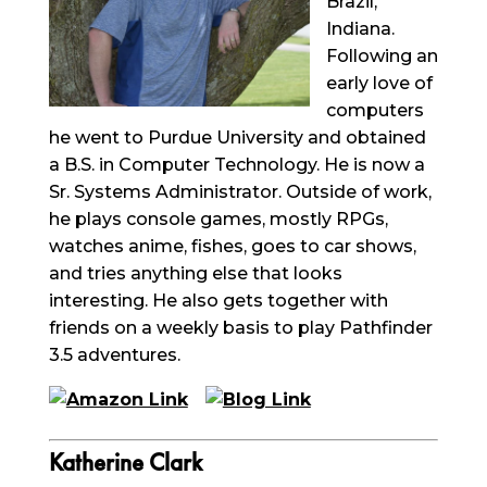
Brazil,
Indiana.
Following an
early love of
computers
he went to Purdue University and obtained
a B.S. in Computer Technology. He is now a
Sr. Systems Administrator. Outside of work,
he plays console games, mostly RPGs,
watches anime, fishes, goes to car shows,
and tries anything else that looks
interesting. He also gets together with
friends on a weekly basis to play Pathfinder
3.5 adventures.
Katherine Clark