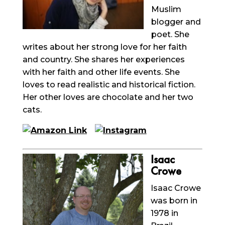
Muslim
blogger and
poet. She
writes about her strong love for her faith
and country. She shares her experiences
with her faith and other life events. She
loves to read realistic and historical fiction.
Her other loves are chocolate and her two
cats.
Isaac
Crowe
Isaac
Crowe
was born in
1978 in