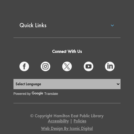
Quick Links
Connect With Us





Powered by
Translate
© Copyright Hamilton East Public Library
Accessibility
|
Policies
Web Design By Iconic Digital