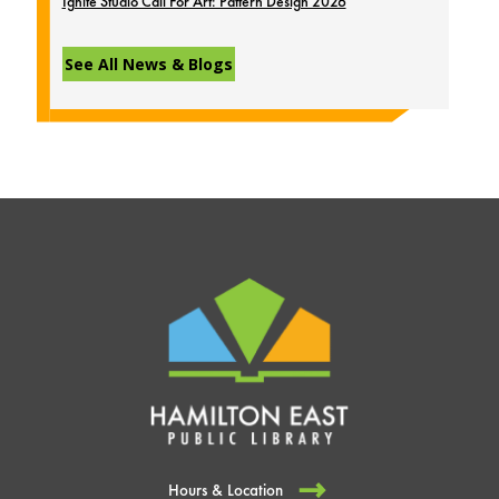
Ignite Studio Call For Art: Pattern Design 2026
See All News & Blogs
Hours & Location