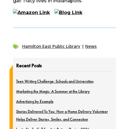
gal! Tracy lives in Indianapolis.
Hamilton East Public Library
|
News

Recent Posts
Teen Writing Challenge: Schools and Universities
Marketing the Magic: A Summer at the Library
Advertising by Example
Stories Delivered To You: How a Home Delivery Volunteer
Helps Deliver Stories, Smiles, and Connection