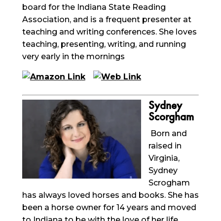
board for the Indiana State Reading
Association, and is a frequent presenter at
teaching and writing conferences. She loves
teaching, presenting, writing, and running
very early in the mornings
Sydney
Scorgham
Born and
raised in
Virginia,
Sydney
Scrogham
has always loved horses and books. She has
been a horse owner for 14 years and moved
to Indiana to be with the love of her life