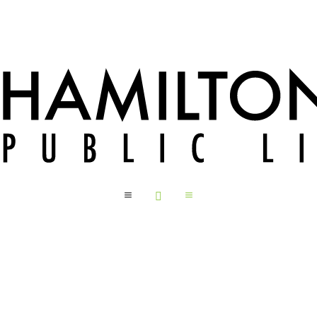
a

a