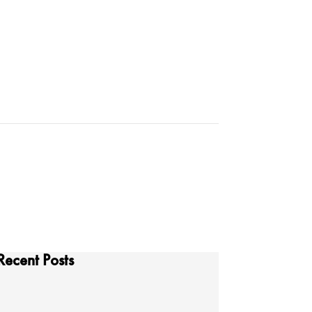
Recent Posts