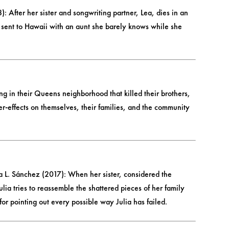
fter her sister and songwriting partner, Lea, dies in an
 sent to Hawaii with an aunt she barely knows while she
g in their Queens neighborhood that killed their brothers,
ter-effects on themselves, their families, and the community
a L. Sánchez (2017): When her sister, considered the
lia tries to reassemble the shattered pieces of her family
or pointing out every possible way Julia has failed.