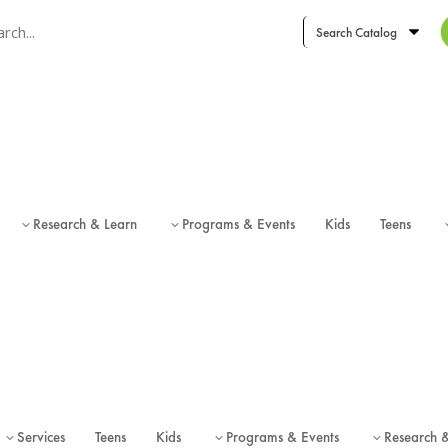
ch term
ch type
Research & Learn
Programs & Events
Kids
Teens
3
3
Services
Teens
Kids
Programs & Events
Research 
3
3
3