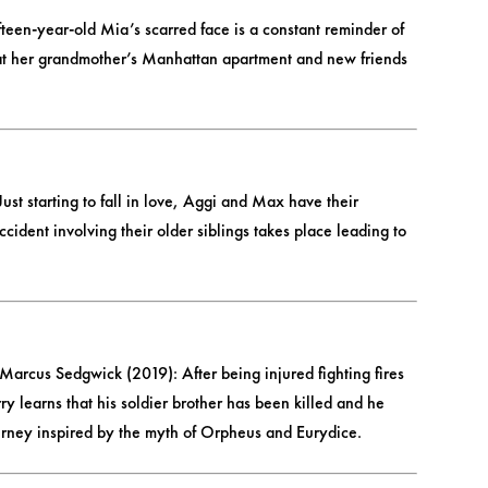
teen-year-old Mia’s scarred face is a constant reminder of
er at her grandmother’s Manhattan apartment and new friends
st starting to fall in love, Aggi and Max have their
cident involving their older siblings takes place leading to
Marcus Sedgwick (2019): After being injured fighting fires
learns that his soldier brother has been killed and he
urney inspired by the myth of Orpheus and Eurydice.