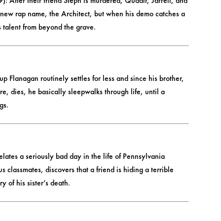
): After their friend Steph is murdered, Quadir, Jarrell, and
a new rap name, the Architect, but when his demo catches a
is talent from beyond the grave.
p Flanagan routinely settles for less and since his brother,
, dies, he basically sleepwalks through life, until a
gs.
ates a seriously bad day in the life of Pennsylvania
 classmates, discovers that a friend is hiding a terrible
 of his sister’s death.