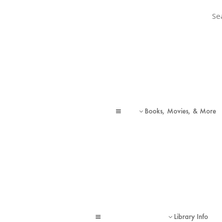
Sear
Sear
Books, Movies, & More
a
3
Library Info
a
3