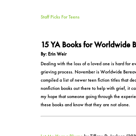
Staff Picks For Teens
15 YA Books for Worldwide B
By: Erin Weir
Dealing with the loss of a loved one is hard for e
grieving process. November is Worldwide Bereaved
compiled a list of newer teen fiction titles that d
nonfiction books out there to help with grief, it c
my hope that someone going through the experienc
these books and know that they are not alone.