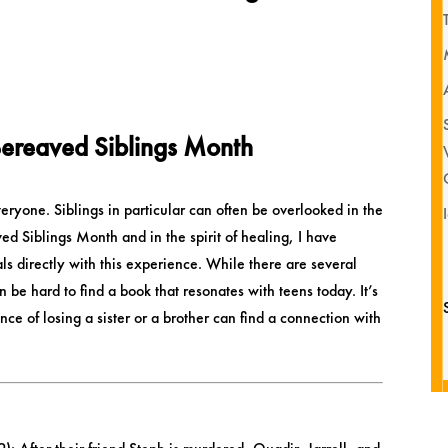
ereaved Siblings Month
veryone. Siblings in particular can often be overlooked in the
 Siblings Month and in the spirit of healing, I have
eals directly with this experience. While there are several
an be hard to find a book that resonates with teens today. It’s
e of losing a sister or a brother can find a connection with