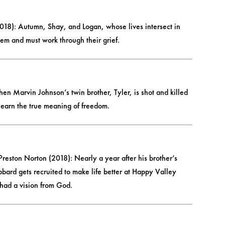
18): Autumn, Shay, and Logan, whose lives intersect in
em and must work through their grief.
n Marvin Johnson’s twin brother, Tyler, is shot and killed
o learn the true meaning of freedom.
reston Norton (2018): Nearly a year after his brother’s
bard gets recruited to make life better at Happy Valley
 had a vision from God.