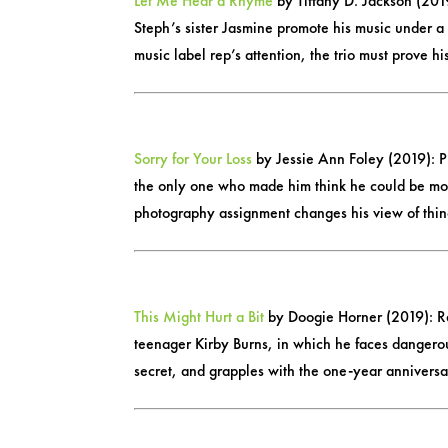
Let Me Hear a Rhyme
by Tiffany D. Jackson (2019
Steph’s sister Jasmine promote his music under 
music label rep’s attention, the trio must prove h
Sorry for Your Loss
by Jessie Ann Foley (2019): Pu
the only one who made him think he could be more
photography assignment changes his view of thin
This Might Hurt a Bit
by Doogie Horner (2019): Rel
teenager Kirby Burns, in which he faces dangerous
secret, and grapples with the one-year anniversary