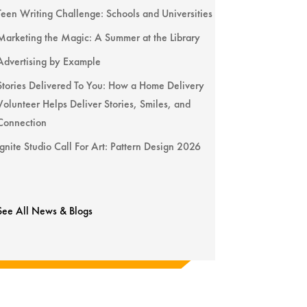
Teen Writing Challenge: Schools and Universities
Marketing the Magic: A Summer at the Library
Advertising by Example
Stories Delivered To You: How a Home Delivery
Volunteer Helps Deliver Stories, Smiles, and
Connection
Ignite Studio Call For Art: Pattern Design 2026
See All News & Blogs