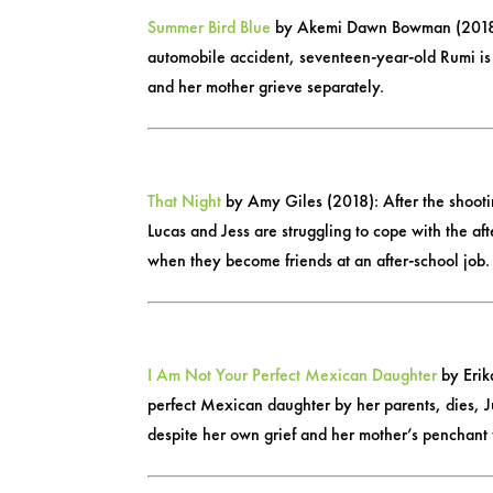
Summer Bird Blue
by Akemi Dawn Bowman (2018): A
automobile accident, seventeen-year-old Rumi is
and her mother grieve separately.
That Night
by Amy Giles (2018): After the shootin
Lucas and Jess are struggling to cope with the af
when they become friends at an after-school job.
I Am Not Your Perfect Mexican Daughter
by Erik
perfect Mexican daughter by her parents, dies, Ju
despite her own grief and her mother’s penchant f