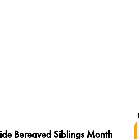
ide Bereaved Siblings Month