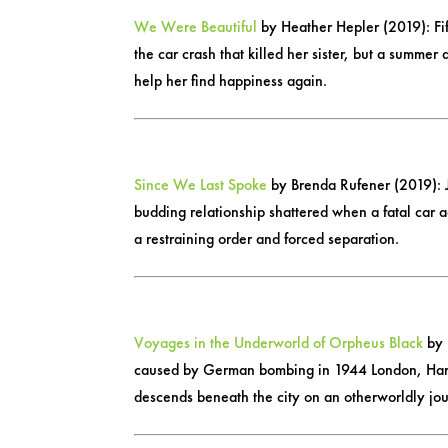
We Were Beautiful
by Heather Hepler (2019): Fif
the car crash that killed her sister, but a summ
help her find happiness again.
Since We Last Spoke
by Brenda Rufener (2019): Ju
budding relationship shattered when a fatal car ac
a restraining order and forced separation.
Voyages in the Underworld of Orpheus Black
by 
caused by German bombing in 1944 London, Harry 
descends beneath the city on an otherworldly jo