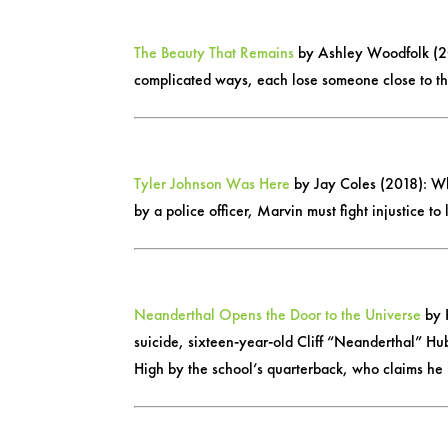
The Beauty That Remains
by Ashley Woodfolk (20
complicated ways, each lose someone close to th
Tyler Johnson Was Here
by Jay Coles (2018): Whe
by a police officer, Marvin must fight injustice t
Neanderthal Opens the Door to the Universe
by P
suicide, sixteen-year-old Cliff “Neanderthal” Hub
High by the school’s quarterback, who claims he