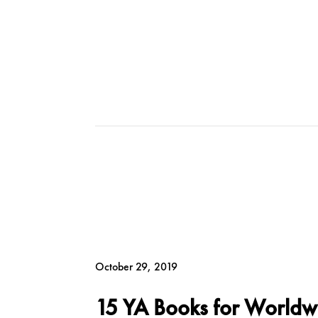
October 29, 2019
15 YA Books for Worldw