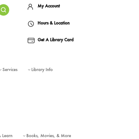
My Account
Hours & Location
Get A Library Card
Services
Library Info
3
3
& Learn
Books, Movies, & More
3