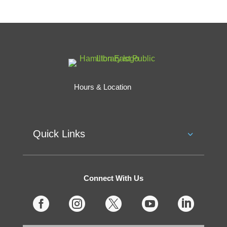
Hours & Location
Quick Links
Connect With Us




