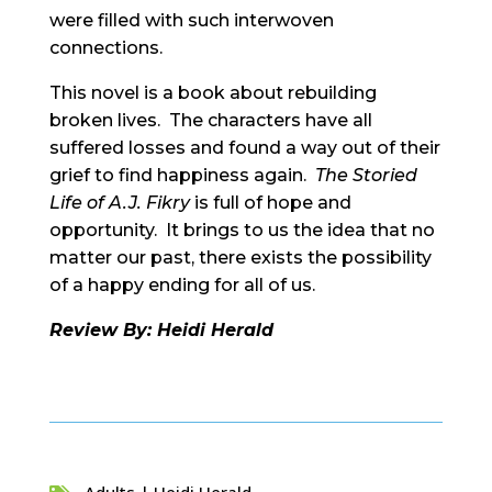
were filled with such interwoven
connections.
This novel is a book about rebuilding
broken lives. The characters have all
suffered losses and found a way out of their
grief to find happiness again.
The Storied
Life of A.J. Fikry
is full of hope and
opportunity. It brings to us the idea that no
matter our past, there exists the possibility
of a happy ending for all of us.
Review By: Heidi Herald