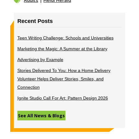
Adults
|
Heidi Herald

Recent Posts
Teen Writing Challenge: Schools and Universities
Marketing the Magic: A Summer at the Library
Advertising by Example
Stories Delivered To You: How a Home Delivery
Volunteer Helps Deliver Stories, Smiles, and
Connection
Ignite Studio Call For Art: Pattern Design 2026
See All News & Blogs