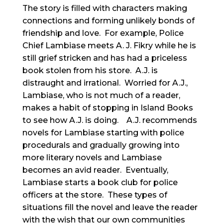
The story is filled with characters making
connections and forming unlikely bonds of
friendship and love. For example, Police
Chief Lambiase meets A. J. Fikry while he is
still grief stricken and has had a priceless
book stolen from his store. A.J. is
distraught and irrational. Worried for A.J.,
Lambiase, who is not much of a reader,
makes a habit of stopping in Island Books
to see how A.J. is doing. A.J. recommends
novels for Lambiase starting with police
procedurals and gradually growing into
more literary novels and Lambiase
becomes an avid reader. Eventually,
Lambiase starts a book club for police
officers at the store. These types of
situations fill the novel and leave the reader
with the wish that our own communities