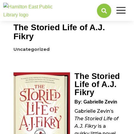
a
December 29, 2015

The Storied Life of A.J.
Fikry
Uncategorized
The Storied
Life of A.J.
Fikry
By: Gabrielle Zevin
Gabrielle Zevin’s
The Storied Life of
A.J. Fikry
is a
quirky little novel