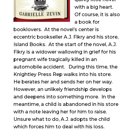
with a big heart.
Of course, it is also
a book for
booklovers. At the novel’s center is
eccentric bookseller A.J. Fikry and his store,
Island Books. At the start of the novel, A.J.
Fikry is a widower wallowing in grief for his
pregnant wife tragically killed in an
automobile accident. During this time, the
Knightley Press Rep walks into his store.
He berates her and sends her on her way.
However, an unlikely friendship develops
and deepens into something more. In the
meantime, a child is abandoned in his store
with a note leaving her for him to raise.
Unsure what to do, A.J. adopts the child
which forces him to deal with his loss.