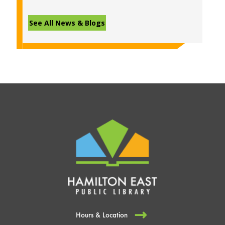
See All News & Blogs
Hours & Location