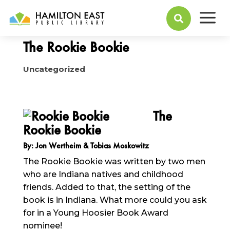
a
May 23, 2016

The Rookie Bookie
Uncategorized
The
Rookie Bookie
By: Jon Wertheim & Tobias Moskowitz
The Rookie Bookie was written by two men
who are Indiana natives and childhood
friends. Added to that, the setting of the
book is in Indiana. What more could you ask
for in a Young Hoosier Book Award
nominee!