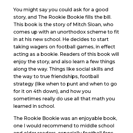
You might say you could ask for a good
story, and The Rookie Bookie fills the bill.
This book is the story of Mitch Sloan, who
comes up with an unorthodox scheme to fit
in at his new school. He decides to start
taking wagers on football games, in effect
acting as a bookie. Readers of this book will
enjoy the story, and also learn a few things
along the way. Things like social skills and
the way to true friendships, football
strategy (like when to punt and when to go
for it on 4th down), and how you
sometimes really do use all that math you
learned in school.
The Rookie Bookie was an enjoyable book,
one I would recommend to middle school