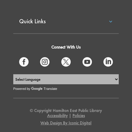
Quick Links
Connect With Us





Powered by
Translate
© Copyright Hamilton East Public Library
Accessibility
|
Policies
Web Design By Iconic Digital