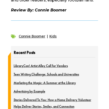
and older readers, especially football fans.
Review By: Connie Boomer
Connie Boomer
|
Kids

Recent Posts
LibraryCon! Artist Alley Call for Vendors
Teen Writing Challenge: Schools and Universities
Marketing the Magic: A Summer at the Library
Advertising by Example
Stories Delivered To You: How a Home Delivery Volunteer
Helps Deliver Stories, Smiles, and Connection