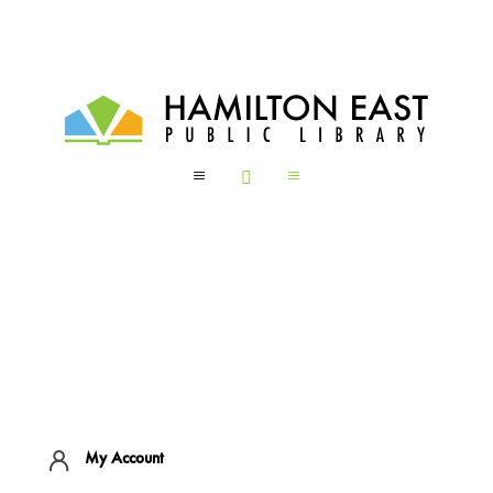
a

a
My Account