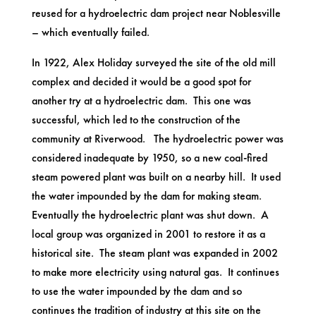
reused for a hydroelectric dam project near Noblesville
– which eventually failed.
In 1922, Alex Holiday surveyed the site of the old mill
complex and decided it would be a good spot for
another try at a hydroelectric dam. This one was
successful, which led to the construction of the
community at Riverwood. The hydroelectric power was
considered inadequate by 1950, so a new coal-fired
steam powered plant was built on a nearby hill. It used
the water impounded by the dam for making steam.
Eventually the hydroelectric plant was shut down. A
local group was organized in 2001 to restore it as a
historical site. The steam plant was expanded in 2002
to make more electricity using natural gas. It continues
to use the water impounded by the dam and so
continues the tradition of industry at this site on the