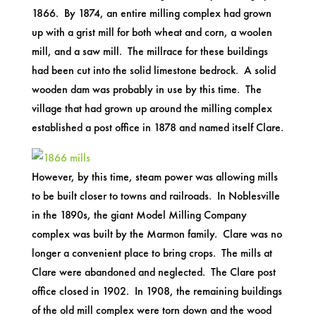
1866. By 1874, an entire milling complex had grown
up with a grist mill for both wheat and corn, a woolen
mill, and a saw mill. The millrace for these buildings
had been cut into the solid limestone bedrock. A solid
wooden dam was probably in use by this time. The
village that had grown up around the milling complex
established a post office in 1878 and named itself Clare.
However, by this time, steam power was allowing mills
to be built closer to towns and railroads. In Noblesville
in the 1890s, the giant Model Milling Company
complex was built by the Marmon family. Clare was no
longer a convenient place to bring crops. The mills at
Clare were abandoned and neglected. The Clare post
office closed in 1902. In 1908, the remaining buildings
of the old mill complex were torn down and the wood