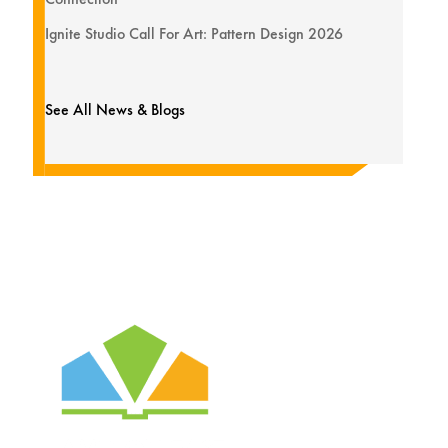
Ignite Studio Call For Art: Pattern Design 2026
See All News & Blogs