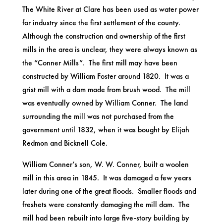
The White River at Clare has been used as water power
for industry since the first settlement of the county.
Although the construction and ownership of the first
mills in the area is unclear, they were always known as
the “Conner Mills”. The first mill may have been
constructed by William Foster around 1820. It was a
grist mill with a dam made from brush wood. The mill
was eventually owned by William Conner. The land
surrounding the mill was not purchased from the
government until 1832, when it was bought by Elijah
Redmon and Bicknell Cole.
William Conner’s son, W. W. Conner, built a woolen
mill in this area in 1845. It was damaged a few years
later during one of the great floods. Smaller floods and
freshets were constantly damaging the mill dam. The
mill had been rebuilt into large five-story building by