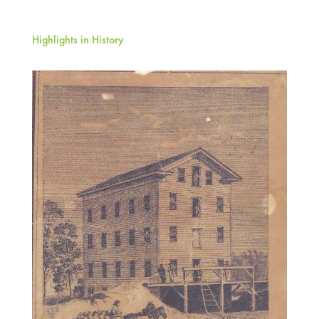
Highlights in History