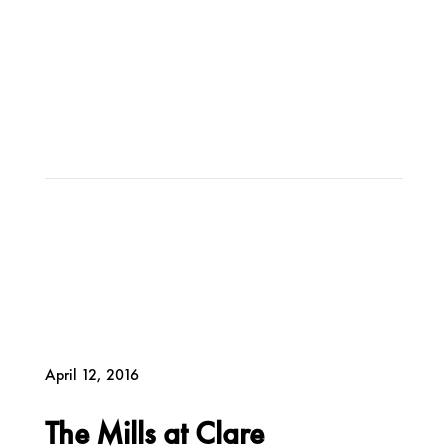
April 12, 2016
The Mills at Clare