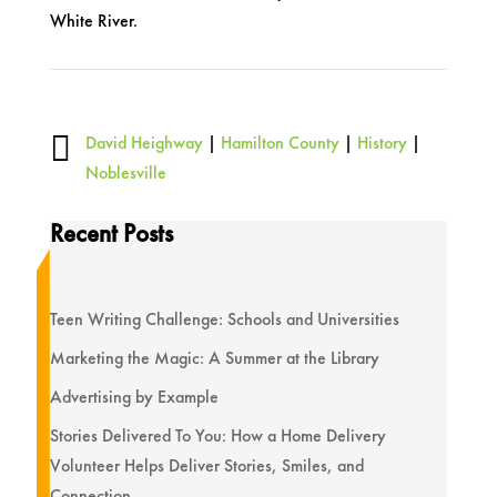
White River.

David Heighway
|
Hamilton County
|
History
|
Noblesville
Recent Posts
Teen Writing Challenge: Schools and Universities
Marketing the Magic: A Summer at the Library
Advertising by Example
Stories Delivered To You: How a Home Delivery
Volunteer Helps Deliver Stories, Smiles, and
Connection