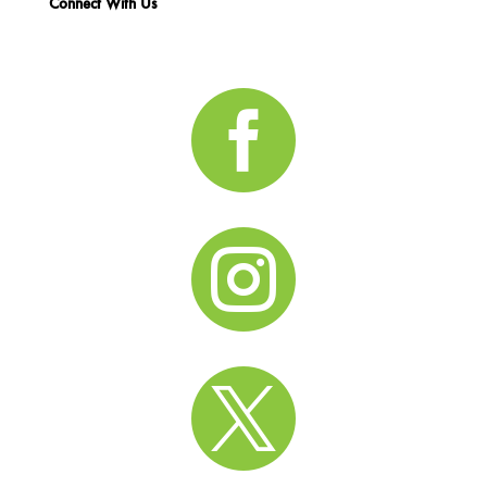
Connect With Us


