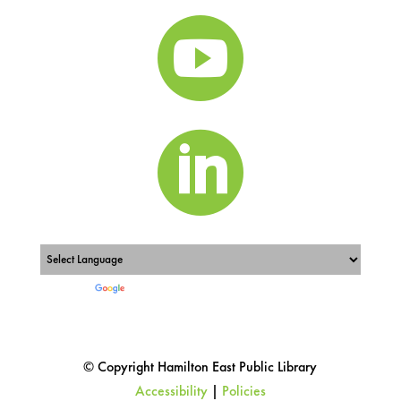


Powered by
Translate
© Copyright Hamilton East Public Library
Accessibility
|
Policies