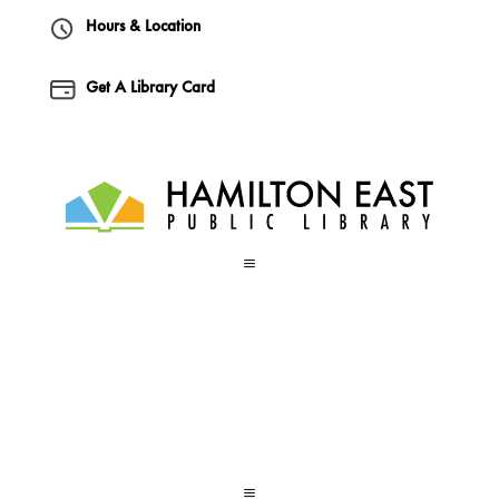
Hours & Location
Get A Library Card
a
a