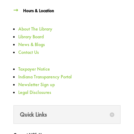
Hours & Location
About The Library
Library Board
News & Blogs
Contact Us
Taxpayer Notice
Indiana Transparency Portal
Newsletter Sign up
Legal Disclosures
Quick Links