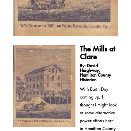
The Mills at
Clare
By: David
Heighway,
Hamilton County
Historian
With Earth Day
coming up, I
thought I might look
at some alternative
power efforts here
in Hamilton County.