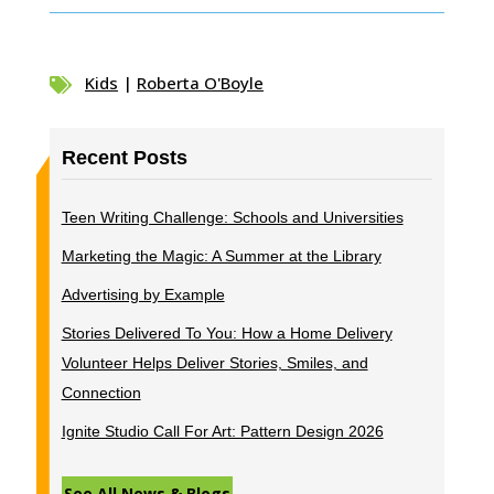
Kids
|
Roberta O'Boyle

Recent Posts
Teen Writing Challenge: Schools and Universities
Marketing the Magic: A Summer at the Library
Advertising by Example
Stories Delivered To You: How a Home Delivery
Volunteer Helps Deliver Stories, Smiles, and
Connection
Ignite Studio Call For Art: Pattern Design 2026
See All News & Blogs