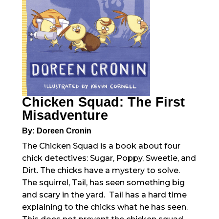
Chicken Squad: The First
Misadventure
By: Doreen Cronin
The Chicken Squad is a book about four
chick detectives: Sugar, Poppy, Sweetie, and
Dirt. The chicks have a mystery to solve.
The squirrel, Tail, has seen something big
and scary in the yard. Tail has a hard time
explaining to the chicks what he has seen.