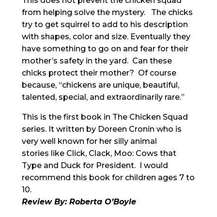
This does not prevent the chicken squad
from helping solve the mystery. The chicks
try to get squirrel to add to his description
with shapes, color and size. Eventually they
have something to go on and fear for their
mother’s safety in the yard. Can these
chicks protect their mother? Of course
because, “chickens are unique, beautiful,
talented, special, and extraordinarily rare.”
This is the first book in The Chicken Squad
series. It written by Doreen Cronin who is
very well known for her silly animal
stories like Click, Clack, Moo: Cows that
Type and Duck for President. I would
recommend this book for children ages 7 to
10.
Review By: Roberta O’Boyle