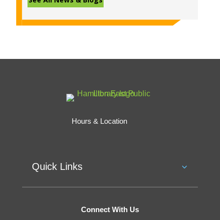
Hours & Location
Quick Links
Connect With Us