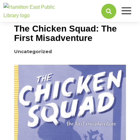
a
June 19, 2017

The Chicken Squad: The
First Misadventure
Uncategorized