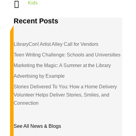

Kids
Recent Posts
LibraryCon! Artist Alley Call for Vendors
Teen Writing Challenge: Schools and Universities
Marketing the Magic: A Summer at the Library
Advertising by Example
Stories Delivered To You: How a Home Delivery
Volunteer Helps Deliver Stories, Smiles, and
Connection
See All News & Blogs