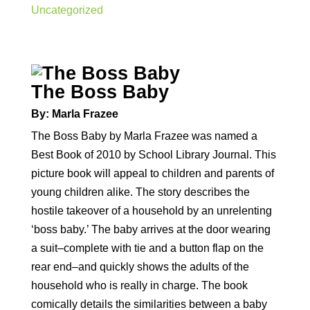
Uncategorized
The Boss Baby
By: Marla Frazee
The Boss Baby by Marla Frazee was named a
Best Book of 2010 by School Library Journal. This
picture book will appeal to children and parents of
young children alike. The story describes the
hostile takeover of a household by an unrelenting
‘boss baby.’ The baby arrives at the door wearing
a suit–complete with tie and a button flap on the
rear end–and quickly shows the adults of the
household who is really in charge. The book
comically details the similarities between a baby