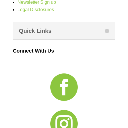
Newsletter Sign up
Legal Disclosures
Quick Links
Connect With Us

