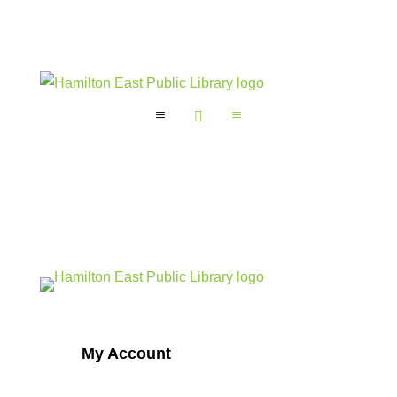
a

a
My Account