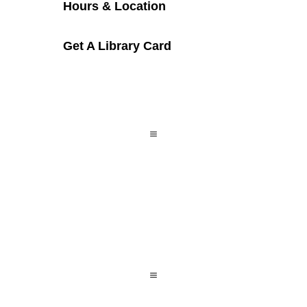
Hours & Location
Get A Library Card
a
a