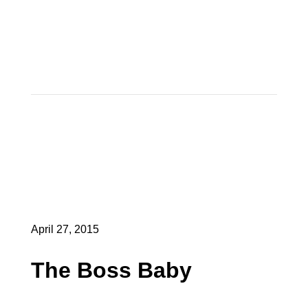
April 27, 2015
The Boss Baby