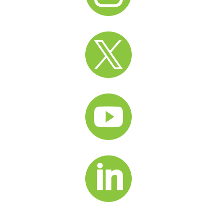


