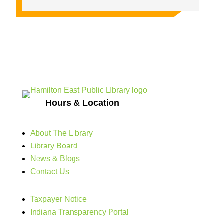
Hours & Location
About The Library
Library Board
News & Blogs
Contact Us
Taxpayer Notice
Indiana Transparency Portal