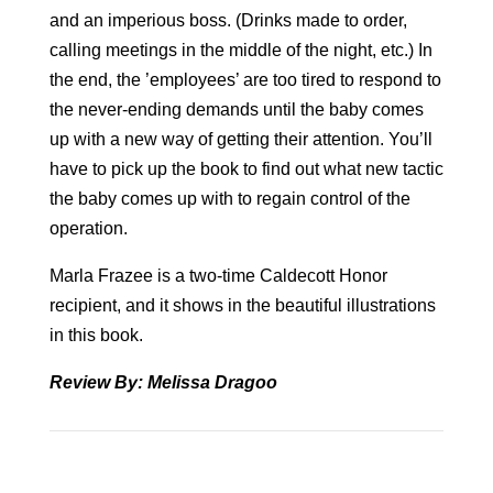
and an imperious boss. (Drinks made to order,
calling meetings in the middle of the night, etc.) In
the end, the ’employees’ are too tired to respond to
the never-ending demands until the baby comes
up with a new way of getting their attention. You’ll
have to pick up the book to find out what new tactic
the baby comes up with to regain control of the
operation.
Marla Frazee is a two-time Caldecott Honor
recipient, and it shows in the beautiful illustrations
in this book.
Review By: Melissa Dragoo