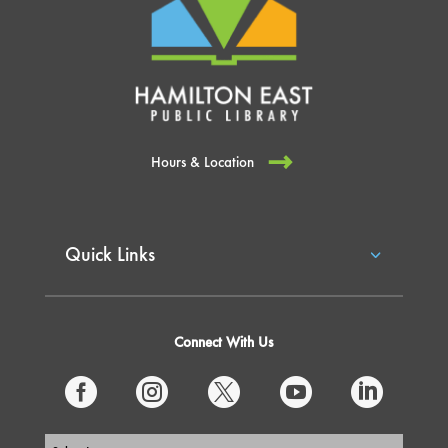
Hours & Location
Quick Links
Connect With Us




