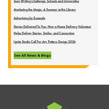
Teen Writing Challenge: Schools and Universities
Marketing the Magic: A Summer at the Library
Advertising by Example
Stories Delivered To You: How a Home Delivery Volunteer
Helps Deliver Stories, Smiles, and Connection
Ignite Studio Call For Art: Pattern Design 2026
See All News & Blogs