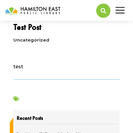
a
May 23, 2023

Test Post
Uncategorized
test

Recent Posts