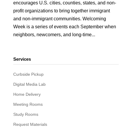
encourages U.S. cities, counties, states, and non-
profit organizations to bring together immigrant
and non-immigrant communities. Welcoming
Week is a series of events each September when
neighbors, newcomers, and long-time...
Services
Curbside Pickup
Digital Media Lab
Home Delivery
Meeting Rooms
Study Rooms
Request Materials