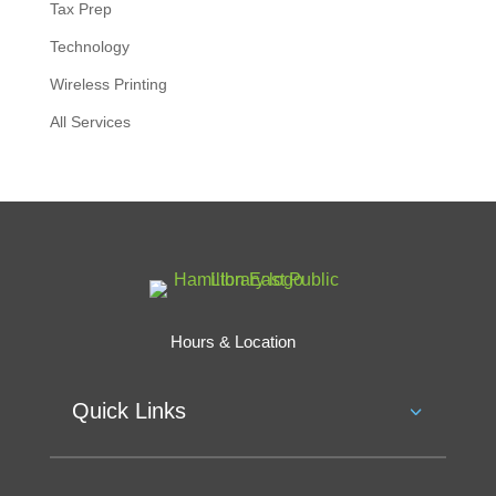
Tax Prep
Technology
Wireless Printing
All Services
Hours & Location
Quick Links