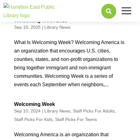
a

Welcoming Week 2025
Sep 10, 2025
|
Library News
What Is Welcoming Week? Welcoming America is
an organization that encourages U.S. cities,
counties, states, and non-profit organizations to
bring together immigrant and non-immigrant
communities. Welcoming Week is a series of
events each September when neighbors,...
Welcoming Week
Sep 10, 2024
|
Library News
,
Staff Picks For Adults
,
Staff Picks For Kids
,
Staff Picks For Teens
Welcoming America is an organization that