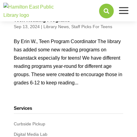
a

Teen Reading Programs
Sep 13, 2024
|
Library News
,
Staff Picks For Teens
By Erin W., Teen Program Coordinator The library
has added some new reading programs on
Beanstack especially for teens! We have different
reading programs year-round for different age
groups. These were created to encourage those in
grades 6-12 to keep reading...
Services
Curbside Pickup
Digital Media Lab