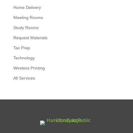
Home Delivery
Meeting Rooms
Study Rooms
Request Materials
Tax Prep
Technology
Wireless Printing
All Services