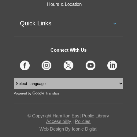
Hours & Location
Quick Links
Connect With Us





Powered by
Translate
© Copyright Hamilton East Public Library
Accessibility
|
Policies
Web Design By Iconic Digital