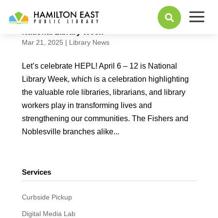
a

National Library Week
Mar 21, 2025
|
Library News
Let’s celebrate HEPL! April 6 – 12 is National
Library Week, which is a celebration highlighting
the valuable role libraries, librarians, and library
workers play in transforming lives and
strengthening our communities. The Fishers and
Noblesville branches alike...
Services
Curbside Pickup
Digital Media Lab