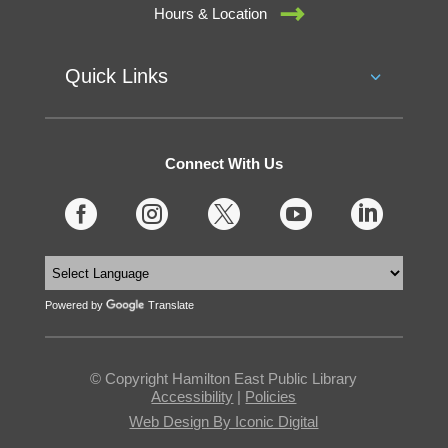
Hours & Location
Quick Links
Connect With Us





Powered by
Translate
© Copyright Hamilton East Public Library
Accessibility
|
Policies
Web Design By Iconic Digital