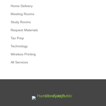
Home Delivery
Meeting Rooms
Study Rooms
Request Materials
Tax Prep
Technology
Wireless Printing
All Services