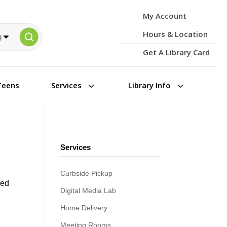
My Account
Hours & Location
Get A Library Card
3
3
Teens
Services
Library Info
Services
Curbside Pickup
red
Digital Media Lab
d
Home Delivery
Meeting Rooms