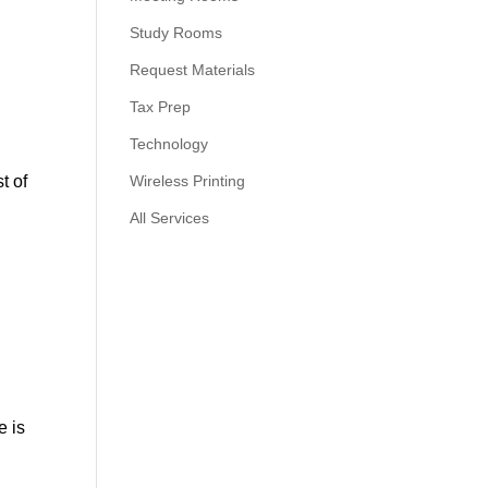
Study Rooms
Request Materials
Tax Prep
Technology
t of
Wireless Printing
All Services
e is