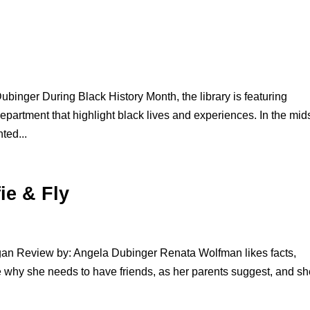
binger During Black History Month, the library is featuring
partment that highlight black lives and experiences. In the mids
ted...
ie & Fly
gan Review by: Angela Dubinger Renata Wolfman likes facts,
e why she needs to have friends, as her parents suggest, and sh