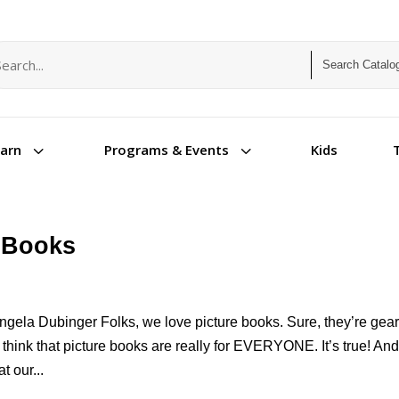
arch term
arch type
3
3
Kids
earn
Programs & Events
e Books
gela Dubinger Folks, we love picture books. Sure, they’re gea
 think that picture books are really for EVERYONE. It’s true! An
t our...