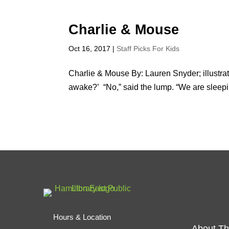
Charlie & Mouse
Oct 16, 2017
|
Staff Picks For Kids
Charlie & Mouse By: Lauren Snyder; illustr
awake?’ “No,” said the lump. “We are sleep
Hours & Location
About Th