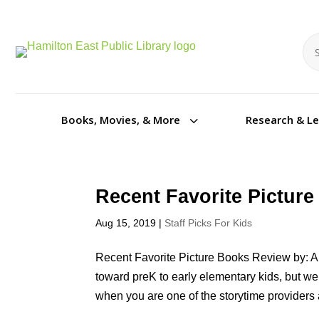
Se
Se
3
Books, Movies, & More
Research & L
Recent Favorite Pictur
Aug 15, 2019
|
Staff Picks For Kids
Recent Favorite Picture Books Review by: An
toward preK to early elementary kids, but we
when you are one of the storytime providers a