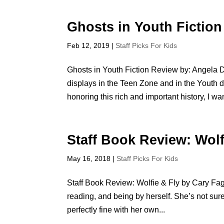
Ghosts in Youth Fiction
Feb 12, 2019
|
Staff Picks For Kids
Ghosts in Youth Fiction Review by: Angela Du
displays in the Teen Zone and in the Youth de
honoring this rich and important history, I wan
Staff Book Review: Wolf
May 16, 2018
|
Staff Picks For Kids
Staff Book Review: Wolfie & Fly by Cary Fa
reading, and being by herself. She’s not sur
perfectly fine with her own...