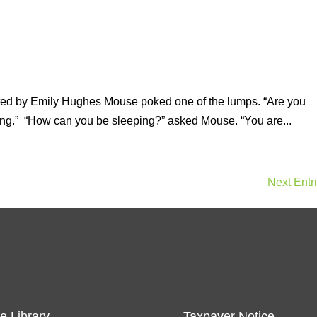
ated by Emily Hughes Mouse poked one of the lumps. “Are you
ing.” “How can you be sleeping?” asked Mouse. “You are...
Next Entr
e Library
Taxpayer Notice