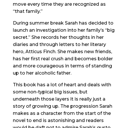
move every time they are recognized as
“that family.”
During summer break Sarah has decided to
launch an investigation into her family’s “big
secret.” She records her thoughts in her
diaries and through letters to her literary
hero, Atticus Finch. She makes new friends,
has her first real crush and becomes bolder
and more courageous in terms of standing
up to her alcoholic father.
This book has a lot of heart and deals with
some non-typical big issues, but
underneath those layers it is really just a
story of growing up. The progression Sarah
makes as a character from the start of the
novel to end is astonishing and readers
would be daft not to admire Sarah’s gusto.