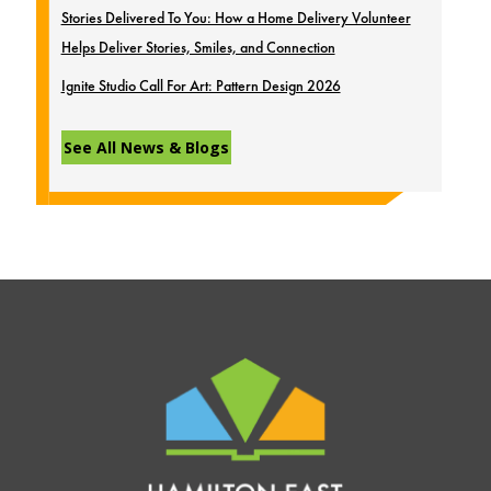
Stories Delivered To You: How a Home Delivery Volunteer
Helps Deliver Stories, Smiles, and Connection
Ignite Studio Call For Art: Pattern Design 2026
See All News & Blogs