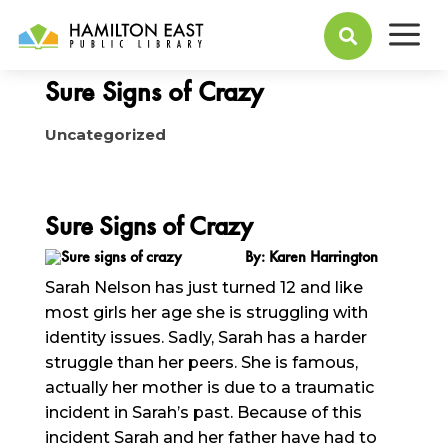
a
August 17, 2015

Sure Signs of Crazy
Uncategorized
Sure Signs of Crazy
By: Karen Harrington
Sarah Nelson has just turned 12 and like
most girls her age she is struggling with
identity issues. Sadly, Sarah has a harder
struggle than her peers. She is famous,
actually her mother is due to a traumatic
incident in Sarah’s past. Because of this
incident Sarah and her father have had to