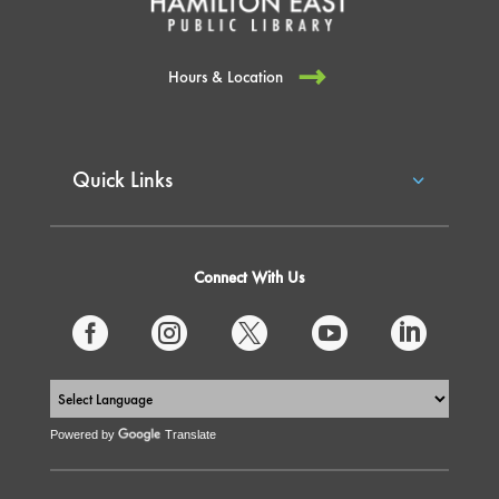
Hours & Location
Quick Links
Connect With Us





Powered by
Translate