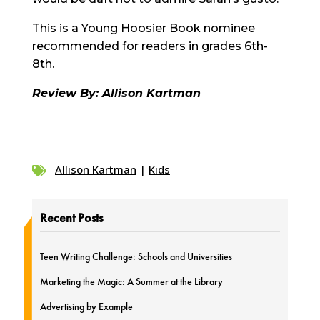
This is a Young Hoosier Book nominee
recommended for readers in grades 6th-
8th.
Review By: Allison Kartman
Allison Kartman
|
Kids

Recent Posts
Teen Writing Challenge: Schools and Universities
Marketing the Magic: A Summer at the Library
Advertising by Example