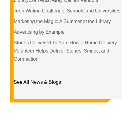
LibraryCon! Artist Alley Call for Vendors
Teen Writing Challenge: Schools and Universities
Marketing the Magic: A Summer at the Library
Advertising by Example
Stories Delivered To You: How a Home Delivery
Volunteer Helps Deliver Stories, Smiles, and
Connection
See All News & Blogs