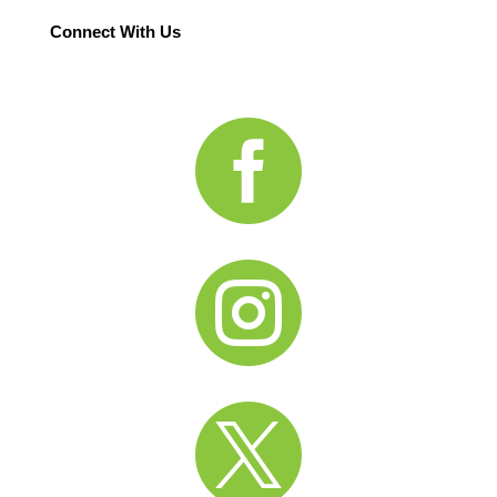
Connect With Us


