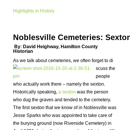
Highlights in History
Noblesville Cemeteries: Sexto
By: David Heighway, Hamilton County
Historian
As we talk about cemeteries, we often forget to di
scuss the
people
who actually work there – namely the sexton.
Historically speaking,
a sexton
was the person
who dug the graves and tended to the cemetery.
The first sexton that we know of in Noblesville was
Jesse Sparks who was appointed to take care of
the burying ground (now Riverside Cemetery) in