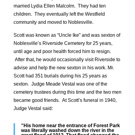
married Lydia Ellen Malcolm. They had ten
children. They eventually left the Westfield
community and moved to Noblesville.
Scott was known as “Uncle Ike” and was sexton of
Noblesville’s Riverside Cemetery for 25 years,
until age and poor health forced him to resign.
After that, he would occasionally visit Riverside to
advise and help the new sexton in his work. Mr.
Scott had 351 burials during his 25 years as
sexton. Judge Meade Vestal was one of the
cemetery trustees during this time and the two men
became good friends. At Scott’s funeral in 1940,
Judge Vestal said:
“His home near the entrance of Forest Park
was literally washed down the river in the