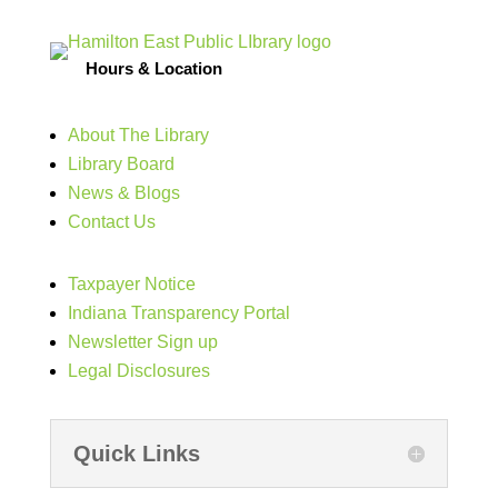
Hours & Location
About The Library
Library Board
News & Blogs
Contact Us
Taxpayer Notice
Indiana Transparency Portal
Newsletter Sign up
Legal Disclosures
Quick Links