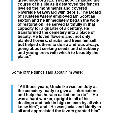
great flood of 1913. That flood changed the
course of his life as it destroyed the fences,
leveled the monuments and covered
Riverside Graveyard with debris. The Board
of Trustees wisely employed Mr. Scott as
sexton and he immediately began the work
of restoration. He served faithfully in that
capacity for a quarter of a century. He
transformed the cemetery into a place of
beauty. He loved flowers and, not only
planted flowers, shrubs and trees himself,
but helped others to do so and was always
going about seeking seeds and shrubbery
and young trees with which to beautify the
place.”
Some of the things said about him were:
“All those years, Uncle Ike was on duty at
the cemetery ready to give all information
and help that he was called on to do”; “He
was a hard worker, upright in all of his
dealings and held in high esteem by all who
knew him”; and “He was jovial and kindly to
all and appreciated the favors granted him”.