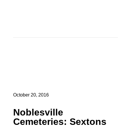
October 20, 2016
Noblesville
Cemeteries: Sextons