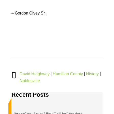
– Gordon Olvey Sr.

David Heighway
|
Hamilton County
|
History
|
Noblesville
Recent Posts