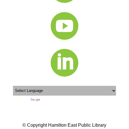


Powered by
Translate
© Copyright Hamilton East Public Library