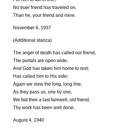
No truer friend has traveled on,
Than he, your friend and mine.
November 6, 1937
(Additional stanza)
The angel of death has called our friend,
The portals are open wide,
And God has taken him home to rest;
Has called him to His side;
Again we view the long, long line,
As they pass us, one by one,
We bid thee a last farewell, old friend,
Thy work has been well done.
August 4, 1940