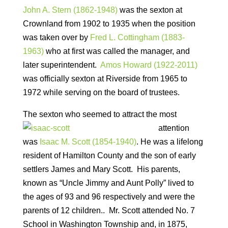
John A. Stern (1862-1948)
was the sexton at
Crownland from 1902 to 1935 when the position
was taken over by
Fred L. Cottingham (1883-
1963)
who at first was called the manager, and
later superintendent.
Amos Howard (1922-2011)
was officially sexton at Riverside from 1965 to
1972 while serving on the board of trustees.
The sexton who seemed to attract
the most
attention
was
Isaac M. Scott (1854-1940)
. He was a lifelong
resident of Hamilton County and the son of early
settlers James and Mary Scott. His parents,
known as “Uncle Jimmy and Aunt Polly” lived to
the ages of 93 and 96 respectively and were the
parents of 12 children.. Mr. Scott attended No. 7
School in Washington Township and, in 1875,