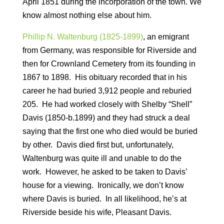
April 1851 during the incorporation of the town. We
know almost nothing else about him.
Phillip N. Waltenburg (1825-1899)
, an emigrant
from Germany, was responsible for Riverside and
then for Crownland Cemetery from its founding in
1867 to 1898. His obituary recorded that in his
career he had buried 3,912 people and reburied
205. He had worked closely with Shelby “Shell”
Davis (1850-b.1899) and they had struck a deal
saying that the first one who died would be buried
by other. Davis died first but, unfortunately,
Waltenburg was quite ill and unable to do the
work. However, he asked to be taken to Davis’
house for a viewing. Ironically, we don’t know
where Davis is buried. In all likelihood, he’s at
Riverside beside his wife, Pleasant Davis.