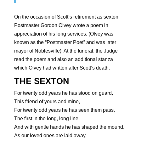
On the occasion of Scott’s retirement as sexton,
Postmaster Gordon Olvey wrote a poem in
appreciation of his long services. (Olvey was
known as the “Postmaster Poet” and was later
mayor of Noblesville) At the funeral, the Judge
read the poem and also an additional stanza
which Olvey had written after Scott’s death.
THE SEXTON
For twenty odd years he has stood on guard,
This friend of yours and mine,
For twenty odd years he has seen them pass,
The first in the long, long line,
And with gentle hands he has shaped the mound,
As our loved ones are laid away,