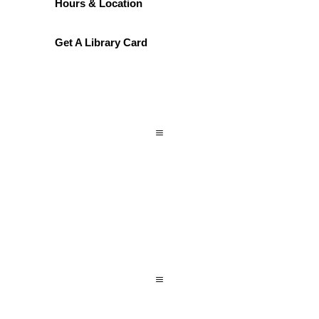
Hours & Location
Get A Library Card
a
a