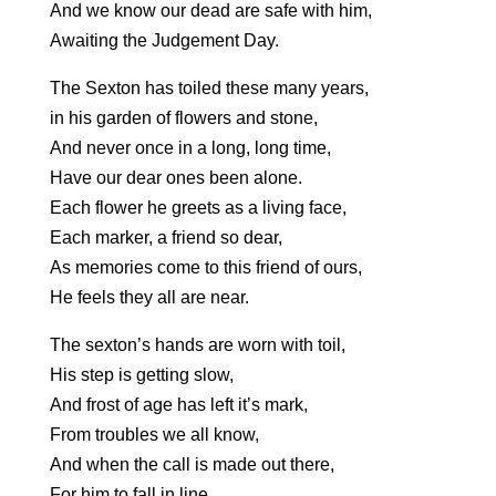
And we know our dead are safe with him,
Awaiting the Judgement Day.
The Sexton has toiled these many years,
in his garden of flowers and stone,
And never once in a long, long time,
Have our dear ones been alone.
Each flower he greets as a living face,
Each marker, a friend so dear,
As memories come to this friend of ours,
He feels they all are near.
The sexton’s hands are worn with toil,
His step is getting slow,
And frost of age has left it’s mark,
From troubles we all know,
And when the call is made out there,
For him to fall in line,