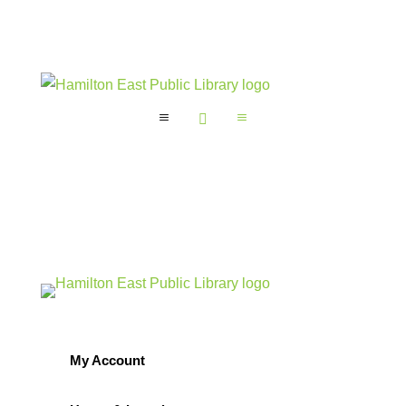
a

a
My Account