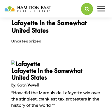
a
May 24, 2016

Lafayette In the Somewhat
United States
Uncategorized
Lafayette In the Somewhat
United States
By: Sarah Vowell
“How did the Marquis de Lafayette win over
the stingiest, crankiest tax protesters in the
history of the world?”