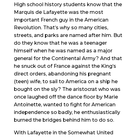
High school history students know that the
Marquis de Lafayette was the most
important French guy in the American
Revolution. That’s why so many cities,
streets, and parks are named after him. But
do they know that he was a teenager
himself when he was named as a major
general for the Continental Army? And that
he snuck out of France against the King’s
direct orders, abandoning his pregnant
(teen) wife, to sail to America on a ship he
bought on the sly? The aristocrat who was
once laughed off the dance floor by Marie
Antoinette, wanted to fight for American
independence so badly, he enthusiastically
burned the bridges behind him to do so.
With Lafayette in the Somewhat United