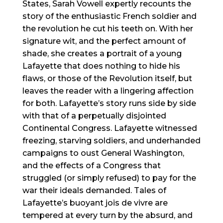
States, Sarah Vowell expertly recounts the
story of the enthusiastic French soldier and
the revolution he cut his teeth on. With her
signature wit, and the perfect amount of
shade, she creates a portrait of a young
Lafayette that does nothing to hide his
flaws, or those of the Revolution itself, but
leaves the reader with a lingering affection
for both. Lafayette’s story runs side by side
with that of a perpetually disjointed
Continental Congress. Lafayette witnessed
freezing, starving soldiers, and underhanded
campaigns to oust General Washington,
and the effects of a Congress that
struggled (or simply refused) to pay for the
war their ideals demanded. Tales of
Lafayette’s buoyant jois de vivre are
tempered at every turn by the absurd, and