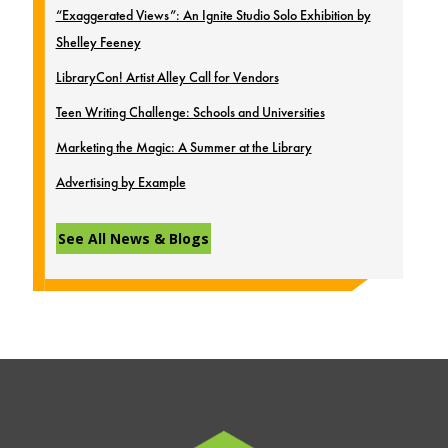
“Exaggerated Views”: An Ignite Studio Solo Exhibition by
Shelley Feeney
LibraryCon! Artist Alley Call for Vendors
Teen Writing Challenge: Schools and Universities
Marketing the Magic: A Summer at the Library
Advertising by Example
See All News & Blogs