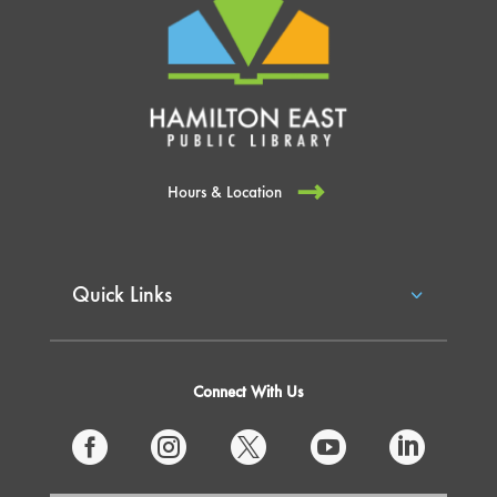
Hours & Location
Quick Links
Connect With Us




