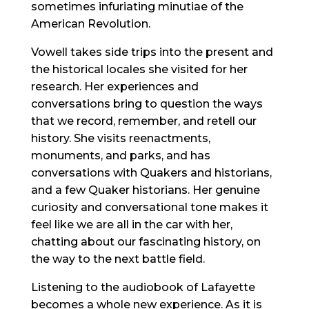
sometimes infuriating minutiae of the
American Revolution.
Vowell takes side trips into the present and
the historical locales she visited for her
research. Her experiences and
conversations bring to question the ways
that we record, remember, and retell our
history. She visits reenactments,
monuments, and parks, and has
conversations with Quakers and historians,
and a few Quaker historians. Her genuine
curiosity and conversational tone makes it
feel like we are all in the car with her,
chatting about our fascinating history, on
the way to the next battle field.
Listening to the audiobook of Lafayette
becomes a whole new experience. As it is