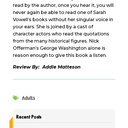
read by the author, once you hear it, you will
never again be able to read one of Sarah
Vowell’s books without her singular voice in
your ears. She is joined by a cast of
character actors who read the quotations
from the many historical figures. Nick
Offerman’s George Washington alone is
reason enough to give this book a listen.
Review By: Addie Matteson
Adults

Recent Posts