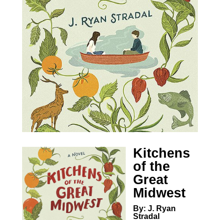
Kitchens
of the
Great
Midwest
By: J. Ryan
Stradal