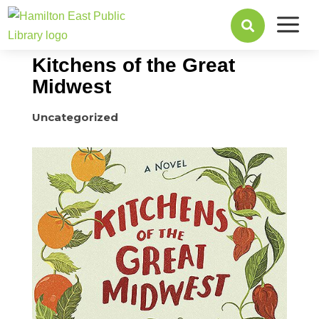
a
September 21, 2015

Kitchens of the Great
Midwest
Uncategorized