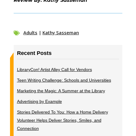
Review By: Kathy Sasseman
Adults
|
Kathy Sasseman

Recent Posts
LibraryCon! Artist Alley Call for Vendors
Teen Writing Challenge: Schools and Universities
Marketing the Magic: A Summer at the Library
Advertising by Example
Stories Delivered To You: How a Home Delivery
Volunteer Helps Deliver Stories, Smiles, and
Connection