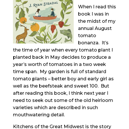
When I read this
book I was in
the midst of my
annual August
tomato
bonanza. It’s
the time of year when every tomato plant I
planted back in May decides to produce a
year’s worth of tomatoes in a two week
time span. My garden is full of standard
tomato plants – better boy and early girl as
well as the beefsteak and sweet 100. But
after reading this book, I think next year I
need to seek out some of the old heirloom
varieties which are described in such
mouthwatering detail.
Kitchens of the Great Midwest is the story