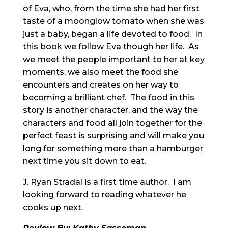
of Eva, who, from the time she had her first
taste of a moonglow tomato when she was
just a baby, began a life devoted to food. In
this book we follow Eva though her life. As
we meet the people important to her at key
moments, we also meet the food she
encounters and creates on her way to
becoming a brilliant chef. The food in this
story is another character, and the way the
characters and food all join together for the
perfect feast is surprising and will make you
long for something more than a hamburger
next time you sit down to eat.
J. Ryan Stradal is a first time author. I am
looking forward to reading whatever he
cooks up next.