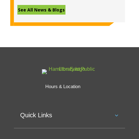
See All News & Blogs
Hours & Location
Quick Links