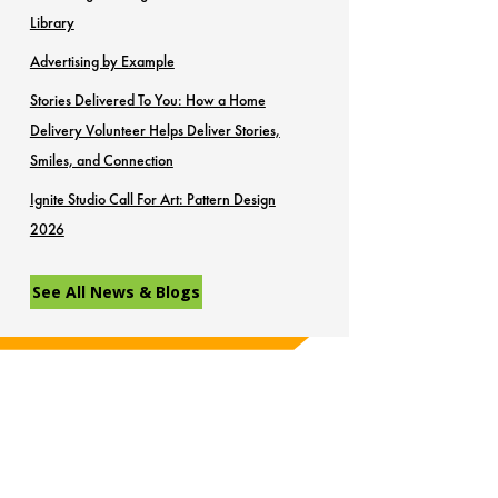
Library
Advertising by Example
Stories Delivered To You: How a Home
Delivery Volunteer Helps Deliver Stories,
Smiles, and Connection
Ignite Studio Call For Art: Pattern Design
2026
See All News & Blogs