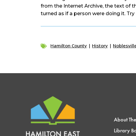
from the Internet Archive, the text of 
turned as if a person were doing it. Try 
Hamilton County
|
History
|
Noblesvill

About The
Library B