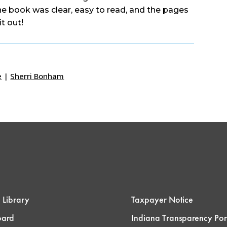
the book was clear, easy to read, and the pages
it out!
e
|
Sherri Bonham
 Library
Taxpayer Notice
oard
Indiana Transparency Por