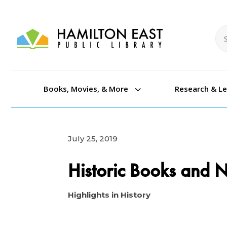
Se
Se
3
Books, Movies, & More
Research & L
July 25, 2019
Historic Books and
Highlights in History