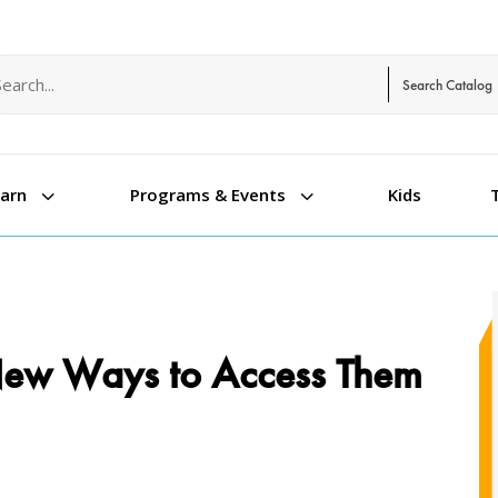
arch term
arch type
3
3
Kids
earn
Programs & Events
 New Ways to Access Them