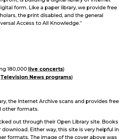
digital form. Like a paper library, we provide free
holars, the print disabled, and the general
iversal Access to All Knowledge.”
ing 180,000
live concerts
)
n
Television News programs
)
ary, the Internet Archive scans and provides free
d other formats.
cked out through their Open Library site. Books
 download. Either way, this site is very helpful in
her formats. The image of the cover above was