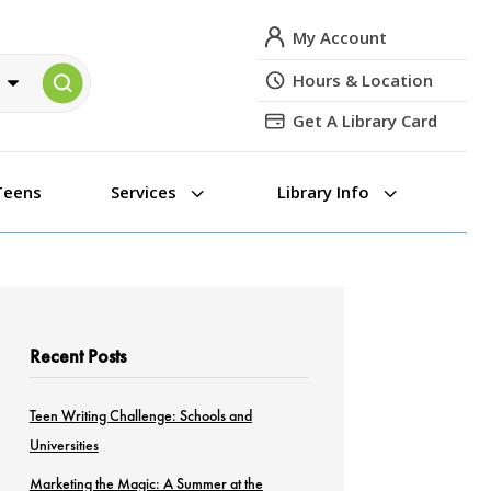
My Account
Hours & Location
Get A Library Card
3
3
Teens
Services
Library Info
Recent Posts
Teen Writing Challenge: Schools and
Universities
Marketing the Magic: A Summer at the