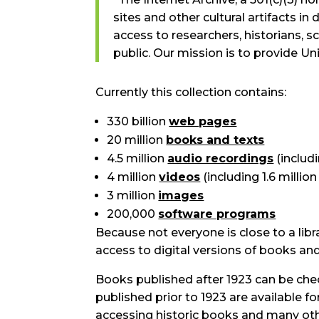
sites and other cultural artifacts in 
access to researchers, historians, sc
public. Our mission is to provide Un
Currently this collection contains:
330 billion
web pages
20 million
books and texts
4.5 million
audio recordings
(includ
4 million
videos
(including 1.6 millio
3 million
images
200,000
software programs
Because not everyone is close to a libr
access to digital versions of books an
Books published after 1923 can be che
published prior to 1923 are available for
accessing historic books and many ot