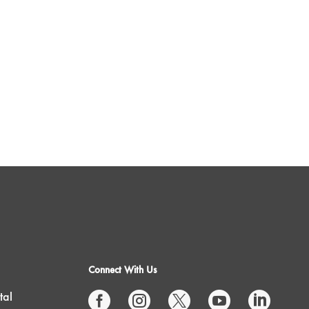
Connect With Us
tal




