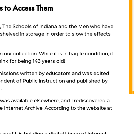
s to Access Them
k, The Schools of Indiana and the Men who have
 shelved in storage in order to slow the effects
ur collection. While it is in fragile condition, it
ink for being 143 years old!
missions written by educators and was edited
ndent of Public Instruction and published by
.
 was available elsewhere, and I rediscovered a
e Internet Archive. According to the website at
profit, is building a digital library of Internet