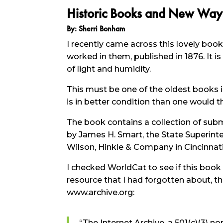
Historic Books and New Way
By: Sherri Bonham
I recently came across this lovely boo
worked in them, published in 1876. It is
of light and humidity.
This must be one of the oldest books in o
is in better condition than one would th
The book contains a collection of sub
by James H. Smart, the State Superinte
Wilson, Hinkle & Company in Cincinnati
I checked WorldCat to see if this book
resource that I had forgotten about, th
www.archive.org:
“The Internet Archive, a 501(c)(3) non-