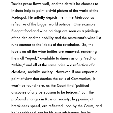
Towles prose flows well, and the details he chooses to
include help to paint a vivid picture of the world of the
Metropol. He artfully depicts life in the Metropol as
reflective of the bigger world outside. One example:
Elegant food and wine pairings are seen as a privilege
of the rich and the nobility and the restaurant’s wine list
runs counter to the ideals of the revolution. So, the
labels on all the wine bottles are removed, rendering
them all “equal,” available to diners as only “red” or
“white,” and all at the same price – a reflection of a
classless, socialist society. However, if one expects a
point of view that decries the evils of Communism, it
won’t be found here, as the Count find “political
discourse of any persuasion to be tedious.” But, the
profound changes in Russian society, happening at
break-neck speed, are reflected upon by the Count, and
he is saddened, not by his own misfortune, but by