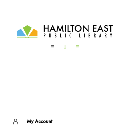
a

a
My Account