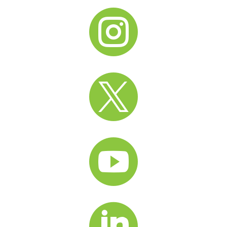



