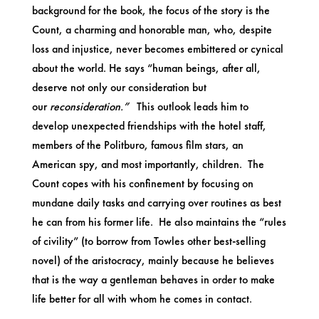
background for the book, the focus of the story is the
Count, a charming and honorable man, who, despite
loss and injustice, never becomes embittered or cynical
about the world. He says “human beings, after all,
deserve not only our consideration but
our
reconsideration.”
This outlook leads him to
develop unexpected friendships with the hotel staff,
members of the Politburo, famous film stars, an
American spy, and most importantly, children. The
Count copes with his confinement by focusing on
mundane daily tasks and carrying over routines as best
he can from his former life. He also maintains the “rules
of civility” (to borrow from Towles other best-selling
novel) of the aristocracy, mainly because he believes
that is the way a gentleman behaves in order to make
life better for all with whom he comes in contact.