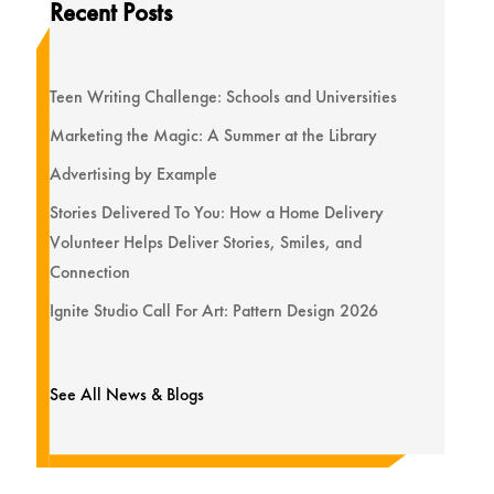
Recent Posts
Teen Writing Challenge: Schools and Universities
Marketing the Magic: A Summer at the Library
Advertising by Example
Stories Delivered To You: How a Home Delivery
Volunteer Helps Deliver Stories, Smiles, and
Connection
Ignite Studio Call For Art: Pattern Design 2026
See All News & Blogs