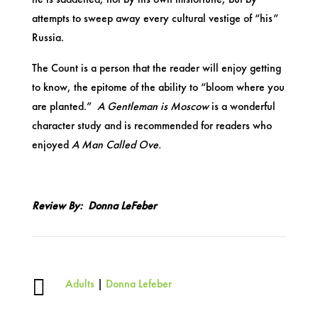
attempts to sweep away every cultural vestige of “his”
Russia.
The Count is a person that the reader will enjoy getting
to know, the epitome of the ability to “bloom where you
are planted.”
A Gentleman is Moscow
is a wonderful
character study and is recommended for readers who
enjoyed
A Man Called Ove.
Review By: Donna LeFeber

Adults
|
Donna Lefeber