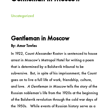
Uncategorized
Gentleman in Moscow
By: Amor Towles
In 1922, Count Alexander Rostov is sentenced to house
arrest in Moscow’s Metropol Hotel for writing a poem
that is determined by a Bolshevik tribunal to be
subversive. But, in spite of his imprisonment, the Count
goes on to live a full life of work, friendship, culture,
and love.
A Gentleman in Moscow
tells the story of the
Russian nobleman’s life from the 1920s at the beginning
of the Bolshevik revolution through the cold war days of
the 1950s. While events of Russian history serve as a