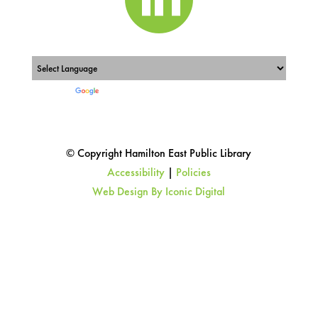
Powered by
Translate
© Copyright Hamilton East Public Library
Accessibility
|
Policies
Web Design By Iconic Digital