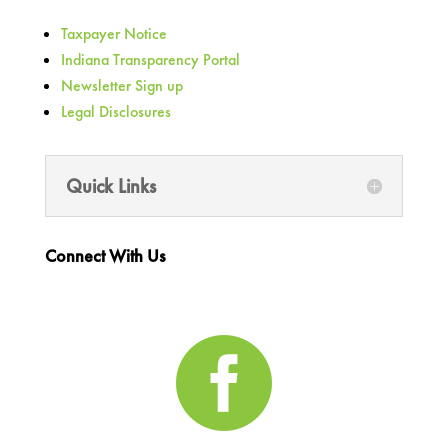
Taxpayer Notice
Indiana Transparency Portal
Newsletter Sign up
Legal Disclosures
Quick Links
Connect With Us
