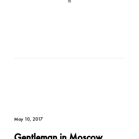
a
May 10, 2017
Gentleman in Moscow