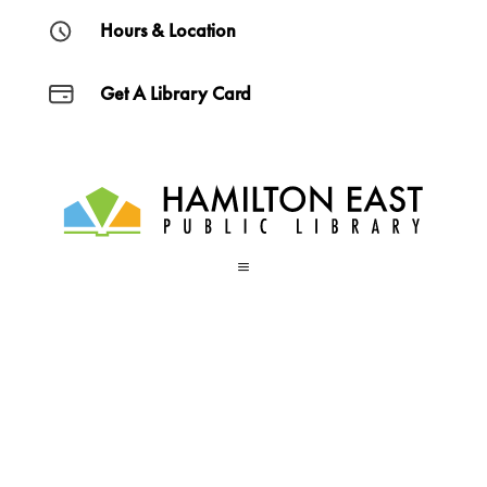
Hours & Location
Get A Library Card
a