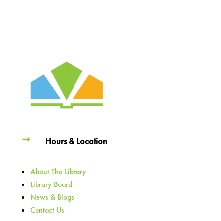
Hours & Location
About The Library
Library Board
News & Blogs
Contact Us