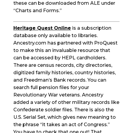
these can be downloaded from ALE under
“Charts and Forms.”
Heritage Quest Online
is a subscription
database only available to libraries.
Ancestry.com has partnered with ProQuest
to make this an invaluable resource that
can be accessed by HEPL cardholders.
There are census records, city directories,
digitized family histories, country histories,
and Freedman’s Bank records. You can
search full pension files for your
Revolutionary War veterans. Ancestry
added a variety of other military records like
Confederate soldier files. There is also the
U.S. Serial Set, which gives new meaning to
the phrase “it takes an act of Congress.”
You have to check that one out! That