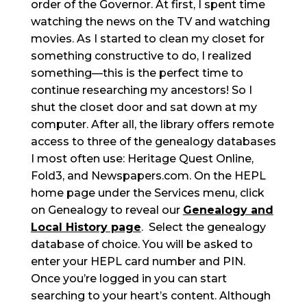
order of the Governor. At first, I spent time
watching the news on the TV and watching
movies. As I started to clean my closet for
something constructive to do, I realized
something—this is the perfect time to
continue researching my ancestors! So I
shut the closet door and sat down at my
computer. After all, the library offers remote
access to three of the genealogy databases
I most often use: Heritage Quest Online,
Fold3, and Newspapers.com. On the HEPL
home page under the Services menu, click
on Genealogy to reveal our
Genealogy and
Local History page
. Select the genealogy
database of choice. You will be asked to
enter your HEPL card number and PIN.
Once you’re logged in you can start
searching to your heart’s content. Although