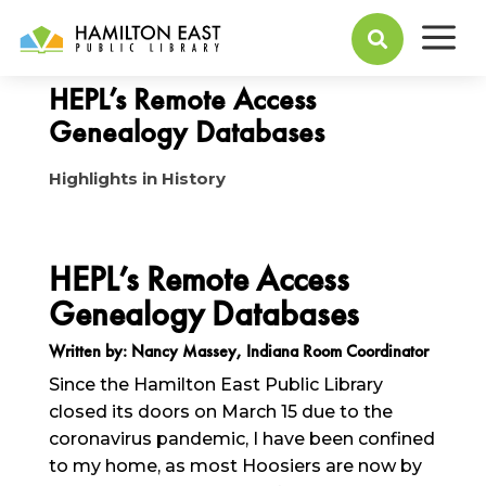
a
March 30, 2020

HEPL’s Remote Access
Genealogy Databases
Highlights in History
HEPL’s Remote Access
Genealogy Databases
Written by: Nancy Massey, Indiana Room Coordinator
Since the Hamilton East Public Library
closed its doors on March 15 due to the
coronavirus pandemic, I have been confined
to my home, as most Hoosiers are now by