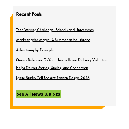
Recent Posts
Teen Writing Challenge: Schools and Universities
Marketing the Magic: A Summer at the Library
Advertising by Example
Stories Delivered To You: How a Home Delivery Volunteer
Helps Deliver Stories, Smiles, and Connection
Ignite Studio Call For Art: Pattern Design 2026
See All News & Blogs