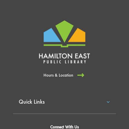
Hours & Location
Quick Links
Connect With Us