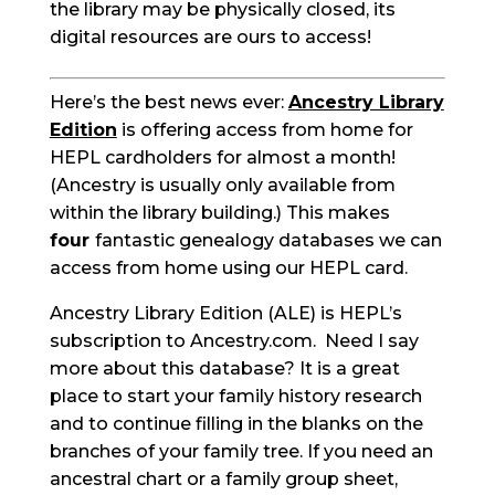
the library may be physically closed, its
digital resources are ours to access!
Here’s the best news ever:
Ancestry Library
Edition
is offering access from home for
HEPL cardholders for almost a month!
(Ancestry is usually only available from
within the library building.) This makes
four
fantastic genealogy databases we can
access from home using our HEPL card.
Ancestry Library Edition (ALE) is HEPL’s
subscription to Ancestry.com. Need I say
more about this database? It is a great
place to start your family history research
and to continue filling in the blanks on the
branches of your family tree. If you need an
ancestral chart or a family group sheet,