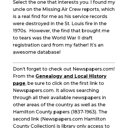
Select the one that interests you. I found my
uncle on the Missing Air Crew reports, which
is a real find for me as his service records
were destroyed in the St. Louis fire in the
1970s. However, the find that brought me
to tears was the World War II draft
registration card from my father! It’s an
awesome database!
Don’t forget to check out Newspapers.com!
From the
Genealogy and Local History
page
, be sure to click on the first link to
Newspapers.com. It allows searching
through all their available newspapers in
other areas of the country as well as the
Hamilton County papers (1837-1963). The
second link (Newspapers.com Hamilton
County Collection) is library only access to