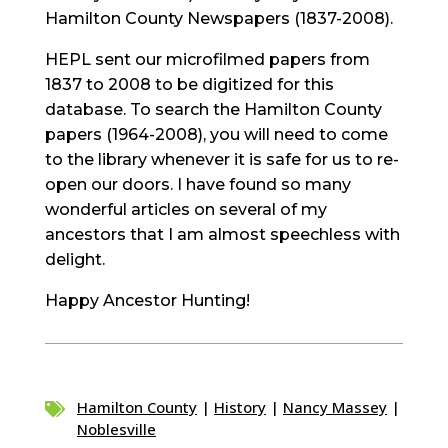
Hamilton County Newspapers (1837-2008).
HEPL sent our microfilmed papers from
1837 to 2008 to be digitized for this
database. To search the Hamilton County
papers (1964-2008), you will need to come
to the library whenever it is safe for us to re-
open our doors. I have found so many
wonderful articles on several of my
ancestors that I am almost speechless with
delight.
Happy Ancestor Hunting!
Hamilton County
|
History
|
Nancy Massey
|

Noblesville