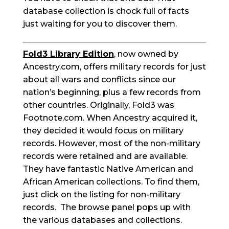
database collection is chock full of facts
just waiting for you to discover them.
Fold3 Library Edition
, now owned by
Ancestry.com, offers military records for just
about all wars and conflicts since our
nation’s beginning, plus a few records from
other countries. Originally, Fold3 was
Footnote.com. When Ancestry acquired it,
they decided it would focus on military
records. However, most of the non-military
records were retained and are available.
They have fantastic Native American and
African American collections. To find them,
just click on the listing for non-military
records. The browse panel pops up with
the various databases and collections.