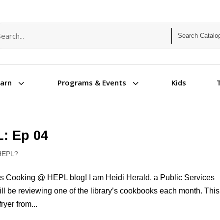
arch term
arch type
3
3
Kids
earn
Programs & Events
: Ep 04
HEPL?
s Cooking @ HEPL blog! I am Heidi Herald, a Public Services
will be reviewing one of the library’s cookbooks each month. This
ryer from...