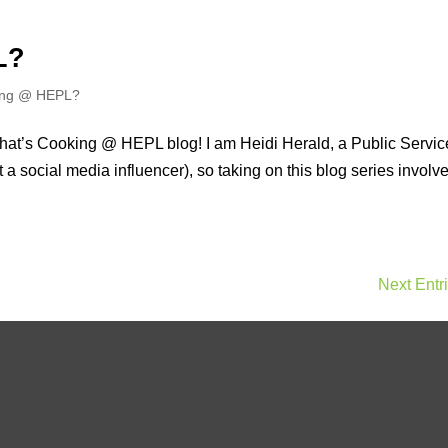
L?
ing @ HEPL?
What’s Cooking @ HEPL blog! I am Heidi Herald, a Public Servic
t a social media influencer), so taking on this blog series involv
Next Entr