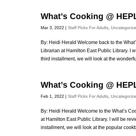
What’s Cooking @ HEPL
Mar 3, 2022
|
Staff Picks For Adults
,
Uncategoriz
By: Heidi Herald Welcome back to the What’
Librarian at Hamilton East Public Library. I 
third installment, we will look at the wonderful
What’s Cooking @ HEPL
Feb 1, 2022
|
Staff Picks For Adults
,
Uncategoriz
By: Heidi Herald Welcome to the What’s Coo
at Hamilton East Public Library. I will be re
installment, we will look at the popular cookb