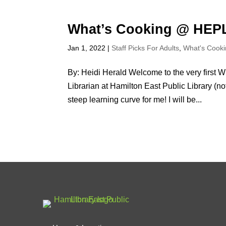
What’s Cooking @ HEP
Jan 1, 2022
|
Staff Picks For Adults
,
What's Cook
By: Heidi Herald Welcome to the very first 
Librarian at Hamilton East Public Library (no
steep learning curve for me! I will be...