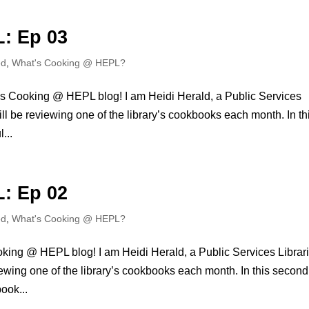
: Ep 03
ed
,
What's Cooking @ HEPL?
s Cooking @ HEPL blog! I am Heidi Herald, a Public Services
will be reviewing one of the library’s cookbooks each month. In th
...
: Ep 02
ed
,
What's Cooking @ HEPL?
king @ HEPL blog! I am Heidi Herald, a Public Services Librar
viewing one of the library’s cookbooks each month. In this second
ook...