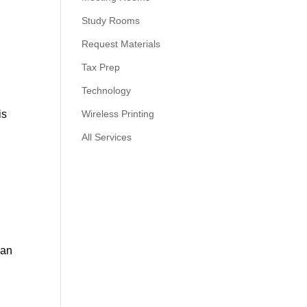
Study Rooms
Request Materials
Tax Prep
Technology
is
Wireless Printing
All Services
ian