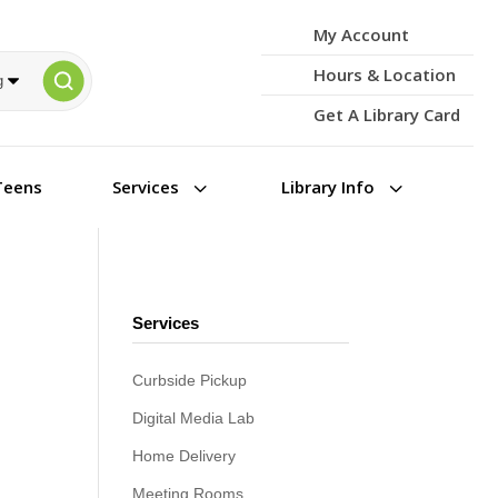
My Account
Hours & Location
Get A Library Card
3
3
Teens
Services
Library Info
Services
Curbside Pickup
Digital Media Lab
Home Delivery
Meeting Rooms