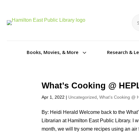
Se
Se
3
Books, Movies, & More
Research & L
What’s Cooking @ HEPL
Apr 1, 2022
|
Uncategorized
,
What's Cooking @ 
By: Heidi Herald Welcome back to the What’
Librarian at Hamilton East Public Library. I 
month, we will try some recipes using an air f