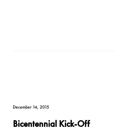
December 14, 2015
Bicentennial Kick-Off