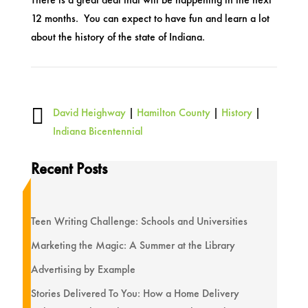
12 months. You can expect to have fun and learn a lot
about the history of the state of Indiana.

David Heighway
|
Hamilton County
|
History
|
Indiana Bicentennial
Recent Posts
Teen Writing Challenge: Schools and Universities
Marketing the Magic: A Summer at the Library
Advertising by Example
Stories Delivered To You: How a Home Delivery