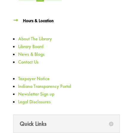
Hours & Location
About The Library
Library Board
News & Blogs
Contact Us
Taxpayer Notice
Indiana Transparency Portal
Newsletter Sign up
Legal Disclosures
Quick Links