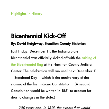
Highlights in History
Bicentennial Kick-Off
By: David Heighway, Hamilton County Historian
Last Friday, December 11, the Indiana State
Bicentennial was officially kicked off with the
raising of
the Bicentennial flag
at the Hamilton County Judicial
Center. The celebration will run until next December 11
– Statehood Day – which is the anniversary of the
signing of the first Indiana Constitution. (A second
Constitution would be written in 1851 to account for
drastic changes in the state.)
200 years ago, in 1815, the events that would