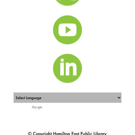


Powered by
Translate
© Copyright Hamilton East Public Library