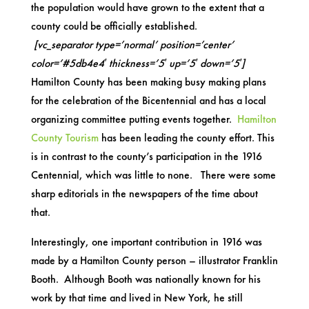
the population would have grown to the extent that a
county could be officially established.
[vc_separator type=’normal’ position=’center’
color=’#5db4e4′ thickness=’5′ up=’5′ down=’5′]
Hamilton County has been making busy making plans
for the celebration of the Bicentennial and has a local
organizing committee putting events together.
Hamilton
County Tourism
has been leading the county effort. This
is in contrast to the county’s participation in the 1916
Centennial, which was little to none. There were some
sharp editorials in the newspapers of the time about
that.
Interestingly, one important contribution in 1916 was
made by a Hamilton County person – illustrator Franklin
Booth. Although Booth was nationally known for his
work by that time and lived in New York, he still