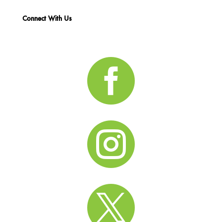
Connect With Us


