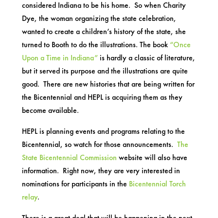
considered Indiana to be his home. So when Charity
Dye, the woman organizing the state celebration,
wanted to create a children’s history of the state, she
turned to Booth to do the illustrations. The book
“Once
Upon a Time in Indiana”
is hardly a classic of literature,
but it served its purpose and the illustrations are quite
good. There are new histories that are being written for
the Bicentennial and HEPL is acquiring them as they
become available.
HEPL is planning events and programs relating to the
Bicentennial, so watch for those announcements.
The
State Bicentennial Commission
website will also have
information. Right now, they are very interested in
nominations for participants in the
Bicentennial Torch
relay
.
There is a great deal that will be happening in the next