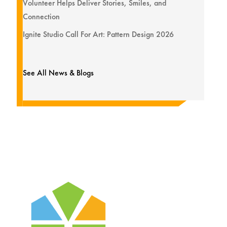
Volunteer Helps Deliver Stories, Smiles, and
Connection
Ignite Studio Call For Art: Pattern Design 2026
See All News & Blogs