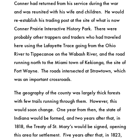
Conner had returned from his service during the war
and was reunited with his wife and children. He would
re-establish his trading post at the site of what is now
Conner Prairie Interactive History Park. There were
probably other trappers and traders who had traveled
here using the Lafayette Trace going from the Ohio
River to Tippecanoe on the Wabash River, and the road
running north to the Miami town of Kekionga, the site of
Fort Wayne. The roads intersected at Strawtown, which
was an important crossroads.
The geography of the county was largely thick forests
with few trails running through them. However, this
would soon change. One year from then, the state of
Indiana would be formed, and two years after that, in
1818, the Treaty of St. Mary’s would be signed, opening
this area for settlement. Five years after that, in 1823,