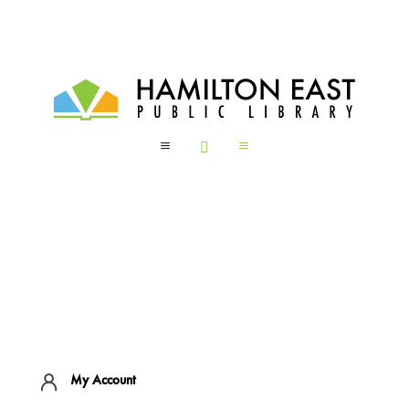
a

a
My Account