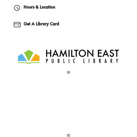
Hours & Location
Get A Library Card
a
a