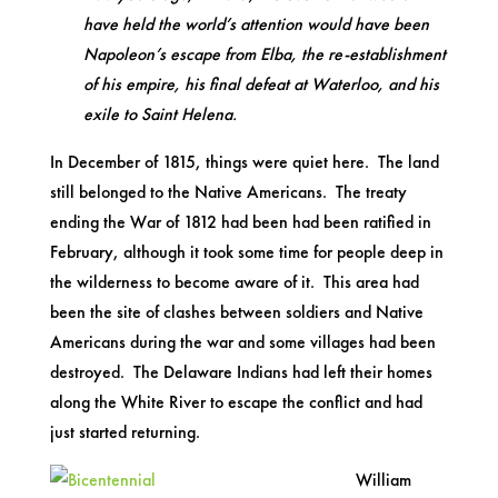
have held the world’s attention would have been
Napoleon’s escape from Elba, the re-establishment
of his empire, his final defeat at Waterloo, and his
exile to Saint Helena.
In December of 1815, things were quiet here. The land
still belonged to the Native Americans. The treaty
ending the War of 1812 had been had been ratified in
February, although it took some time for people deep in
the wilderness to become aware of it. This area had
been the site of clashes between soldiers and Native
Americans during the war and some villages had been
destroyed. The Delaware Indians had left their homes
along the White River to escape the conflict and had
just started returning.
William