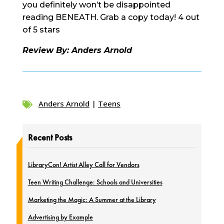
you definitely won’t be disappointed
reading BENEATH. Grab a copy today! 4 out
of 5 stars
Review By: Anders Arnold
Anders Arnold
|
Teens

Recent Posts
LibraryCon! Artist Alley Call for Vendors
Teen Writing Challenge: Schools and Universities
Marketing the Magic: A Summer at the Library
Advertising by Example