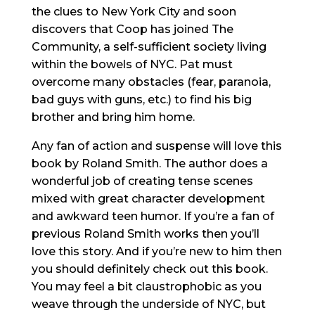
the clues to New York City and soon
discovers that Coop has joined The
Community, a self-sufficient society living
within the bowels of NYC. Pat must
overcome many obstacles (fear, paranoia,
bad guys with guns, etc.) to find his big
brother and bring him home.
Any fan of action and suspense will love this
book by Roland Smith. The author does a
wonderful job of creating tense scenes
mixed with great character development
and awkward teen humor. If you’re a fan of
previous Roland Smith works then you’ll
love this story. And if you’re new to him then
you should definitely check out this book.
You may feel a bit claustrophobic as you
weave through the underside of NYC, but