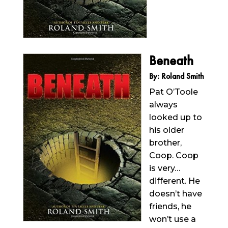
Beneath
By: Roland Smith
Pat O’Toole
always
looked up to
his older
brother,
Coop. Coop
is very…
different. He
doesn’t have
friends, he
won’t use a