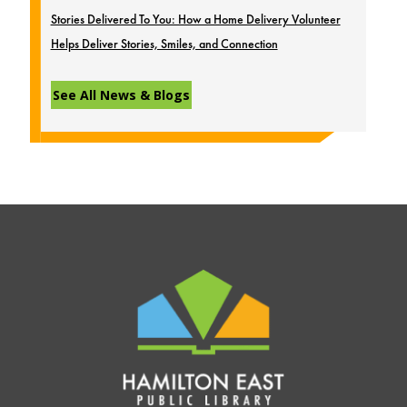
Stories Delivered To You: How a Home Delivery Volunteer
Helps Deliver Stories, Smiles, and Connection
See All News & Blogs