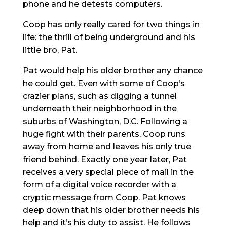
phone and he detests computers.
Coop has only really cared for two things in
life: the thrill of being underground and his
little bro, Pat.
Pat would help his older brother any chance
he could get. Even with some of Coop’s
crazier plans, such as digging a tunnel
underneath their neighborhood in the
suburbs of Washington, D.C. Following a
huge fight with their parents, Coop runs
away from home and leaves his only true
friend behind. Exactly one year later, Pat
receives a very special piece of mail in the
form of a digital voice recorder with a
cryptic message from Coop. Pat knows
deep down that his older brother needs his
help and it’s his duty to assist. He follows