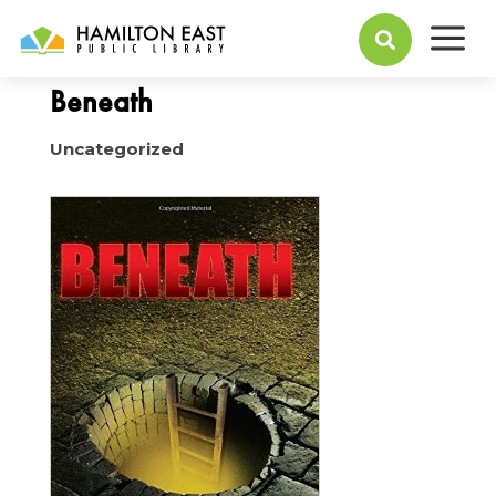
a
October 05, 2015

Beneath
Uncategorized