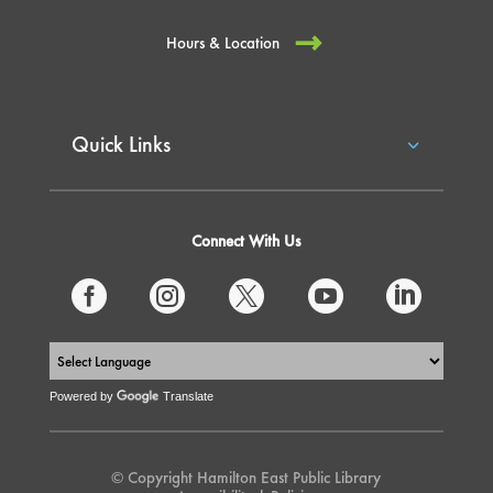
Hours & Location
Quick Links
Connect With Us





Powered by
Translate
© Copyright Hamilton East Public Library