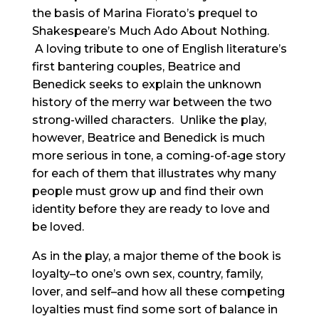
the basis of Marina Fiorato’s prequel to
Shakespeare’s Much Ado About Nothing.
A loving tribute to one of English literature’s
first bantering couples, Beatrice and
Benedick seeks to explain the unknown
history of the merry war between the two
strong-willed characters. Unlike the play,
however, Beatrice and Benedick is much
more serious in tone, a coming-of-age story
for each of them that illustrates why many
people must grow up and find their own
identity before they are ready to love and
be loved.
As in the play, a major theme of the book is
loyalty–to one’s own sex, country, family,
lover, and self–and how all these competing
loyalties must find some sort of balance in