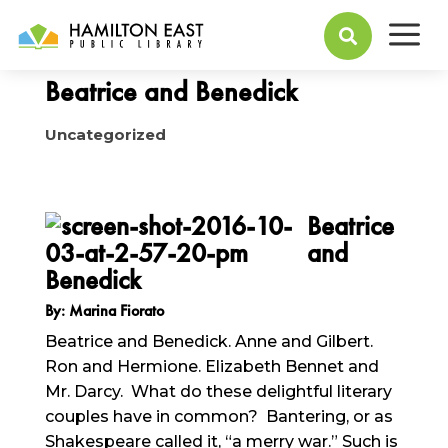
a
October 04, 2016

Beatrice and Benedick
Uncategorized
Beatrice
and
Benedick
By: Marina Fiorato
Beatrice and Benedick. Anne and Gilbert.
Ron and Hermione. Elizabeth Bennet and
Mr. Darcy. What do these delightful literary
couples have in common? Bantering, or as
Shakespeare called it, “a merry war.” Such is