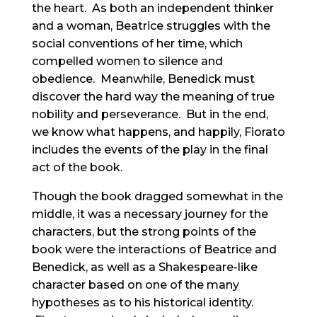
the heart. As both an independent thinker
and a woman, Beatrice struggles with the
social conventions of her time, which
compelled women to silence and
obedience. Meanwhile, Benedick must
discover the hard way the meaning of true
nobility and perseverance. But in the end,
we know what happens, and happily, Fiorato
includes the events of the play in the final
act of the book.
Though the book dragged somewhat in the
middle, it was a necessary journey for the
characters, but the strong points of the
book were the interactions of Beatrice and
Benedick, as well as a Shakespeare-like
character based on one of the many
hypotheses as to his historical identity.