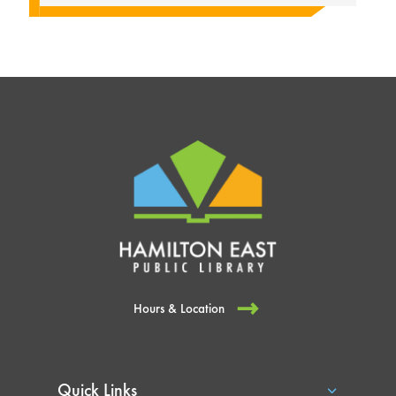
Hours & Location
Quick Links