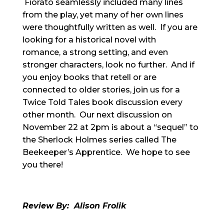
Fiorato seamlessly included many lines
from the play, yet many of her own lines
were thoughtfully written as well. If you are
looking for a historical novel with
romance, a strong setting, and even
stronger characters, look no further. And if
you enjoy books that retell or are
connected to older stories, join us for a
Twice Told Tales book discussion every
other month. Our next discussion on
November 22 at 2pm is about a “sequel” to
the Sherlock Holmes series called The
Beekeeper’s Apprentice. We hope to see
you there!
Review By: Alison
Frolik