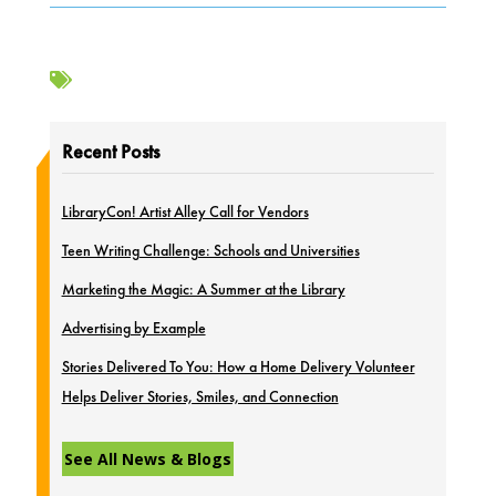

Recent Posts
LibraryCon! Artist Alley Call for Vendors
Teen Writing Challenge: Schools and Universities
Marketing the Magic: A Summer at the Library
Advertising by Example
Stories Delivered To You: How a Home Delivery Volunteer
Helps Deliver Stories, Smiles, and Connection
See All News & Blogs