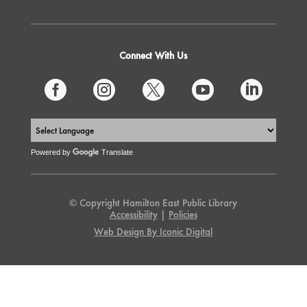
Connect With Us





Powered by
Translate
© Copyright Hamilton East Public Library
Accessibility
|
Policies
Web Design By Iconic Digital