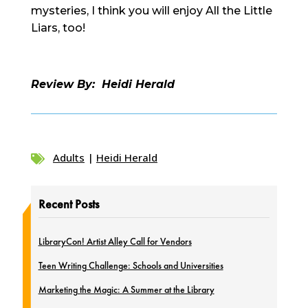
mysteries, I think you will enjoy All the Little
Liars, too!
Review By: Heidi Herald
Adults
|
Heidi Herald

Recent Posts
LibraryCon! Artist Alley Call for Vendors
Teen Writing Challenge: Schools and Universities
Marketing the Magic: A Summer at the Library