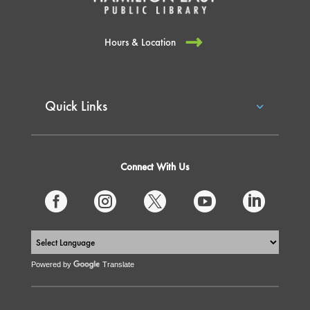
Hours & Location
Quick Links
Connect With Us





Powered by
Translate