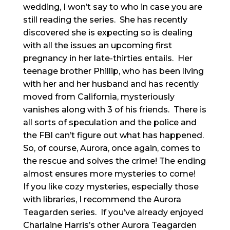
wedding, I won’t say to who in case you are
still reading the series. She has recently
discovered she is expecting so is dealing
with all the issues an upcoming first
pregnancy in her late-thirties entails. Her
teenage brother Phillip, who has been living
with her and her husband and has recently
moved from California, mysteriously
vanishes along with 3 of his friends. There is
all sorts of speculation and the police and
the FBI can’t figure out what has happened.
So, of course, Aurora, once again, comes to
the rescue and solves the crime! The ending
almost ensures more mysteries to come!
If you like cozy mysteries, especially those
with libraries, I recommend the Aurora
Teagarden series. If you’ve already enjoyed
Charlaine Harris’s other Aurora Teagarden