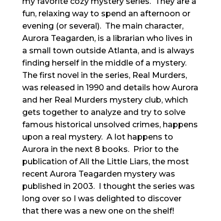
my favorite cozy mystery series. They are a
fun, relaxing way to spend an afternoon or
evening (or several). The main character,
Aurora Teagarden, is a librarian who lives in
a small town outside Atlanta, and is always
finding herself in the middle of a mystery.
The first novel in the series, Real Murders,
was released in 1990 and details how Aurora
and her Real Murders mystery club, which
gets together to analyze and try to solve
famous historical unsolved crimes, happens
upon a real mystery. A lot happens to
Aurora in the next 8 books. Prior to the
publication of All the Little Liars, the most
recent Aurora Teagarden mystery was
published in 2003. I thought the series was
long over so I was delighted to discover
that there was a new one on the shelf!