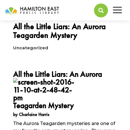
a
November 14, 2016

All the Little Liars: An Aurora
Teagarden Mystery
Uncategorized
All the Little Liars: An Auro
ra
Teagarden Mystery
by Charlaine Harris
The Aurora Teagarden mysteries are one of