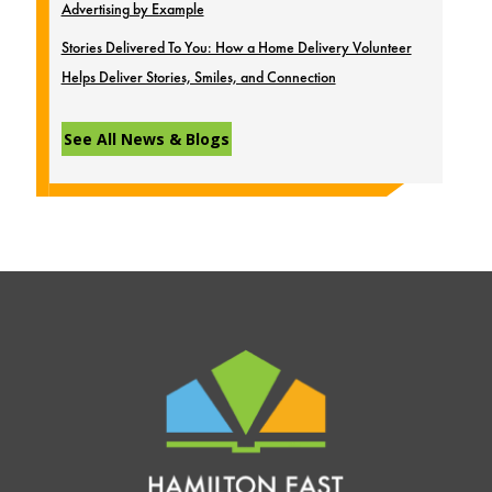
Advertising by Example
Stories Delivered To You: How a Home Delivery Volunteer
Helps Deliver Stories, Smiles, and Connection
See All News & Blogs