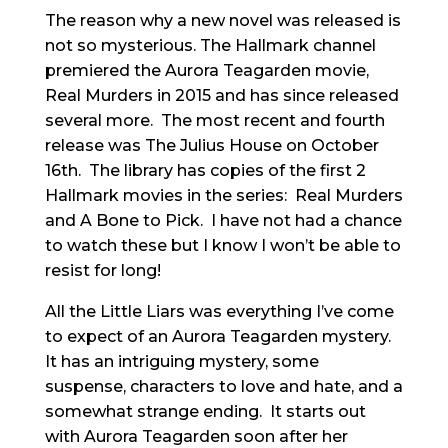
The reason why a new novel was released is
not so mysterious. The Hallmark channel
premiered the Aurora Teagarden movie,
Real Murders in 2015 and has since released
several more. The most recent and fourth
release was The Julius House on October
16th. The library has copies of the first 2
Hallmark movies in the series: Real Murders
and A Bone to Pick. I have not had a chance
to watch these but I know I won’t be able to
resist for long!
All the Little Liars was everything I’ve come
to expect of an Aurora Teagarden mystery.
It has an intriguing mystery, some
suspense, characters to love and hate, and a
somewhat strange ending. It starts out
with Aurora Teagarden soon after her