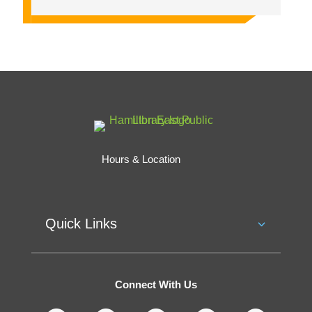
Hours & Location
Quick Links
Connect With Us