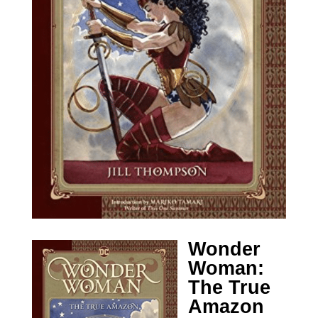
Wonder
Woman:
The True
Amazon