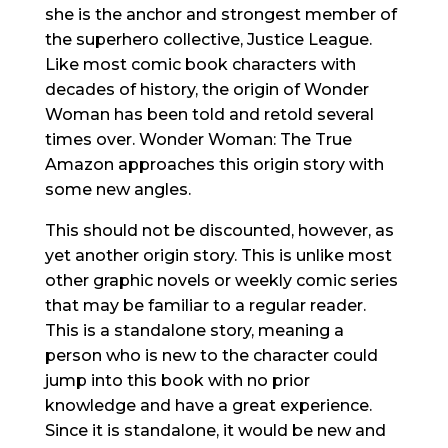
she is the anchor and strongest member of
the superhero collective, Justice League.
Like most comic book characters with
decades of history, the origin of Wonder
Woman has been told and retold several
times over. Wonder Woman: The True
Amazon approaches this origin story with
some new angles.
This should not be discounted, however, as
yet another origin story. This is unlike most
other graphic novels or weekly comic series
that may be familiar to a regular reader.
This is a standalone story, meaning a
person who is new to the character could
jump into this book with no prior
knowledge and have a great experience.
Since it is standalone, it would be new and