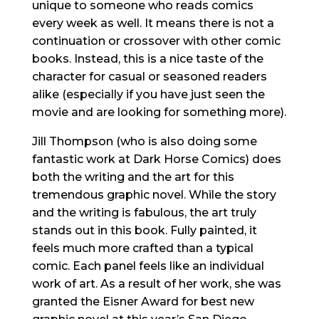
unique to someone who reads comics
every week as well. It means there is not a
continuation or crossover with other comic
books. Instead, this is a nice taste of the
character for casual or seasoned readers
alike (especially if you have just seen the
movie and are looking for something more).
Jill Thompson (who is also doing some
fantastic work at Dark Horse Comics) does
both the writing and the art for this
tremendous graphic novel. While the story
and the writing is fabulous, the art truly
stands out in this book. Fully painted, it
feels much more crafted than a typical
comic. Each panel feels like an individual
work of art. As a result of her work, she was
granted the Eisner Award for best new