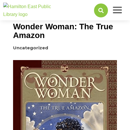
a
July 31, 2017

Wonder Woman: The True
Amazon
Uncategorized