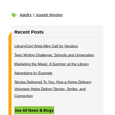
Adults
|
Joseph Wooley

Recent Posts
LibraryCon! Artist Alley Call for Vendors
Teen Writing Challenge: Schools and Universities
Marketing the Magic: A Summer at the Library
Advertising by Example
Stories Delivered To You: How a Home Delivery
Volunteer Helps Deliver Stories, Smiles, and
Connection
See All News & Blogs