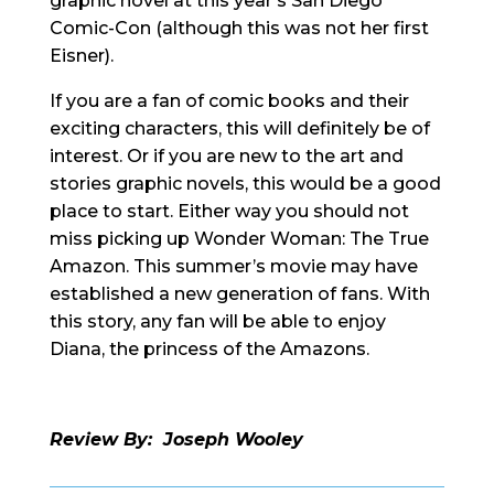
graphic novel at this year’s San Diego
Comic-Con (although this was not her first
Eisner).
If you are a fan of comic books and their
exciting characters, this will definitely be of
interest. Or if you are new to the art and
stories graphic novels, this would be a good
place to start. Either way you should not
miss picking up Wonder Woman: The True
Amazon. This summer’s movie may have
established a new generation of fans. With
this story, any fan will be able to enjoy
Diana, the princess of the Amazons.
Review By: Joseph Wooley