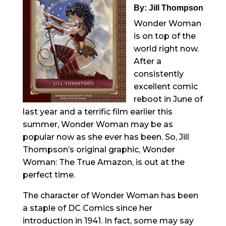
By: Jill Thompson
Wonder Woman
is on top of the
world right now.
After a
consistently
excellent comic
reboot in June of
last year and a terrific film earlier this
summer, Wonder Woman may be as
popular now as she ever has been. So, Jill
Thompson’s original graphic, Wonder
Woman: The True Amazon, is out at the
perfect time.
The character of Wonder Woman has been
a staple of DC Comics since her
introduction in 1941. In fact, some may say