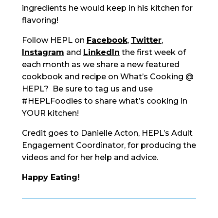
ingredients he would keep in his kitchen for
flavoring!
Follow HEPL on
Facebook
,
Twitter
,
Instagram
and
LinkedIn
the first week of
each month as we share a new featured
cookbook and recipe on What’s Cooking @
HEPL? Be sure to tag us and use
#HEPLFoodies to share what’s cooking in
YOUR kitchen!
Credit goes to Danielle Acton, HEPL’s Adult
Engagement Coordinator, for producing the
videos and for her help and advice.
Happy Eating!