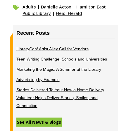
Adults
|
Danielle Acton
|
Hamilton East

Public Library
|
Heidi Herald
Recent Posts
LibraryCon! Artist Alley Call for Vendors
Teen Writing Challenge: Schools and Universities
Marketing the Magic: A Summer at the Library
Advertising by Example
Stories Delivered To You: How a Home Delivery
Volunteer Helps Deliver Stories, Smiles, and
Connection
See All News & Blogs