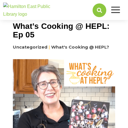
a
May 09, 2022

What’s Cooking @ HEPL:
Ep 05
Uncategorized
|
What's Cooking @ HEPL?