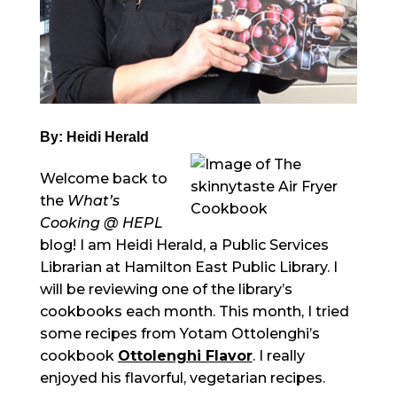
By: Heidi Herald
Welcome back to
the
What’s
Cooking @ HEPL
blog! I am Heidi Herald, a Public Services
Librarian at Hamilton East Public Library. I
will be reviewing one of the library’s
cookbooks each month. This month, I tried
some recipes from Yotam Ottolenghi’s
cookbook
Ottolenghi Flavor
. I really
enjoyed his flavorful, vegetarian recipes.