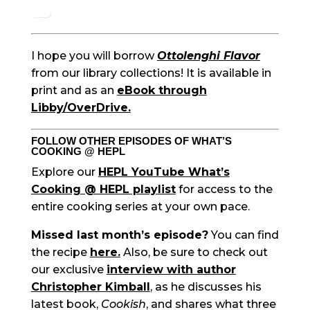
I hope you will borrow
Ottolenghi Flavor
from our library collections! It is available in
print and as an
eBook through
Libby/OverDrive.
FOLLOW OTHER EPISODES OF WHAT’S
COOKING @ HEPL
Explore our
HEPL YouTube What’s
Cooking @ HEPL playlist
for access to the
entire cooking series at your own pace.
Missed last month’s episode?
You can find
the recipe
here.
Also, be sure to check out
our exclusive
interview with author
Christopher Kimball
, as he discusses his
latest book,
Cookish
, and shares what three