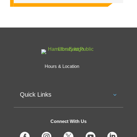
Hours & Location
Quick Links
Connect With Us




