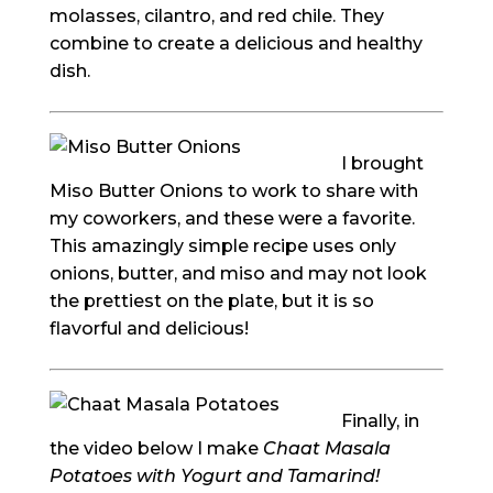
molasses, cilantro, and red chile. They
combine to create a delicious and healthy
dish.
I brought
Miso Butter Onions to work to share with
my coworkers, and these were a favorite.
This amazingly simple recipe uses only
onions, butter, and miso and may not look
the prettiest on the plate, but it is so
flavorful and delicious!
Finally, in
the video below I make
Chaat Masala
Potatoes with Yogurt and Tamarind!