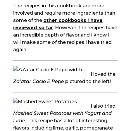
The recipes in this cookbook are more
involved and require more ingredients than
some of the
other cookbooks I have
reviewed so far
. However, the recipes have
an incredible depth of flavor and I know I
will make some of the recipes I have tried
again.
I loved the
Za’atar Cacio E Pepe
pictured to the left!
I also tried
Mashed Sweet Potatoes with Yogurt and
Lime
. This recipe has a lot of interesting
flavors including lime, garlic, pomegranate