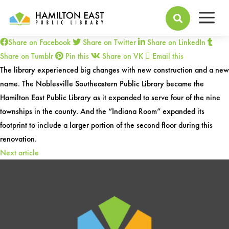
a
2003 -
Library Name Change

Share on Facebook
Share on Twitter
Share on LinkedIn
Share on Tumblr
Pin this
Share on VK
Email this
The library experienced big changes with new construction and a new
name. The Noblesville Southeastern Public Library became the
Hamilton East Public Library as it expanded to serve four of the nine
townships in the county. And the “Indiana Room” expanded its
footprint to include a larger portion of the second floor during this
renovation.
Next article