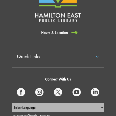
Hours & Location
Quick Links
Connect With Us





Powered by
Translate