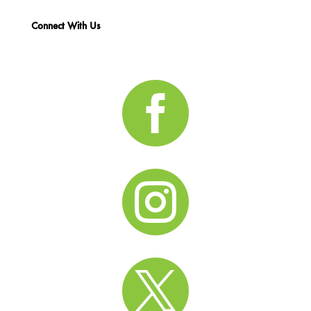
Connect With Us


