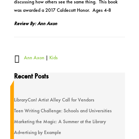
discussing how others see the same thing. This book
was awarded a 2017 Caldecott Honor. Ages 4-8
Review By: Ann Axon

Ann Axon
|
Kids
Recent Posts
LibraryCon! Artist Alley Call for Vendors
Teen Writing Challenge: Schools and Universities
Marketing the Magic: A Summer at the Library
Advertising by Example