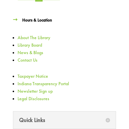
Hours & Location
About The Library
Library Board
News & Blogs
Contact Us
Taxpayer Notice
Indiana Transparency Portal
Newsletter Sign up
Legal Disclosures
Quick Links