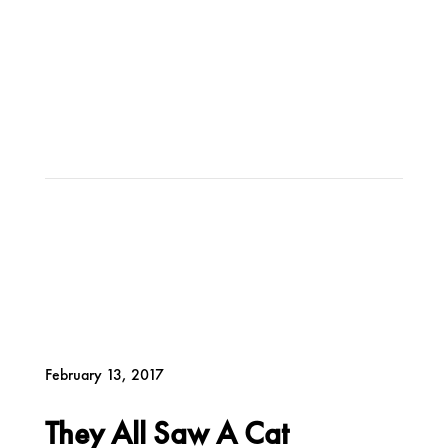
February 13, 2017
They All Saw A Cat