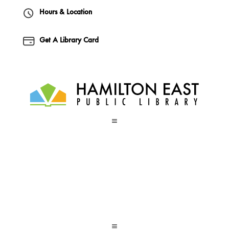
Hours & Location
Get A Library Card
a
a