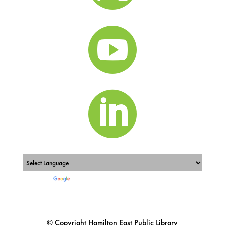


Powered by
Translate
© Copyright Hamilton East Public Library