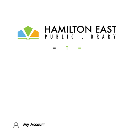
a

a
My Account