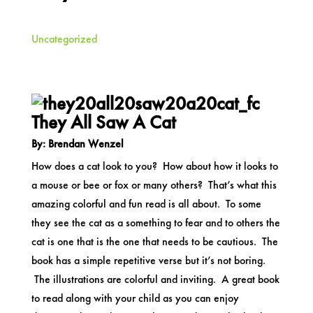
Uncategorized
They All Saw A Cat
By: Brendan Wenzel
How does a cat look to you? How about how it looks to
a mouse or bee or fox or many others? That’s what this
amazing colorful and fun read is all about. To some
they see the cat as a something to fear and to others the
cat is one that is the one that needs to be cautious. The
book has a simple repetitive verse but it’s not boring.
The illustrations are colorful and inviting. A great book
to read along with your child as you can enjoy