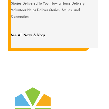
Stories Delivered To You: How a Home Delivery
Volunteer Helps Deliver Stories, Smiles, and
Connection
See All News & Blogs