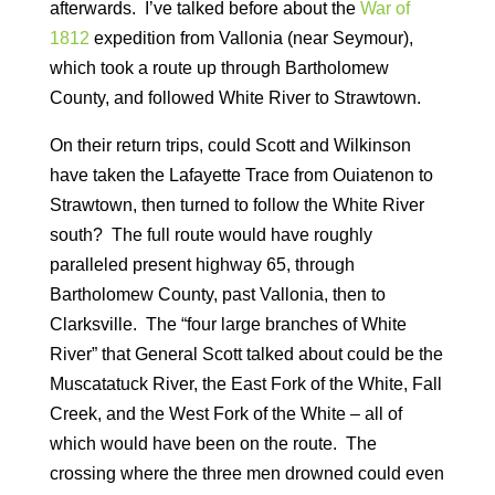
afterwards. I’ve talked before about the
War of
1812
expedition from Vallonia (near Seymour),
which took a route up through Bartholomew
County, and followed White River to Strawtown.
On their return trips, could Scott and Wilkinson
have taken the Lafayette Trace from Ouiatenon to
Strawtown, then turned to follow the White River
south? The full route would have roughly
paralleled present highway 65, through
Bartholomew County, past Vallonia, then to
Clarksville. The “four large branches of White
River” that General Scott talked about could be the
Muscatatuck River, the East Fork of the White, Fall
Creek, and the West Fork of the White – all of
which would have been on the route. The
crossing where the three men drowned could even