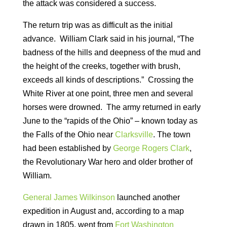
the attack was considered a success.
The return trip was as difficult as the initial
advance. William Clark said in his journal, “The
badness of the hills and deepness of the mud and
the height of the creeks, together with brush,
exceeds all kinds of descriptions.” Crossing the
White River at one point, three men and several
horses were drowned. The army returned in early
June to the “rapids of the Ohio” – known today as
the Falls of the Ohio near
Clarksville
. The town
had been established by
George Rogers Clark
,
the Revolutionary War hero and older brother of
William.
General James Wilkinson
launched another
expedition in August and, according to a map
drawn in 1805, went from
Fort Washington