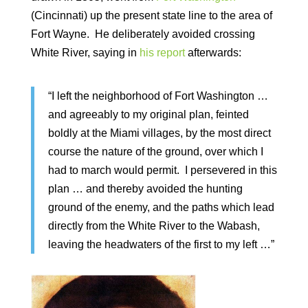
(Cincinnati) up the present state line to the area of
Fort Wayne. He deliberately avoided crossing
White River, saying in
his report
afterwards:
“I left the neighborhood of Fort Washington …
and agreeably to my original plan, feinted
boldly at the Miami villages, by the most direct
course the nature of the ground, over which I
had to march would permit. I persevered in this
plan … and thereby avoided the hunting
ground of the enemy, and the paths which lead
directly from the White River to the Wabash,
leaving the headwaters of the first to my left …”