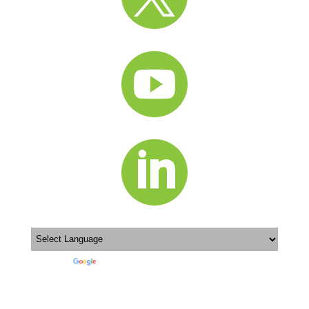


Powered by
Translate