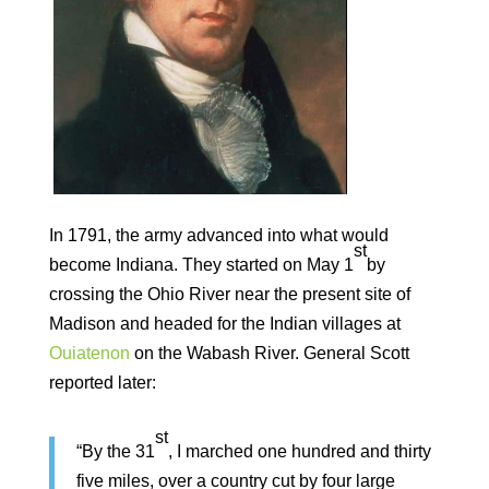
In 1791, the army advanced into what would
st
become Indiana. They started on May 1
by
crossing the Ohio River near the present site of
Madison and headed for the Indian villages at
Ouiatenon
on the Wabash River. General Scott
reported later:
st
“By the 31
, I marched one hundred and thirty
five miles, over a country cut by four large