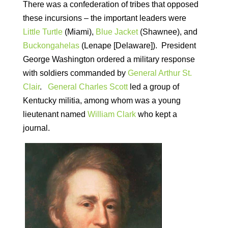
There was a confederation of tribes that opposed
these incursions – the important leaders were
Little Turtle
(Miami),
Blue Jacket
(Shawnee), and
Buckongahelas
(Lenape [Delaware]). President
George Washington ordered a military response
with soldiers commanded by
General Arthur St.
Clair
.
General Charles Scott
led a group of
Kentucky militia, among whom was a young
lieutenant named
William Clark
who kept a
journal.