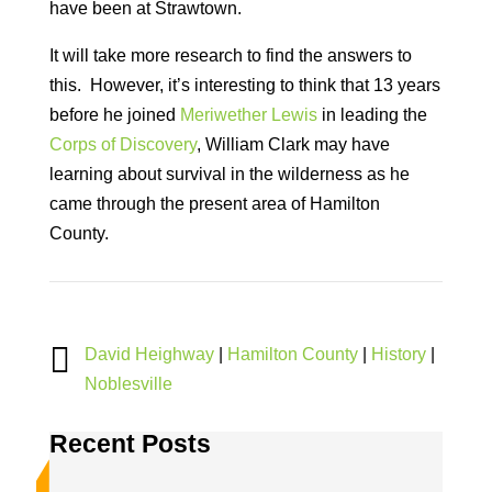
have been at Strawtown.
It will take more research to find the answers to
this. However, it’s interesting to think that 13 years
before he joined
Meriwether Lewis
in leading the
Corps of Discovery
, William Clark may have
learning about survival in the wilderness as he
came through the present area of Hamilton
County.

David Heighway
|
Hamilton County
|
History
|
Noblesville
Recent Posts