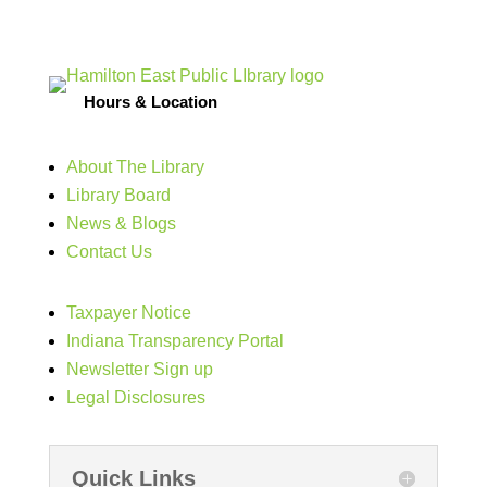
Hours & Location
About The Library
Library Board
News & Blogs
Contact Us
Taxpayer Notice
Indiana Transparency Portal
Newsletter Sign up
Legal Disclosures
Quick Links