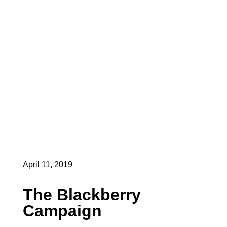
April 11, 2019
The Blackberry
Campaign