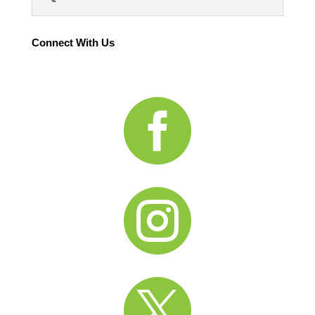
Connect With Us


