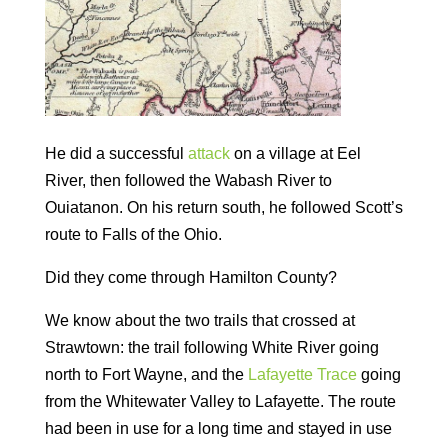
He did a successful
attack
on a village at Eel
River, then followed the Wabash River to
Ouiatanon. On his return south, he followed Scott’s
route to Falls of the Ohio.
Did they come through Hamilton County?
We know about the two trails that crossed at
Strawtown: the trail following White River going
north to Fort Wayne, and the
Lafayette Trace
going
from the Whitewater Valley to Lafayette. The route
had been in use for a long time and stayed in use