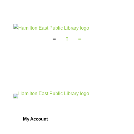
a

a
My Account