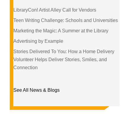
LibraryCon! Artist Alley Call for Vendors
Teen Writing Challenge: Schools and Universities
Marketing the Magic: A Summer at the Library
Advertising by Example
Stories Delivered To You: How a Home Delivery
Volunteer Helps Deliver Stories, Smiles, and
Connection
See All News & Blogs