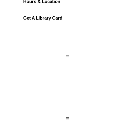
Hours & Location
Get A Library Card
a
a