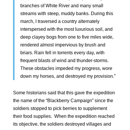
branches of White River and many small
streams with steep, muddy banks. During this
march, I traversed a country alternately
interspersed with the most luxurious soil, and
deep clayey bogs from one to five miles wide,
rendered almost impervious by brush and
briars. Rain fell in torrents every day, with
frequent blasts of wind and thunder-storms.
These obstacles impeded my progress, wore
down my horses, and destroyed my provision.”
Some historians said that this gave the expedition
the name of the “Blackberry Campaign” since the
soldiers stopped to pick berries to supplement
their food supplies. When the expedition reached
its objective, the soldiers destroyed villages and