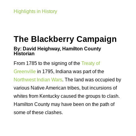
Highlights in History
The Blackberry Campaign
By: David Heighway, Hamilton County
Historian
From 1785 to the signing of the
Treaty of
Greenville
in 1795, Indiana was part of the
Northwest Indian Wars
. The land was occupied by
various Native American tribes, but incursions of
whites from Kentucky caused the groups to clash.
Hamilton County may have been on the path of
some of these clashes.