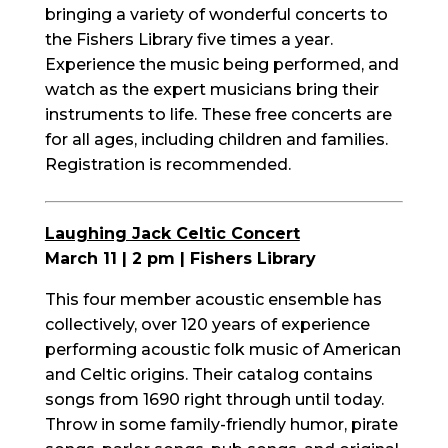
bringing a variety of wonderful concerts to
the Fishers Library five times a year.
Experience the music being performed, and
watch as the expert musicians bring their
instruments to life. These free concerts are
for all ages, including children and families.
Registration is recommended.
Laughing Jack Celtic Concert
March 11 | 2 pm | Fishers Library
This four member acoustic ensemble has
collectively, over 120 years of experience
performing acoustic folk music of American
and Celtic origins. Their catalog contains
songs from 1690 right through until today.
Throw in some family-friendly humor, pirate