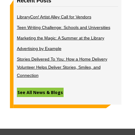
Recent Posts
LibraryCon! Artist Alley Call for Vendors
Teen Writing Challenge: Schools and Universities
Marketing the Magic: A Summer at the Library
Advertising by Example
Stories Delivered To You: How a Home Delivery
Volunteer Helps Deliver Stories, Smiles, and
Connection
See All News & Blogs