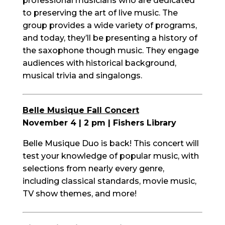
professional musicians who are dedicated
to preserving the art of live music. The
group provides a wide variety of programs,
and today, they’ll be presenting a history of
the saxophone though music. They engage
audiences with historical background,
musical trivia and singalongs.
Belle Musique Fall Concert
November 4 | 2 pm | Fishers Library
Belle Musique Duo is back! This concert will
test your knowledge of popular music, with
selections from nearly every genre,
including classical standards, movie music,
TV show themes, and more!