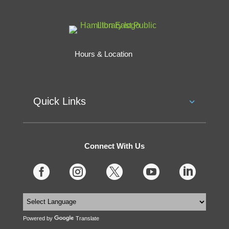
Hours & Location
Quick Links
Connect With Us





Powered by
Translate