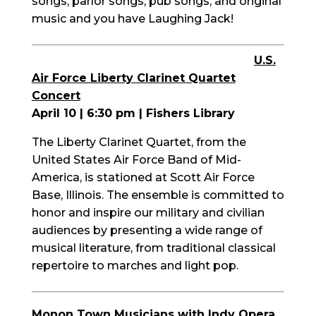
songs, parlor songs, pub songs, and original
music and you have Laughing Jack!
U.S.
Air Force Liberty Clarinet Quartet
Concert
April 10 | 6:30 pm | Fishers Library
The Liberty Clarinet Quartet, from the
United States Air Force Band of Mid-
America, is stationed at Scott Air Force
Base, Illinois. The ensemble is committed to
honor and inspire our military and civilian
audiences by presenting a wide range of
musical literature, from traditional classical
repertoire to marches and light pop.
Monon Town Musicians with Indy Opera