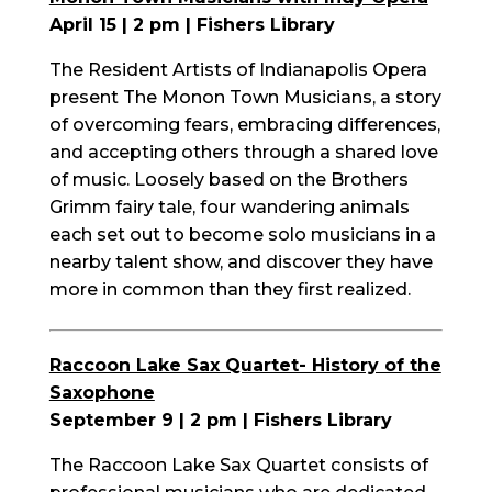
April 15 | 2 pm | Fishers Library
The Resident Artists of Indianapolis Opera
present The Monon Town Musicians, a story
of overcoming fears, embracing differences,
and accepting others through a shared love
of music. Loosely based on the Brothers
Grimm fairy tale, four wandering animals
each set out to become solo
musicians
in a
nearby talent show, and discover they have
more in common than they first realized.
Raccoon Lake Sax Quartet- History of the
Saxophone
September 9 | 2 pm | Fishers Library
The Raccoon Lake Sax Quartet consists of