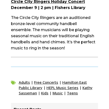
Circle City Ringers Holiday Concert
December 9 | 2 pm | Fishers Library
The Circle City Ringers are an auditioned
bronze-level community handbell
ensemble. The musicians will be playing
seasonal music on their traditional English
handbells and hand chimes. It’s the perfect
music to ring in the season!
Adults
|
Free Concerts
|
Hamilton East

Public Library
|
HEPL Music Series
|
Kathy
Sasseman
|
Kids
|
Music
|
Teens