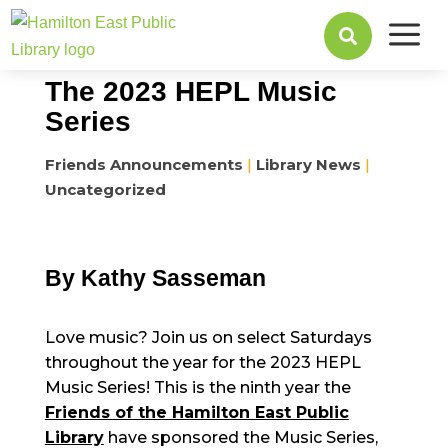
a
February 24, 2023

The 2023 HEPL Music
Series
Friends Announcements
|
Library News
|
Uncategorized
By Kathy Sasseman
Love music? Join us on select Saturdays
throughout the year for the 2023 HEPL
Music Series! This is the ninth year the
Friends of the Hamilton East Public
Library
have sponsored the Music Series,