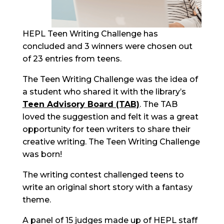
HEPL Teen Writing Challenge has
concluded
and 3 winners were chosen out
of 23 entries from teens.
The Teen Writing Challenge was the idea of
a student who shared it with the
library’s
Teen Advisory Board (TAB)
. The TAB
loved the suggestion
and felt it was a great
opportunity for teen writers to share their
creative writing. The Teen Writing Challenge
was born!
The writing contest challenged teens to
write an original
short story
with a fantasy
theme.
A panel of 1
5
judges made up of HEPL staff