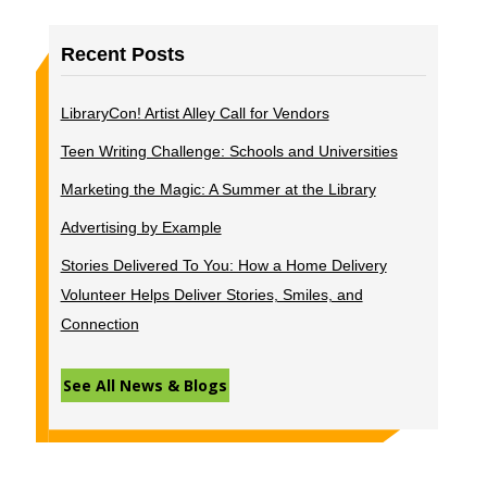
Recent Posts
LibraryCon! Artist Alley Call for Vendors
Teen Writing Challenge: Schools and Universities
Marketing the Magic: A Summer at the Library
Advertising by Example
Stories Delivered To You: How a Home Delivery
Volunteer Helps Deliver Stories, Smiles, and
Connection
See All News & Blogs