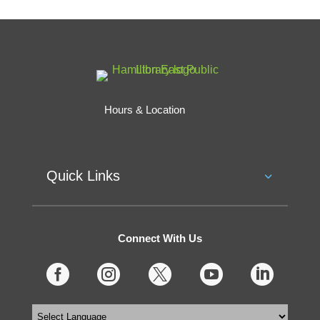
Hours & Location
Quick Links
Connect With Us




