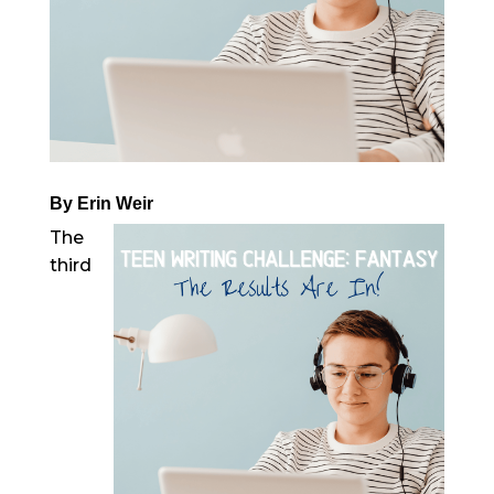
By Erin Weir
The
third