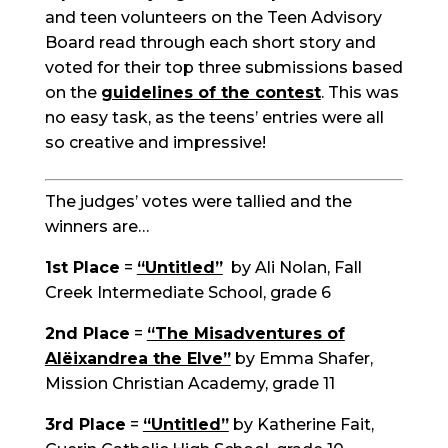
and teen volunteers on the Teen Advisory
Board read through each
short story
and
voted for their top three submissions based
on the
guidelines of the contest
. This was
no easy task, as the teens’ entries were all
so creative and impressive!
The judges’ votes were tallied and the
winners are…
1st Place
=
“Untitled”
by Ali Nolan, Fall
Creek Intermediate School, grade 6
2nd Place
=
“The Misadventures of
Al
ë
ixandrea
the Elve”
by Emma Shafer,
Mission Christian Academy, grade 11
3rd Place
=
“Untitled”
by Katherine Fait,