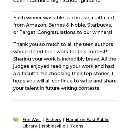
Guerin Catholic High School, grade 10
Each winner was able to choose a gift card
from Amazon, Barnes & Noble, Starbucks,
or Target. Congratulations to our winners!
Thank you so much to all the teen authors
who entered their work for this contest!
Sharing your work is incredibly brave. All the
judges enjoyed reading your work and had
a difficult time choosing their top stories. I
hope you will all continue to write and share
your talent in future writing contests!
Erin Weir
|
Fishers
|
Hamilton East Public

Library
|
Noblesville
|
Teens