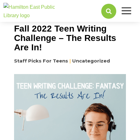
a
October 04, 2022

Fall 2022 Teen Writing
Challenge – The Results
Are In!
Staff Picks For Teens
|
Uncategorized