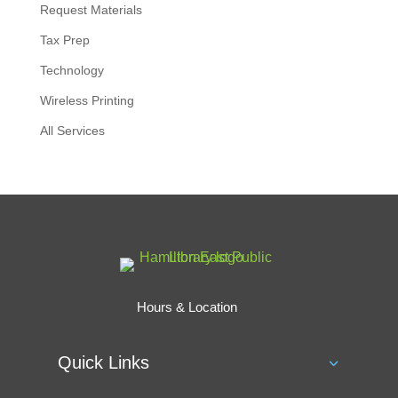
Request Materials
Tax Prep
Technology
Wireless Printing
All Services
Hours & Location
Quick Links