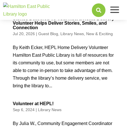
a

Stories Delivered To You: How a Home Delivery
Volunteer Helps Deliver Stories, Smiles, and
Connection
Jul 20, 2026
|
Guest Blog
,
Library News
,
New & Exciting
By Keith Ecker, HEPL Home Delivery Volunteer
Hamilton East Public Library is full of resources for
its community to use, but some members are not
able to come in-person to take advantage of them.
Through the library’s home delivery service, we
bring the library to...
Volunteer at HEPL!
Sep 6, 2024
|
Library News
By Julia W., Community Engagement Coordinator