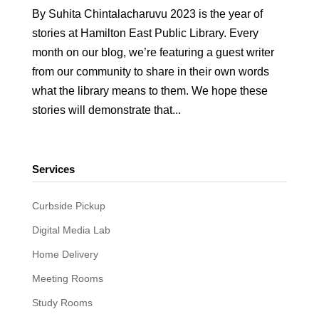
By Suhita Chintalacharuvu 2023 is the year of
stories at Hamilton East Public Library. Every
month on our blog, we’re featuring a guest writer
from our community to share in their own words
what the library means to them. We hope these
stories will demonstrate that...
Services
Curbside Pickup
Digital Media Lab
Home Delivery
Meeting Rooms
Study Rooms