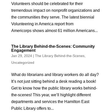
Volunteers should be celebrated for their
tremendous impact on nonprofit organizations and
the communities they serve. The latest biennial
Volunteering in America report from
Americorps shows almost 61 million Americans...
The Library Behind-the-Scenes: Community
Engagement
Jan 29, 2024
|
The Library Behind-the-Scenes
,
Uncategorized
What do librarians and library workers do all day?
It’s not just sitting behind a desk reading a book!
Get to know how the public library works behind-
the-scenes! This year, we’ll highlight different
departments and services the Hamilton East
Public Library offers to...