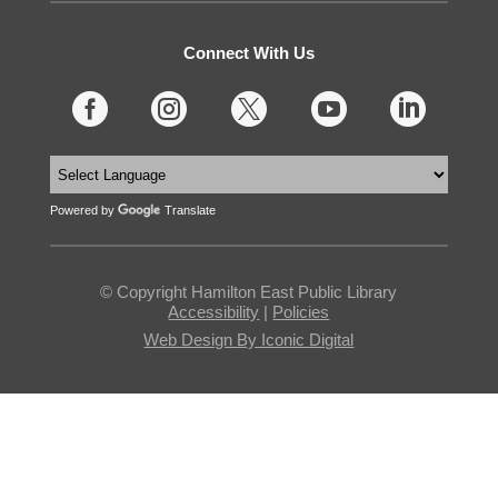
Connect With Us





Powered by
Translate
© Copyright Hamilton East Public Library
Accessibility
|
Policies
Web Design By Iconic Digital