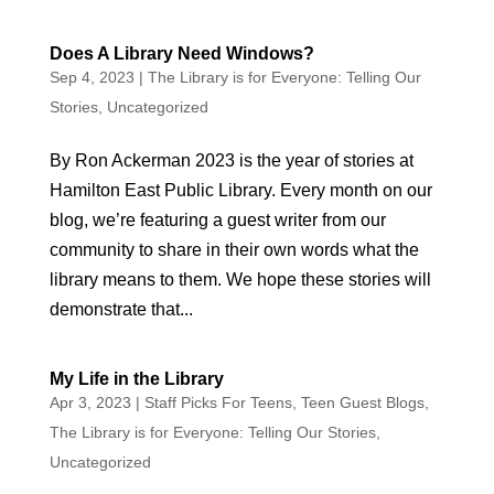
Does A Library Need Windows?
Sep 4, 2023
|
The Library is for Everyone: Telling Our
Stories
,
Uncategorized
By Ron Ackerman 2023 is the year of stories at
Hamilton East Public Library. Every month on our
blog, we’re featuring a guest writer from our
community to share in their own words what the
library means to them. We hope these stories will
demonstrate that...
My Life in the Library
Apr 3, 2023
|
Staff Picks For Teens
,
Teen Guest Blogs
,
The Library is for Everyone: Telling Our Stories
,
Uncategorized