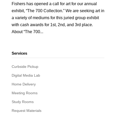
Fishers has opened a call for art for our annual
exhibit, “The 700 Collection.” We are seeking art in
a variety of mediums for this juried group exhibit
with cash awards for 1st, 2nd, and 3rd place.
About “The 700...
Services
Curbside Pickup
Digital Media Lab
Home Delivery
Meeting Rooms
Study Rooms
Request Materials