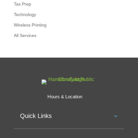
Tax Prep
Technology
Wireless Printing
All Services
Hours & Location
Quick Links