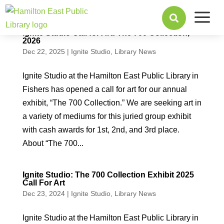
a

Ignite Studio Call for Art: The 700 Collection,
2026
Dec 22, 2025
|
Ignite Studio
,
Library News
Ignite Studio at the Hamilton East Public Library in
Fishers has opened a call for art for our annual
exhibit, “The 700 Collection.” We are seeking art in
a variety of mediums for this juried group exhibit
with cash awards for 1st, 2nd, and 3rd place.
About “The 700...
Ignite Studio: The 700 Collection Exhibit 2025
Call For Art
Dec 23, 2024
|
Ignite Studio
,
Library News
Ignite Studio at the Hamilton East Public Library in