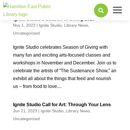
a

Ignite Studio’s Season of Giving 2023
Nov 1, 2023
|
Ignite Studio
,
Library News
,
Uncategorized
Ignite Studio celebrates Season of Giving with
many fun and exciting arts-focused classes and
workshops in November and December. Join us to
celebrate the artists of “The Sustenance Show,” an
exhibit all about the things that feed and nourish
us – from food to love....
Ignite Studio Call for Art: Through Your Lens
Jun 21, 2023
|
Ignite Studio
,
Library News
,
Uncategorized