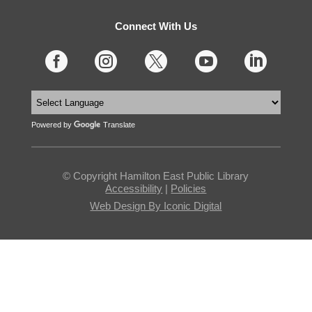
Connect With Us





Powered by
Translate
© Copyright Hamilton East Public Library
Accessibility
|
Policies
Web Design By Iconic Digital