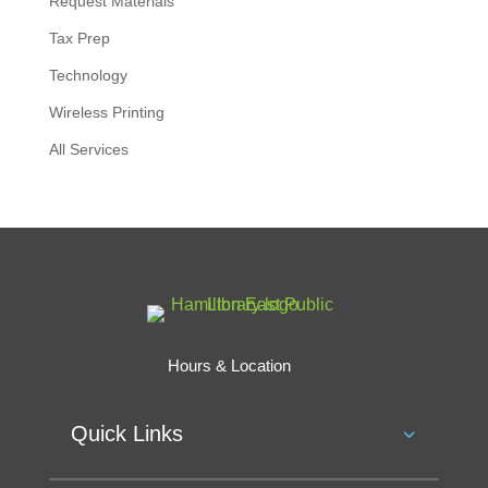
Request Materials
Tax Prep
Technology
Wireless Printing
All Services
Hours & Location
Quick Links