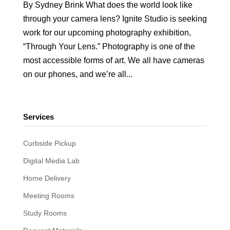
By Sydney Brink What does the world look like
through your camera lens? Ignite Studio is seeking
work for our upcoming photography exhibition,
“Through Your Lens.” Photography is one of the
most accessible forms of art. We all have cameras
on our phones, and we’re all...
Services
Curbside Pickup
Digital Media Lab
Home Delivery
Meeting Rooms
Study Rooms