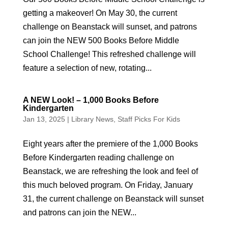
getting a makeover! On May 30, the current
challenge on Beanstack will sunset, and patrons
can join the NEW 500 Books Before Middle
School Challenge! This refreshed challenge will
feature a selection of new, rotating...
A NEW Look! – 1,000 Books Before
Kindergarten
Jan 13, 2025
|
Library News
,
Staff Picks For Kids
Eight years after the premiere of the 1,000 Books
Before Kindergarten reading challenge on
Beanstack, we are refreshing the look and feel of
this much beloved program. On Friday, January
31, the current challenge on Beanstack will sunset
and patrons can join the NEW...