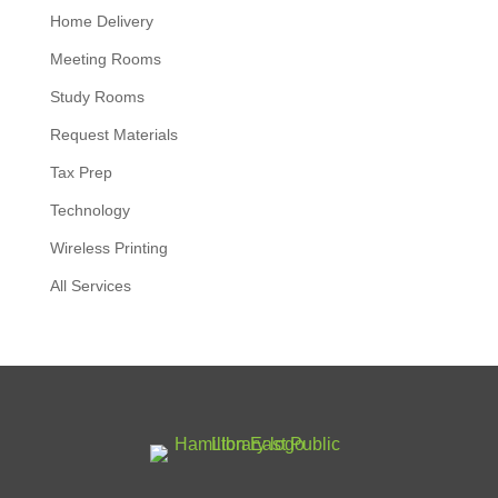
Home Delivery
Meeting Rooms
Study Rooms
Request Materials
Tax Prep
Technology
Wireless Printing
All Services