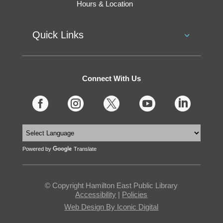
Hours & Location
Quick Links
Connect With Us





Powered by
Translate
© Copyright Hamilton East Public Library
Accessibility
|
Policies
Web Design By Iconic Digital