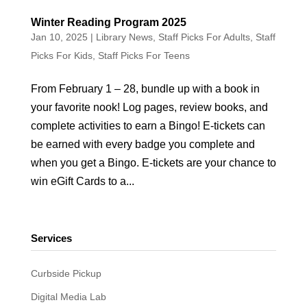
Winter Reading Program 2025
Jan 10, 2025
|
Library News
,
Staff Picks For Adults
,
Staff
Picks For Kids
,
Staff Picks For Teens
From February 1 – 28, bundle up with a book in
your favorite nook! Log pages, review books, and
complete activities to earn a Bingo! E-tickets can
be earned with every badge you complete and
when you get a Bingo. E-tickets are your chance to
win eGift Cards to a...
Services
Curbside Pickup
Digital Media Lab