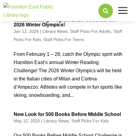
a

Winter Reading Program 2026: Celebrate the
2026 Winter Olympics!
Jan 12, 2026
|
Library News
,
Staff Picks For Adults
,
Staff
Picks For Kids
,
Staff Picks For Teens
From February 1 – 28, catch the Olympic spirit with
Hamilton East’s annual Winter Reading
Challenge! The 2026 Winter Olympics will be held
in the Italian cities of Milan and Cortina
d’Ampezzo. Athletes will compete in fun sports like
skiing, snowboarding, and...
New Look for 500 Books Before Middle School
May 12, 2025
|
Library News
,
Staff Picks For Kids
Our 500 Books Before Middle School Challenge is