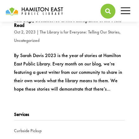
a

Tote Bags, Bookshelves & The Anticipation of the Next
Read
Oct 2, 2023
|
The Library is for Everyone: Telling Our Stories
,
Uncategorized
By Sarah Davis 2023 is the year of stories at Hamilton
East Public Library. Every month on our blog, we’re
featuring a guest writer from our community to share in
their own words what the library means to them. We
hope these stories will demonstrate that there’s...
Services
Curbside Pickup