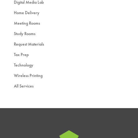
Digital Media Lab
Home Delivery
Meeting Rooms
Study Rooms
Request Materials
Tax Prep
Technology
Wireless Printing
All Services