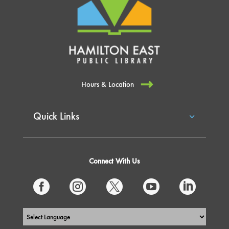
Hours & Location
Quick Links
Connect With Us




